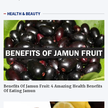
HEALTH & BEAUTY
Benefits Of Jamun Fruit: 4 Amazing Health Benefits
Of Eating Jamun