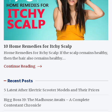
10 Home Remedies for Itchy Scalp
Home Remedies for Itchy Scalp: If the scalp remains healthy,
then the hair also remains healthy.…
Continue Reading
Recent Posts
5 Latest Ather Electric Scooter Models and Their Prices
Bigg Boss 19: The Madhouse Awaits – A Complete
Contestant Chronicle