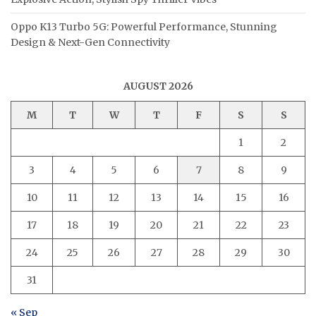
Oppo K13 Turbo 5G: Powerful Performance, Stunning
Design & Next-Gen Connectivity
AUGUST 2026
M
T
W
T
F
S
S
1
2
3
4
5
6
7
8
9
10
11
12
13
14
15
16
17
18
19
20
21
22
23
24
25
26
27
28
29
30
31
« Sep