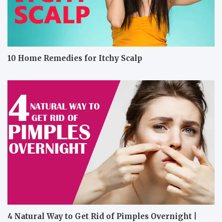
10 Home Remedies for Itchy Scalp
4 Natural Way to Get Rid of Pimples Overnight |