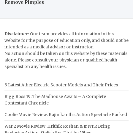
Remove Pimples
Disclaimer:
Our team provides all information in this
website for the purpose of education only, and should not be
intended as a medical advisor or instructor.
No action should be taken on this website by these materials
alone. Please consult your physician or qualified health
specialist on any health issues.
5 Latest Ather Electric Scooter Models and Their Prices
Bigg Boss 19: The Madhouse Awaits – A Complete
Contestant Chronicle
Coolie Movie Review: Rajinikanth’s Action Spectacle Packed
War 2 Movie Review: Hrithik Roshan & Jr NTR Bring
Explosive Action, Stylish Spy Thriller Vibes