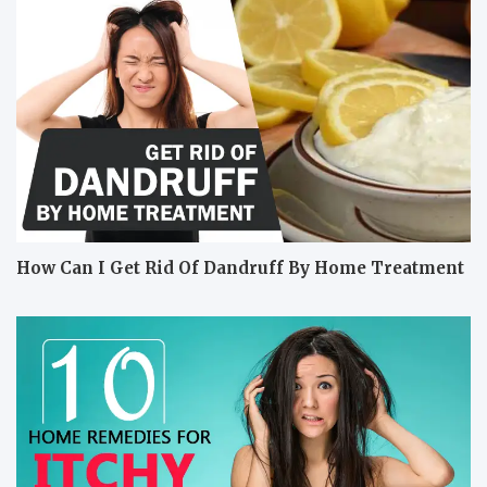
How Can I Get Rid Of Dandruff By Home Treatment