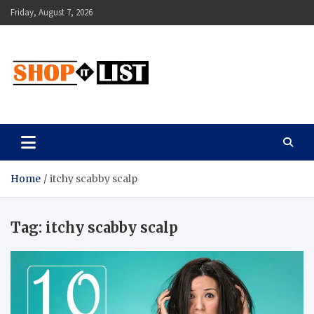
Skip
Friday, August 7, 2026
to
content
Shopitlist
Health Tips, Electronics, Gadget Reviews and More
Home
itchy scabby scalp
Tag:
itchy scabby scalp