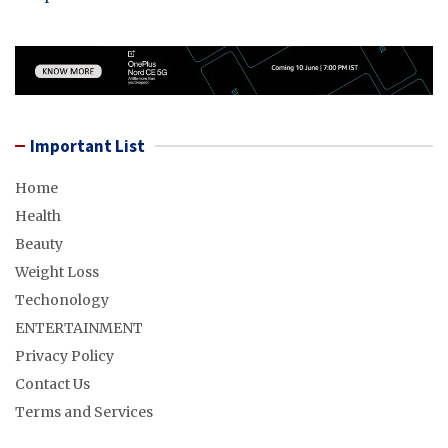
Important List
Home
Health
Beauty
Weight Loss
Techonology
ENTERTAINMENT
Privacy Policy
Contact Us
Terms and Services