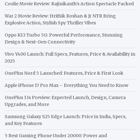
Coolie Movie Review: Rajinikanth’s Action Spectacle Packed
War 2 Movie Review: Hrithik Roshan & Jr NTR Bring
Explosive Action, Stylish Spy Thriller Vibes
Oppo K13 Turbo 5G: Powerful Performance, Stunning
Design & Next-Gen Connectivity
Vivo Y400 Launch: Full Specs, Features, Price & Availability in
2025
OnePlus Nord 5 Launched: Features, Price & First Look
Apple iPhone 17 Pro Max – Everything You Need to Know
OnePlus 13s Preview: Expected Launch, Design, Camera
Upgrades, and More
Samsung Galaxy S25 Edge Launch: Price in India, Specs,
and Key Features
5 Best Gaming Phone Under 20000: Power and