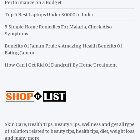
Performance on a Budget
Top 5 Best Laptops Under 30000 in India
5 Simple Home Remedies For Malaria, Check Also
Symptoms
Benefits Of Jamun Fruit: 4 Amazing Health Benefits Of
Eating Jamun
How Can I Get Rid Of Dandruff By Home Treatment
Skin Care, Health Tips, Beauty Tips, Wellness and get all type
of solution related to beauty tips, health tips, diet, weight loss,
and many more.