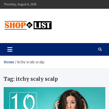
Skip
Thursday, August 6, 2026
to
content
Shopitlist
Health Tips, Electronics, Gadget Reviews and More
Home
itchy scaly scalp
Tag:
itchy scaly scalp