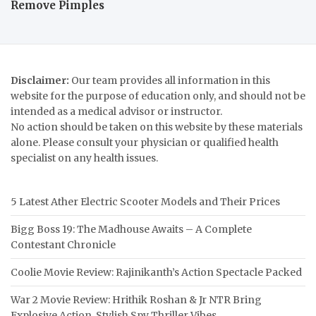
Remove Pimples
Disclaimer:
Our team provides all information in this
website for the purpose of education only, and should not be
intended as a medical advisor or instructor.
No action should be taken on this website by these materials
alone. Please consult your physician or qualified health
specialist on any health issues.
5 Latest Ather Electric Scooter Models and Their Prices
Bigg Boss 19: The Madhouse Awaits – A Complete
Contestant Chronicle
Coolie Movie Review: Rajinikanth’s Action Spectacle Packed
War 2 Movie Review: Hrithik Roshan & Jr NTR Bring
Explosive Action, Stylish Spy Thriller Vibes