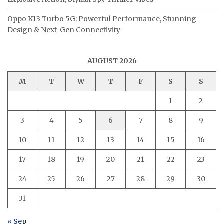
Oppo K13 Turbo 5G: Powerful Performance, Stunning
Design & Next-Gen Connectivity
AUGUST 2026
M
T
W
T
F
S
S
1
2
3
4
5
6
7
8
9
10
11
12
13
14
15
16
17
18
19
20
21
22
23
24
25
26
27
28
29
30
31
« Sep