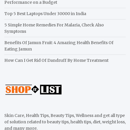
Performance on a Budget
Top 5 Best Laptops Under 30000 in India
5 Simple Home Remedies For Malaria, Check Also
Symptoms
Benefits Of Jamun Fruit: 4 Amazing Health Benefits Of
Eating Jamun
How Can I Get Rid Of Dandruff By Home Treatment
Skin Care, Health Tips, Beauty Tips, Wellness and get all type
of solution related to beauty tips, health tips, diet, weight loss,
and many more.