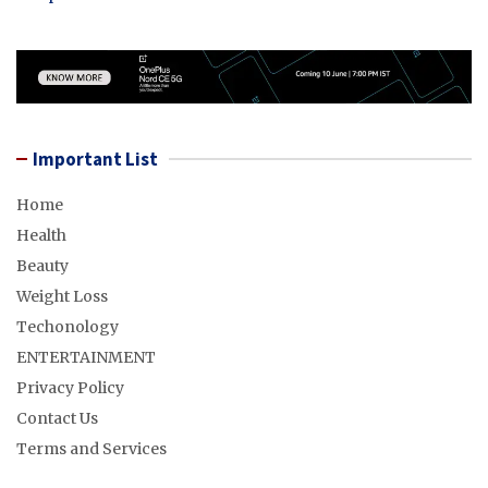
Important List
Home
Health
Beauty
Weight Loss
Techonology
ENTERTAINMENT
Privacy Policy
Contact Us
Terms and Services