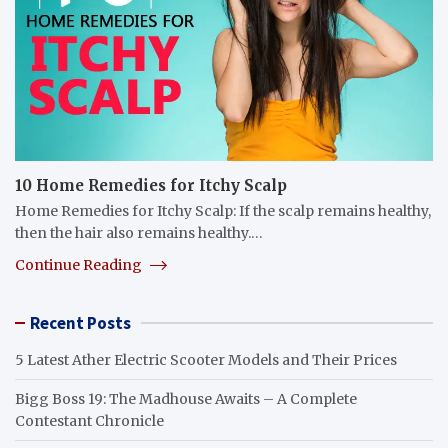
10 Home Remedies for Itchy Scalp
Home Remedies for Itchy Scalp: If the scalp remains healthy,
then the hair also remains healthy.…
Continue Reading
Recent Posts
5 Latest Ather Electric Scooter Models and Their Prices
Bigg Boss 19: The Madhouse Awaits – A Complete
Contestant Chronicle