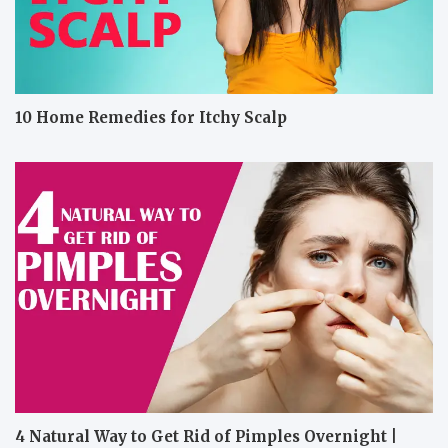
10 Home Remedies for Itchy Scalp
4 Natural Way to Get Rid of Pimples Overnight |