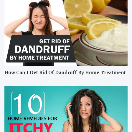
How Can I Get Rid Of Dandruff By Home Treatment