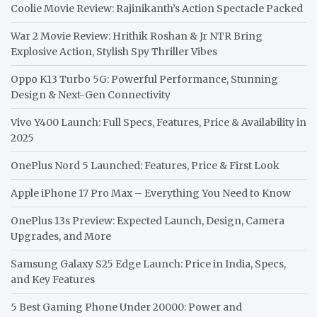
Coolie Movie Review: Rajinikanth’s Action Spectacle Packed
War 2 Movie Review: Hrithik Roshan & Jr NTR Bring
Explosive Action, Stylish Spy Thriller Vibes
Oppo K13 Turbo 5G: Powerful Performance, Stunning
Design & Next-Gen Connectivity
Vivo Y400 Launch: Full Specs, Features, Price & Availability in
2025
OnePlus Nord 5 Launched: Features, Price & First Look
Apple iPhone 17 Pro Max – Everything You Need to Know
OnePlus 13s Preview: Expected Launch, Design, Camera
Upgrades, and More
Samsung Galaxy S25 Edge Launch: Price in India, Specs,
and Key Features
5 Best Gaming Phone Under 20000: Power and