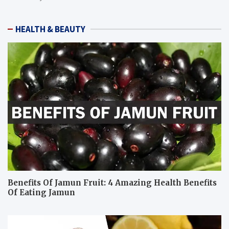
HEALTH & BEAUTY
Benefits Of Jamun Fruit: 4 Amazing Health Benefits
Of Eating Jamun