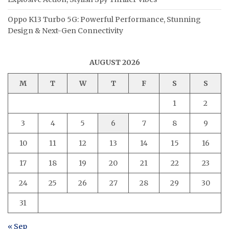
Oppo K13 Turbo 5G: Powerful Performance, Stunning
Design & Next-Gen Connectivity
AUGUST 2026
M
T
W
T
F
S
S
1
2
3
4
5
6
7
8
9
10
11
12
13
14
15
16
17
18
19
20
21
22
23
24
25
26
27
28
29
30
31
« Sep