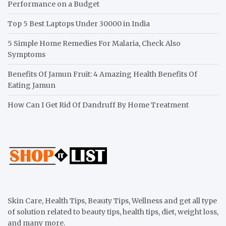
Performance on a Budget
Top 5 Best Laptops Under 30000 in India
5 Simple Home Remedies For Malaria, Check Also
Symptoms
Benefits Of Jamun Fruit: 4 Amazing Health Benefits Of
Eating Jamun
How Can I Get Rid Of Dandruff By Home Treatment
Skin Care, Health Tips, Beauty Tips, Wellness and get all type
of solution related to beauty tips, health tips, diet, weight loss,
and many more.