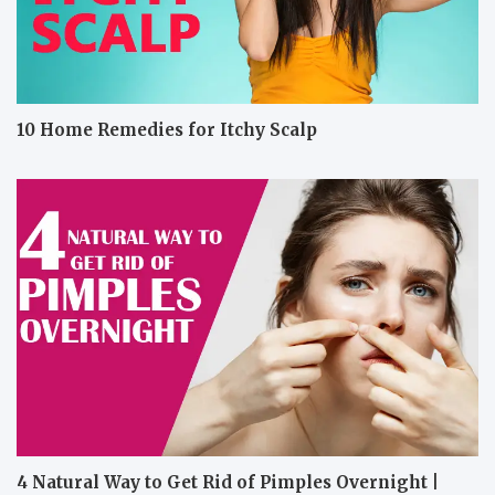
10 Home Remedies for Itchy Scalp
4 Natural Way to Get Rid of Pimples Overnight |