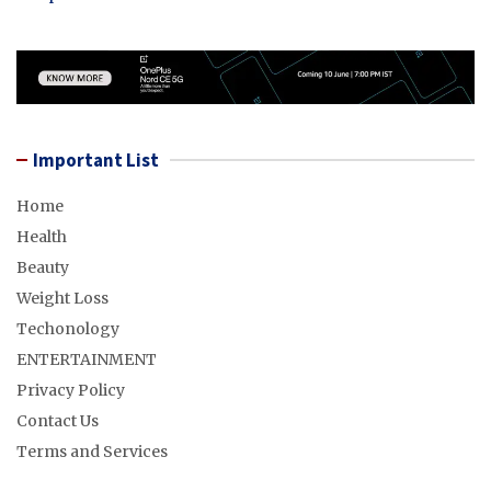
Important List
Home
Health
Beauty
Weight Loss
Techonology
ENTERTAINMENT
Privacy Policy
Contact Us
Terms and Services