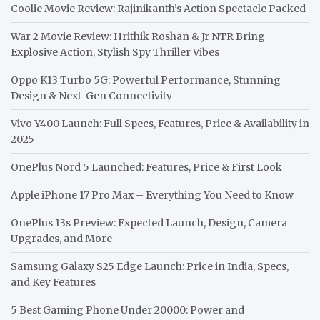
Coolie Movie Review: Rajinikanth’s Action Spectacle Packed
War 2 Movie Review: Hrithik Roshan & Jr NTR Bring
Explosive Action, Stylish Spy Thriller Vibes
Oppo K13 Turbo 5G: Powerful Performance, Stunning
Design & Next-Gen Connectivity
Vivo Y400 Launch: Full Specs, Features, Price & Availability in
2025
OnePlus Nord 5 Launched: Features, Price & First Look
Apple iPhone 17 Pro Max – Everything You Need to Know
OnePlus 13s Preview: Expected Launch, Design, Camera
Upgrades, and More
Samsung Galaxy S25 Edge Launch: Price in India, Specs,
and Key Features
5 Best Gaming Phone Under 20000: Power and