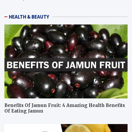
HEALTH & BEAUTY
Benefits Of Jamun Fruit: 4 Amazing Health Benefits
Of Eating Jamun