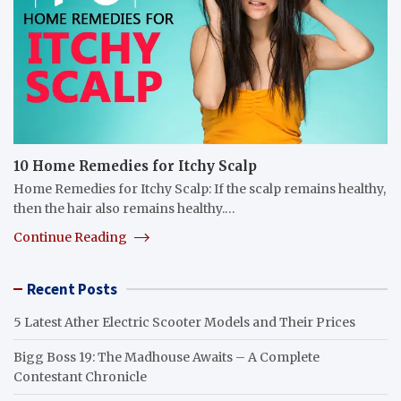
10 Home Remedies for Itchy Scalp
Home Remedies for Itchy Scalp: If the scalp remains healthy,
then the hair also remains healthy.…
Continue Reading
Recent Posts
5 Latest Ather Electric Scooter Models and Their Prices
Bigg Boss 19: The Madhouse Awaits – A Complete
Contestant Chronicle