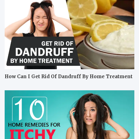
How Can I Get Rid Of Dandruff By Home Treatment