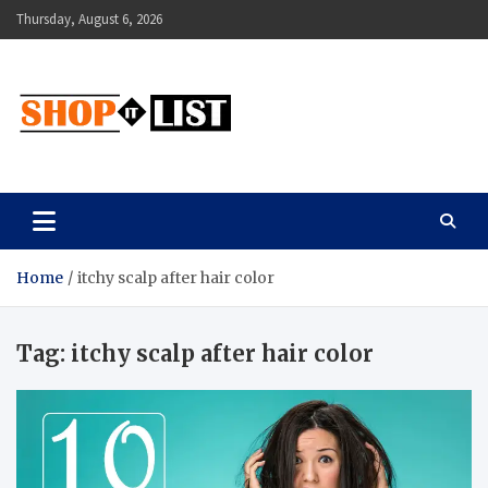
Skip
Thursday, August 6, 2026
to
content
Shopitlist
Health Tips, Electronics, Gadget Reviews and More
Home
itchy scalp after hair color
Tag:
itchy scalp after hair color