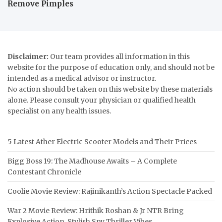
Remove Pimples
Disclaimer:
Our team provides all information in this
website for the purpose of education only, and should not be
intended as a medical advisor or instructor.
No action should be taken on this website by these materials
alone. Please consult your physician or qualified health
specialist on any health issues.
5 Latest Ather Electric Scooter Models and Their Prices
Bigg Boss 19: The Madhouse Awaits – A Complete
Contestant Chronicle
Coolie Movie Review: Rajinikanth’s Action Spectacle Packed
War 2 Movie Review: Hrithik Roshan & Jr NTR Bring
Explosive Action, Stylish Spy Thriller Vibes