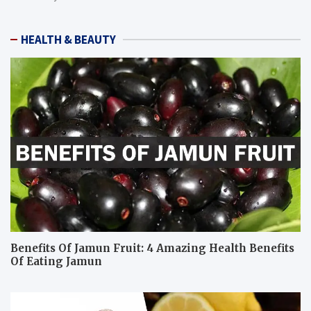
HEALTH & BEAUTY
Benefits Of Jamun Fruit: 4 Amazing Health Benefits
Of Eating Jamun