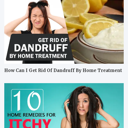
How Can I Get Rid Of Dandruff By Home Treatment