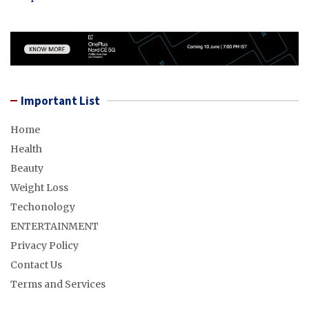
Important List
Home
Health
Beauty
Weight Loss
Techonology
ENTERTAINMENT
Privacy Policy
Contact Us
Terms and Services