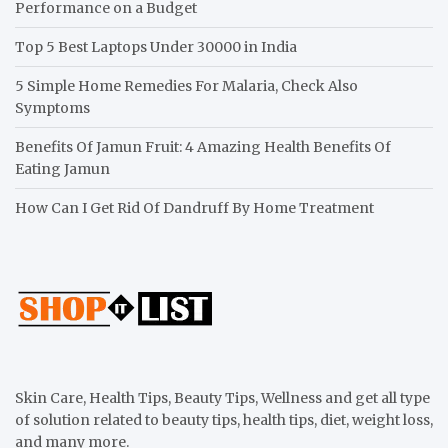
Performance on a Budget
Top 5 Best Laptops Under 30000 in India
5 Simple Home Remedies For Malaria, Check Also
Symptoms
Benefits Of Jamun Fruit: 4 Amazing Health Benefits Of
Eating Jamun
How Can I Get Rid Of Dandruff By Home Treatment
Skin Care, Health Tips, Beauty Tips, Wellness and get all type
of solution related to beauty tips, health tips, diet, weight loss,
and many more.