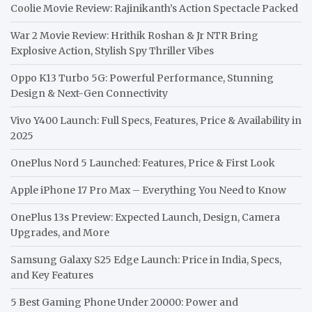
Coolie Movie Review: Rajinikanth’s Action Spectacle Packed
War 2 Movie Review: Hrithik Roshan & Jr NTR Bring
Explosive Action, Stylish Spy Thriller Vibes
Oppo K13 Turbo 5G: Powerful Performance, Stunning
Design & Next-Gen Connectivity
Vivo Y400 Launch: Full Specs, Features, Price & Availability in
2025
OnePlus Nord 5 Launched: Features, Price & First Look
Apple iPhone 17 Pro Max – Everything You Need to Know
OnePlus 13s Preview: Expected Launch, Design, Camera
Upgrades, and More
Samsung Galaxy S25 Edge Launch: Price in India, Specs,
and Key Features
5 Best Gaming Phone Under 20000: Power and