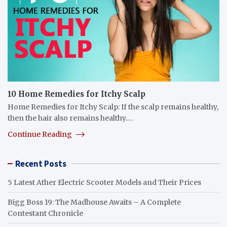
10 Home Remedies for Itchy Scalp
Home Remedies for Itchy Scalp: If the scalp remains healthy,
then the hair also remains healthy.…
Continue Reading
Recent Posts
5 Latest Ather Electric Scooter Models and Their Prices
Bigg Boss 19: The Madhouse Awaits – A Complete
Contestant Chronicle