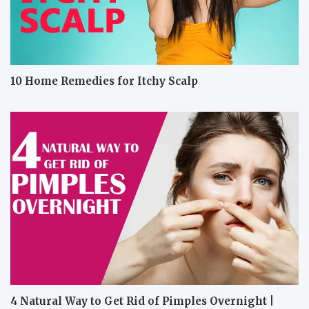
10 Home Remedies for Itchy Scalp
4 Natural Way to Get Rid of Pimples Overnight |