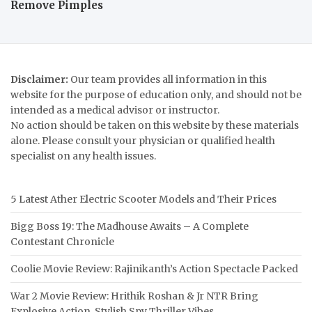
Remove Pimples
Disclaimer:
Our team provides all information in this
website for the purpose of education only, and should not be
intended as a medical advisor or instructor.
No action should be taken on this website by these materials
alone. Please consult your physician or qualified health
specialist on any health issues.
5 Latest Ather Electric Scooter Models and Their Prices
Bigg Boss 19: The Madhouse Awaits – A Complete
Contestant Chronicle
Coolie Movie Review: Rajinikanth’s Action Spectacle Packed
War 2 Movie Review: Hrithik Roshan & Jr NTR Bring
Explosive Action, Stylish Spy Thriller Vibes