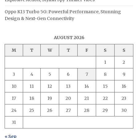
Oppo K13 Turbo 5G: Powerful Performance, Stunning
Design & Next-Gen Connectivity
AUGUST 2026
M
T
W
T
F
S
S
1
2
3
4
5
6
7
8
9
10
11
12
13
14
15
16
17
18
19
20
21
22
23
24
25
26
27
28
29
30
31
« Sep