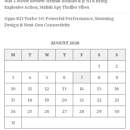
War 2 Movie Review: Hrithik Roshan & Jr NTR Bring
Explosive Action, Stylish Spy Thriller Vibes
Oppo K13 Turbo 5G: Powerful Performance, Stunning
Design & Next-Gen Connectivity
AUGUST 2026
M
T
W
T
F
S
S
1
2
3
4
5
6
7
8
9
10
11
12
13
14
15
16
17
18
19
20
21
22
23
24
25
26
27
28
29
30
31