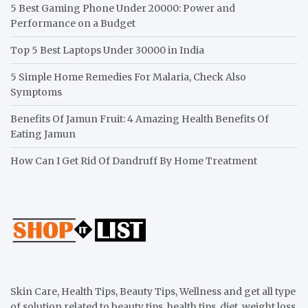
5 Best Gaming Phone Under 20000: Power and
Performance on a Budget
Top 5 Best Laptops Under 30000 in India
5 Simple Home Remedies For Malaria, Check Also
Symptoms
Benefits Of Jamun Fruit: 4 Amazing Health Benefits Of
Eating Jamun
How Can I Get Rid Of Dandruff By Home Treatment
Skin Care, Health Tips, Beauty Tips, Wellness and get all type
of solution related to beauty tips, health tips, diet, weight loss,