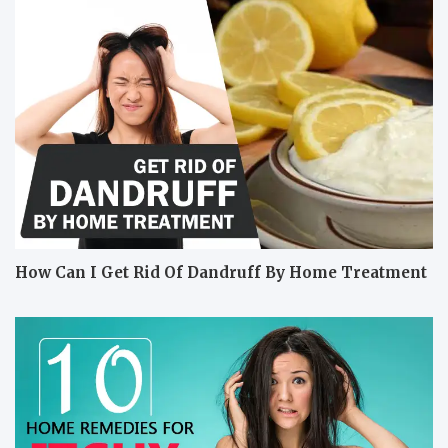
How Can I Get Rid Of Dandruff By Home Treatment