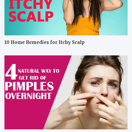
10 Home Remedies for Itchy Scalp