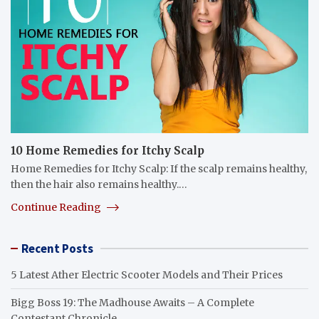
10 Home Remedies for Itchy Scalp
Home Remedies for Itchy Scalp: If the scalp remains healthy,
then the hair also remains healthy.…
Continue Reading
Recent Posts
5 Latest Ather Electric Scooter Models and Their Prices
Bigg Boss 19: The Madhouse Awaits – A Complete
Contestant Chronicle