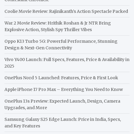
Coolie Movie Review: Rajinikanth’s Action Spectacle Packed
War 2 Movie Review: Hrithik Roshan & Jr NTR Bring
Explosive Action, Stylish Spy Thriller Vibes
Oppo K13 Turbo 5G: Powerful Performance, Stunning
Design & Next-Gen Connectivity
Vivo Y400 Launch: Full Specs, Features, Price & Availability in
2025
OnePlus Nord 5 Launched: Features, Price & First Look
Apple iPhone 17 Pro Max – Everything You Need to Know
OnePlus 13s Preview: Expected Launch, Design, Camera
Upgrades, and More
Samsung Galaxy S25 Edge Launch: Price in India, Specs,
and Key Features