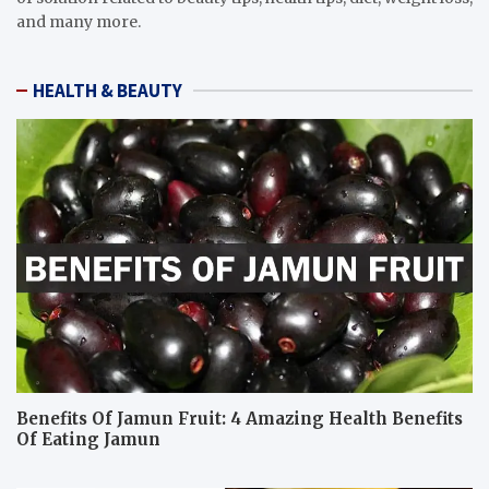
and many more.
HEALTH & BEAUTY
Benefits Of Jamun Fruit: 4 Amazing Health Benefits
Of Eating Jamun