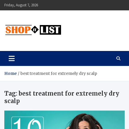
Skip
Friday, August 7, 2026
to
content
Shopitlist
Health Tips, Electronics, Gadget Reviews and More
Home
best treatment for extremely dry scalp
Tag:
best treatment for extremely dry
scalp