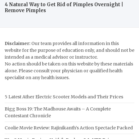
4 Natural Way to Get Rid of Pimples Overnight |
Remove Pimples
Disclaimer:
Our team provides all information in this
website for the purpose of education only, and should not be
intended as a medical advisor or instructor.
No action should be taken on this website by these materials
alone. Please consult your physician or qualified health
specialist on any health issues.
5 Latest Ather Electric Scooter Models and Their Prices
Bigg Boss 19: The Madhouse Awaits – A Complete
Contestant Chronicle
Coolie Movie Review: Rajinikanth’s Action Spectacle Packed