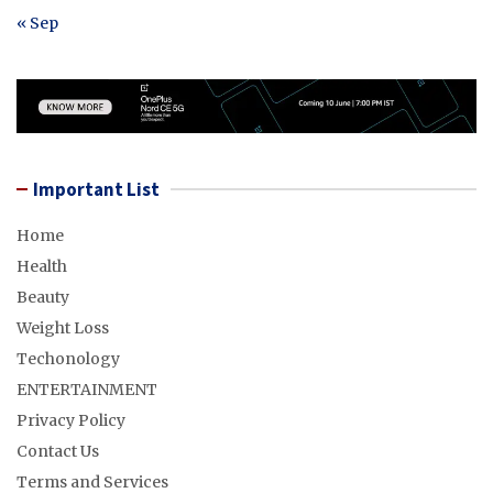
« Sep
Important List
Home
Health
Beauty
Weight Loss
Techonology
ENTERTAINMENT
Privacy Policy
Contact Us
Terms and Services