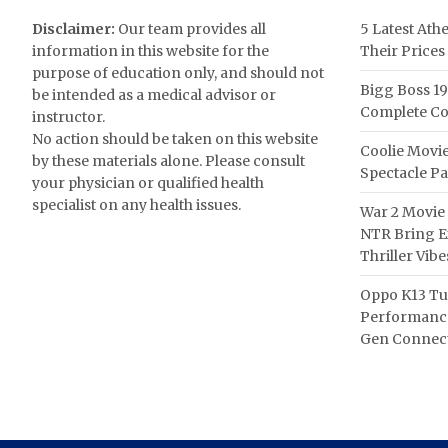
Disclaimer:
Our team provides all
5 Latest Ath
information in this website for the
Their Prices
purpose of education only, and should not
Bigg Boss 19
be intended as a medical advisor or
Complete Co
instructor.
No action should be taken on this website
Coolie Movie
by these materials alone. Please consult
Spectacle P
your physician or qualified health
specialist on any health issues.
War 2 Movie 
NTR Bring Ex
Thriller Vibe
Oppo K13 Tu
Performance
Gen Connect