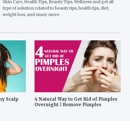
Skin Care, Health Tips, Beauty Tips, Wellness and get all
type of solution related to beauty tips, health tips, diet,
weight loss, and many more.
hy Scalp
4 Natural Way to Get Rid of Pimples
Overnight | Remove Pimples