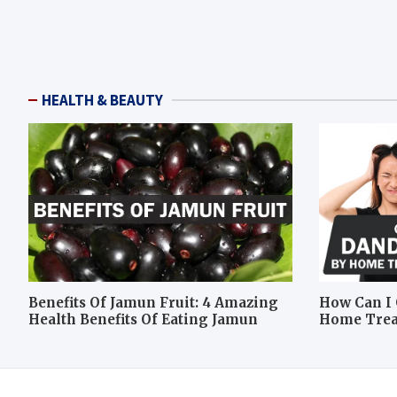
HEALTH & BEAUTY
Benefits Of Jamun Fruit: 4 Amazing
How Can I 
Health Benefits Of Eating Jamun
Home Tre