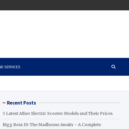
ND SERVICES
Recent Posts
5 Latest Ather Electric Scooter Models and Their Prices
Bigg Boss 19: The Madhouse Awaits – A Complete