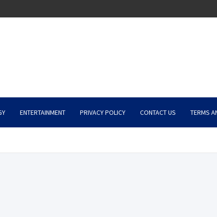
GY
ENTERTAINMENT
PRIVACY POLICY
CONTACT US
TERMS A