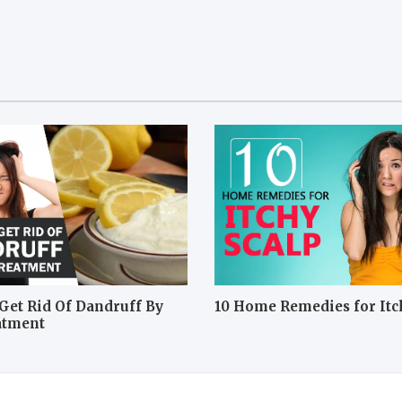
Get Rid Of Dandruff By
10 Home Remedies for Itc
atment