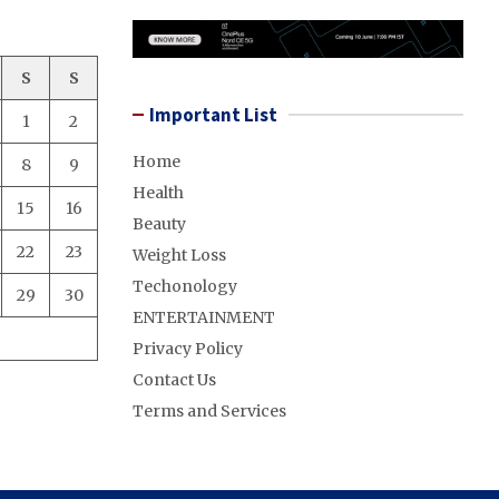
S
S
Important List
1
2
Home
8
9
Health
15
16
Beauty
22
23
Weight Loss
Techonology
29
30
ENTERTAINMENT
Privacy Policy
Contact Us
Terms and Services