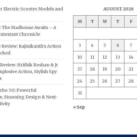
er Electric Scooter Models and
AUGUST 2026
M
T
W
T
F
: The Madhouse Awaits – A
ntestant Chronicle
3
4
5
6
7
 Review: Rajinikanth’s Action
acked
10
11
12
13
14
Review: Hrithik Roshan & Jr
17
18
19
20
21
plosive Action, Stylish Spy
s
24
25
26
27
28
rbo 5G: Powerful
31
, Stunning Design & Next-
ivity
« Sep