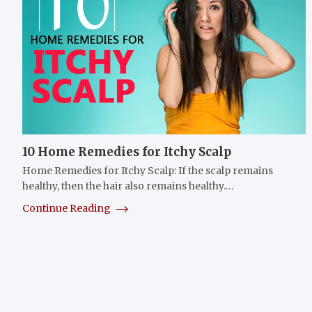
10 Home Remedies for Itchy Scalp
Home Remedies for Itchy Scalp: If the scalp remains
healthy, then the hair also remains healthy.…
Continue Reading