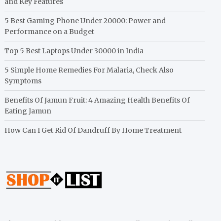
and Key Features
5 Best Gaming Phone Under 20000: Power and
Performance on a Budget
Top 5 Best Laptops Under 30000 in India
5 Simple Home Remedies For Malaria, Check Also
Symptoms
Benefits Of Jamun Fruit: 4 Amazing Health Benefits Of
Eating Jamun
How Can I Get Rid Of Dandruff By Home Treatment