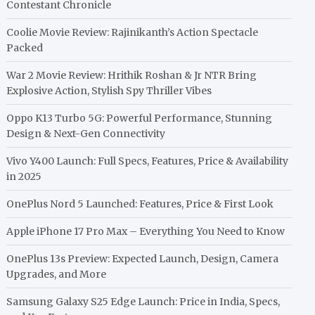
Contestant Chronicle
Coolie Movie Review: Rajinikanth’s Action Spectacle
Packed
War 2 Movie Review: Hrithik Roshan & Jr NTR Bring
Explosive Action, Stylish Spy Thriller Vibes
Oppo K13 Turbo 5G: Powerful Performance, Stunning
Design & Next-Gen Connectivity
Vivo Y400 Launch: Full Specs, Features, Price & Availability
in 2025
OnePlus Nord 5 Launched: Features, Price & First Look
Apple iPhone 17 Pro Max – Everything You Need to Know
OnePlus 13s Preview: Expected Launch, Design, Camera
Upgrades, and More
Samsung Galaxy S25 Edge Launch: Price in India, Specs,