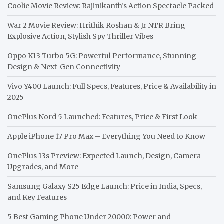
Coolie Movie Review: Rajinikanth’s Action Spectacle Packed
War 2 Movie Review: Hrithik Roshan & Jr NTR Bring
Explosive Action, Stylish Spy Thriller Vibes
Oppo K13 Turbo 5G: Powerful Performance, Stunning
Design & Next-Gen Connectivity
Vivo Y400 Launch: Full Specs, Features, Price & Availability in
2025
OnePlus Nord 5 Launched: Features, Price & First Look
Apple iPhone 17 Pro Max – Everything You Need to Know
OnePlus 13s Preview: Expected Launch, Design, Camera
Upgrades, and More
Samsung Galaxy S25 Edge Launch: Price in India, Specs,
and Key Features
5 Best Gaming Phone Under 20000: Power and