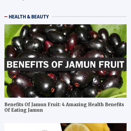
HEALTH & BEAUTY
Benefits Of Jamun Fruit: 4 Amazing Health Benefits
Of Eating Jamun