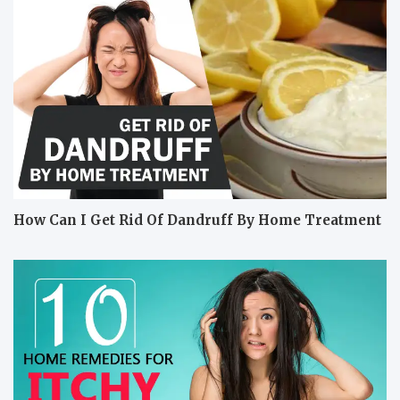
How Can I Get Rid Of Dandruff By Home Treatment