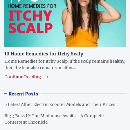
10 Home Remedies for Itchy Scalp
Home Remedies for Itchy Scalp: If the scalp remains healthy,
then the hair also remains healthy.…
Continue Reading
Recent Posts
5 Latest Ather Electric Scooter Models and Their Prices
Bigg Boss 19: The Madhouse Awaits – A Complete
Contestant Chronicle