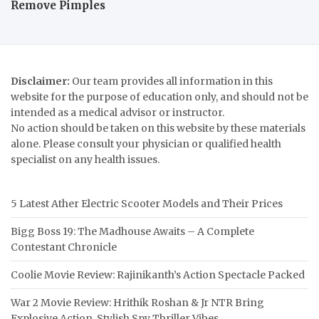
Remove Pimples
Disclaimer:
Our team provides all information in this
website for the purpose of education only, and should not be
intended as a medical advisor or instructor.
No action should be taken on this website by these materials
alone. Please consult your physician or qualified health
specialist on any health issues.
5 Latest Ather Electric Scooter Models and Their Prices
Bigg Boss 19: The Madhouse Awaits – A Complete
Contestant Chronicle
Coolie Movie Review: Rajinikanth’s Action Spectacle Packed
War 2 Movie Review: Hrithik Roshan & Jr NTR Bring
Explosive Action, Stylish Spy Thriller Vibes