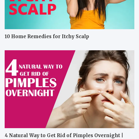
10 Home Remedies for Itchy Scalp
4 Natural Way to Get Rid of Pimples Overnight |