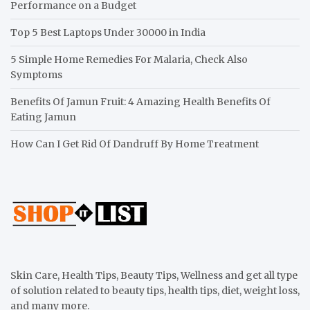
Performance on a Budget
Top 5 Best Laptops Under 30000 in India
5 Simple Home Remedies For Malaria, Check Also
Symptoms
Benefits Of Jamun Fruit: 4 Amazing Health Benefits Of
Eating Jamun
How Can I Get Rid Of Dandruff By Home Treatment
Skin Care, Health Tips, Beauty Tips, Wellness and get all type
of solution related to beauty tips, health tips, diet, weight loss,
and many more.