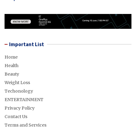
Important List
Home
Health
Beauty
Weight Loss
Techonology
ENTERTAINMENT
Privacy Policy
Contact Us
Terms and Services