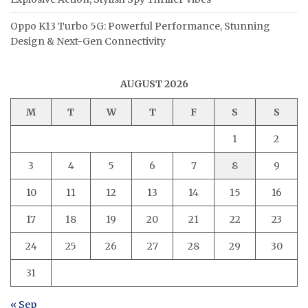
Oppo K13 Turbo 5G: Powerful Performance, Stunning
Design & Next-Gen Connectivity
AUGUST 2026
M
T
W
T
F
S
S
1
2
3
4
5
6
7
8
9
10
11
12
13
14
15
16
17
18
19
20
21
22
23
24
25
26
27
28
29
30
31
« Sep