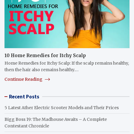
10 Home Remedies for Itchy Scalp
Home Remedies for Itchy Scalp: If the scalp remains healthy,
then the hair also remains healthy.…
Continue Reading
Recent Posts
5 Latest Ather Electric Scooter Models and Their Prices
Bigg Boss 19: The Madhouse Awaits – A Complete
Contestant Chronicle