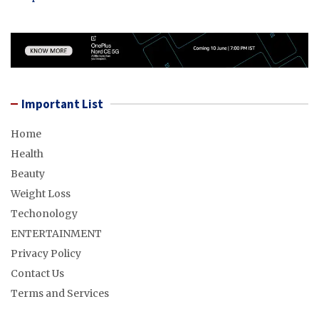
Important List
Home
Health
Beauty
Weight Loss
Techonology
ENTERTAINMENT
Privacy Policy
Contact Us
Terms and Services