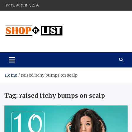
Skip
Friday, August 7, 2026
to
content
Shopitlist
Health Tips, Electronics, Gadget Reviews and More
Home
raised itchy bumps on scalp
Tag:
raised itchy bumps on scalp