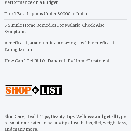
Performance on a Budget
Top 5 Best Laptops Under 30000 in India
5 Simple Home Remedies For Malaria, Check Also
Symptoms
Benefits Of Jamun Fruit: 4 Amazing Health Benefits Of
Eating Jamun
How Can I Get Rid Of Dandruff By Home Treatment
Skin Care, Health Tips, Beauty Tips, Wellness and get all type
of solution related to beauty tips, health tips, diet, weight loss,
and many more.