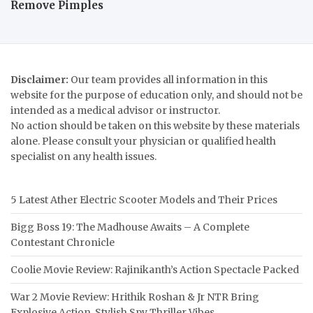
Remove Pimples
Disclaimer:
Our team provides all information in this
website for the purpose of education only, and should not be
intended as a medical advisor or instructor.
No action should be taken on this website by these materials
alone. Please consult your physician or qualified health
specialist on any health issues.
5 Latest Ather Electric Scooter Models and Their Prices
Bigg Boss 19: The Madhouse Awaits – A Complete
Contestant Chronicle
Coolie Movie Review: Rajinikanth’s Action Spectacle Packed
War 2 Movie Review: Hrithik Roshan & Jr NTR Bring
Explosive Action, Stylish Spy Thriller Vibes