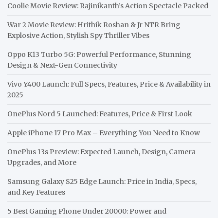
Coolie Movie Review: Rajinikanth’s Action Spectacle Packed
War 2 Movie Review: Hrithik Roshan & Jr NTR Bring
Explosive Action, Stylish Spy Thriller Vibes
Oppo K13 Turbo 5G: Powerful Performance, Stunning
Design & Next-Gen Connectivity
Vivo Y400 Launch: Full Specs, Features, Price & Availability in
2025
OnePlus Nord 5 Launched: Features, Price & First Look
Apple iPhone 17 Pro Max – Everything You Need to Know
OnePlus 13s Preview: Expected Launch, Design, Camera
Upgrades, and More
Samsung Galaxy S25 Edge Launch: Price in India, Specs,
and Key Features
5 Best Gaming Phone Under 20000: Power and