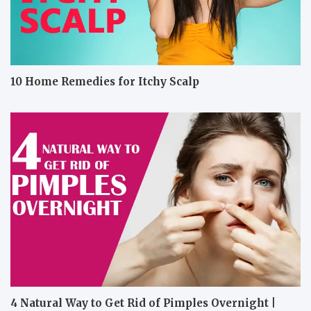
10 Home Remedies for Itchy Scalp
4 Natural Way to Get Rid of Pimples Overnight |