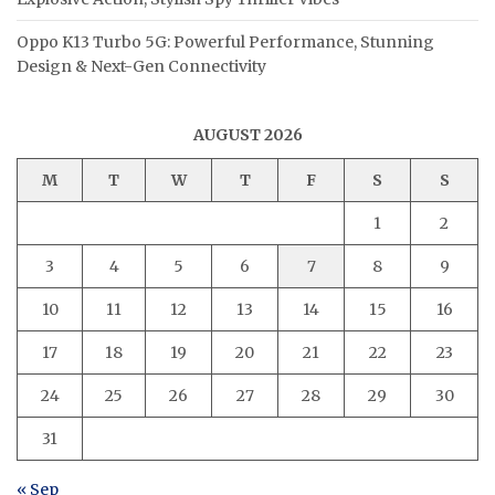
Oppo K13 Turbo 5G: Powerful Performance, Stunning
Design & Next-Gen Connectivity
AUGUST 2026
M
T
W
T
F
S
S
1
2
3
4
5
6
7
8
9
10
11
12
13
14
15
16
17
18
19
20
21
22
23
24
25
26
27
28
29
30
31
« Sep