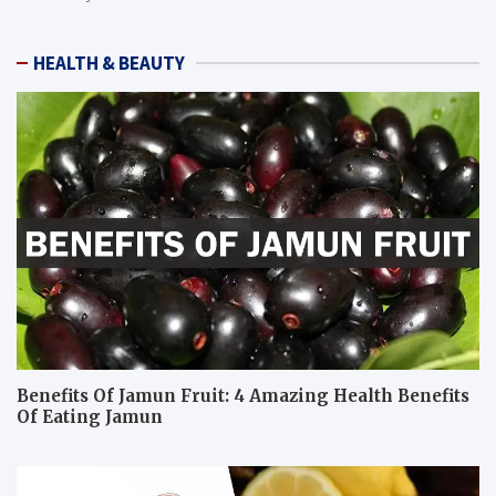
HEALTH & BEAUTY
Benefits Of Jamun Fruit: 4 Amazing Health Benefits
Of Eating Jamun