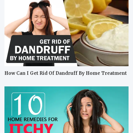
How Can I Get Rid Of Dandruff By Home Treatment