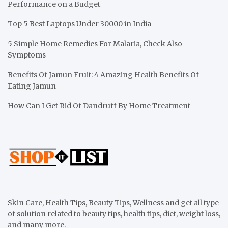
Performance on a Budget
Top 5 Best Laptops Under 30000 in India
5 Simple Home Remedies For Malaria, Check Also
Symptoms
Benefits Of Jamun Fruit: 4 Amazing Health Benefits Of
Eating Jamun
How Can I Get Rid Of Dandruff By Home Treatment
Skin Care, Health Tips, Beauty Tips, Wellness and get all type
of solution related to beauty tips, health tips, diet, weight loss,
and many more.