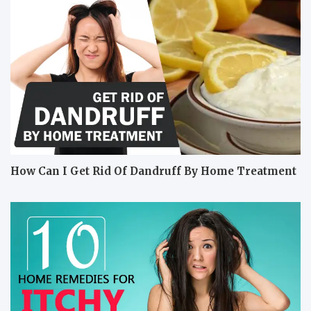
How Can I Get Rid Of Dandruff By Home Treatment