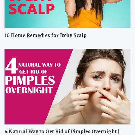
10 Home Remedies for Itchy Scalp
4 Natural Way to Get Rid of Pimples Overnight |