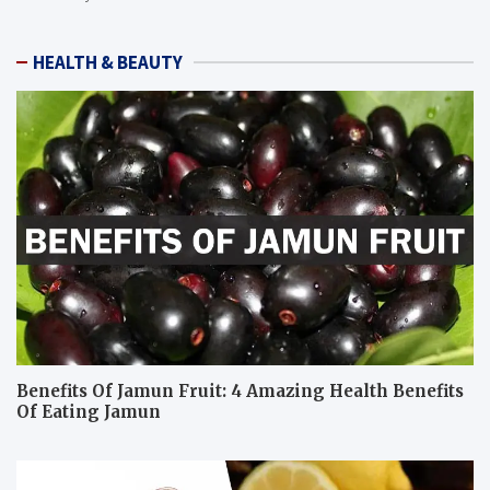
HEALTH & BEAUTY
Benefits Of Jamun Fruit: 4 Amazing Health Benefits
Of Eating Jamun