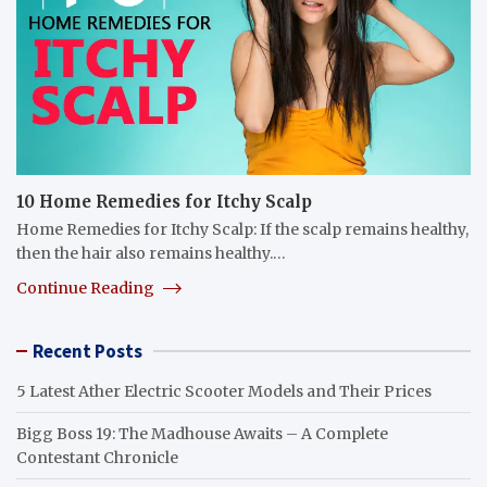
10 Home Remedies for Itchy Scalp
Home Remedies for Itchy Scalp: If the scalp remains healthy,
then the hair also remains healthy.…
Continue Reading
Recent Posts
5 Latest Ather Electric Scooter Models and Their Prices
Bigg Boss 19: The Madhouse Awaits – A Complete
Contestant Chronicle