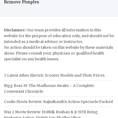
Remove Pimples
Disclaimer:
Our team provides all information in this
website for the purpose of education only, and should not be
intended as a medical advisor or instructor.
No action should be taken on this website by these materials
alone. Please consult your physician or qualified health
specialist on any health issues.
5 Latest Ather Electric Scooter Models and Their Prices
Bigg Boss 19: The Madhouse Awaits – A Complete
Contestant Chronicle
Coolie Movie Review: Rajinikanth’s Action Spectacle Packed
War 2 Movie Review: Hrithik Roshan & Jr NTR Bring
Explosive Action, Stylish Spy Thriller Vibes