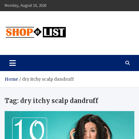
Skip
Monday, August 10, 2026
to
content
Shopitlist
Health Tips, Electronics, Gadget Reviews and More
Home
dry itchy scalp dandruff
Tag:
dry itchy scalp dandruff