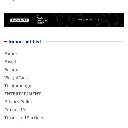
Important List
Home
Health
Beauty
Weight Loss
Techonology
ENTERTAINMENT
Privacy Policy
Contact Us
Terms and Services