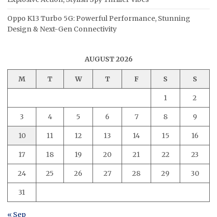
Oppo K13 Turbo 5G: Powerful Performance, Stunning
Design & Next-Gen Connectivity
AUGUST 2026
M
T
W
T
F
S
S
1
2
3
4
5
6
7
8
9
10
11
12
13
14
15
16
17
18
19
20
21
22
23
24
25
26
27
28
29
30
31
« Sep