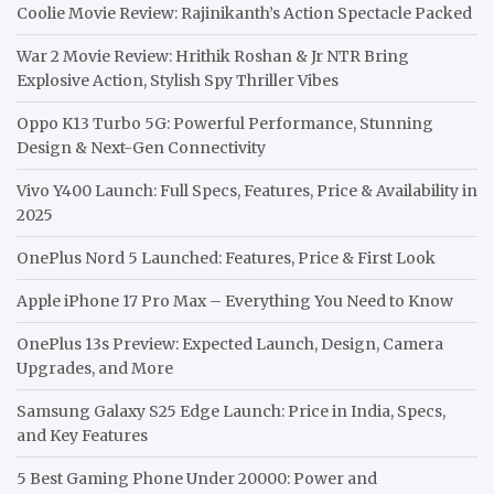
Coolie Movie Review: Rajinikanth’s Action Spectacle Packed
War 2 Movie Review: Hrithik Roshan & Jr NTR Bring
Explosive Action, Stylish Spy Thriller Vibes
Oppo K13 Turbo 5G: Powerful Performance, Stunning
Design & Next-Gen Connectivity
Vivo Y400 Launch: Full Specs, Features, Price & Availability in
2025
OnePlus Nord 5 Launched: Features, Price & First Look
Apple iPhone 17 Pro Max – Everything You Need to Know
OnePlus 13s Preview: Expected Launch, Design, Camera
Upgrades, and More
Samsung Galaxy S25 Edge Launch: Price in India, Specs,
and Key Features
5 Best Gaming Phone Under 20000: Power and