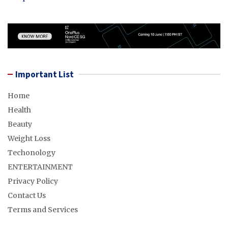
Important List
Home
Health
Beauty
Weight Loss
Techonology
ENTERTAINMENT
Privacy Policy
Contact Us
Terms and Services