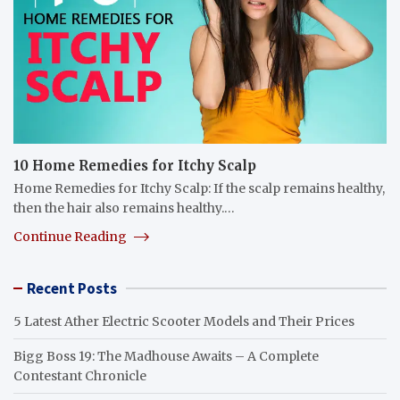
10 Home Remedies for Itchy Scalp
Home Remedies for Itchy Scalp: If the scalp remains healthy,
then the hair also remains healthy.…
Continue Reading
Recent Posts
5 Latest Ather Electric Scooter Models and Their Prices
Bigg Boss 19: The Madhouse Awaits – A Complete
Contestant Chronicle