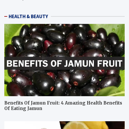
HEALTH & BEAUTY
Benefits Of Jamun Fruit: 4 Amazing Health Benefits
Of Eating Jamun