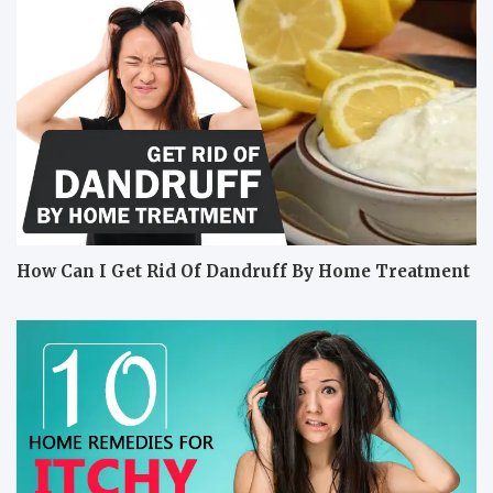
How Can I Get Rid Of Dandruff By Home Treatment