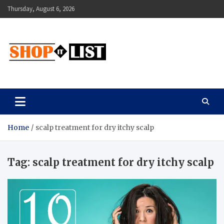
Skip
Thursday, August 6, 2026
to
content
Shopitlist
Health Tips, Electronics, Gadget Reviews and More
Home
scalp treatment for dry itchy scalp
Tag:
scalp treatment for dry itchy scalp