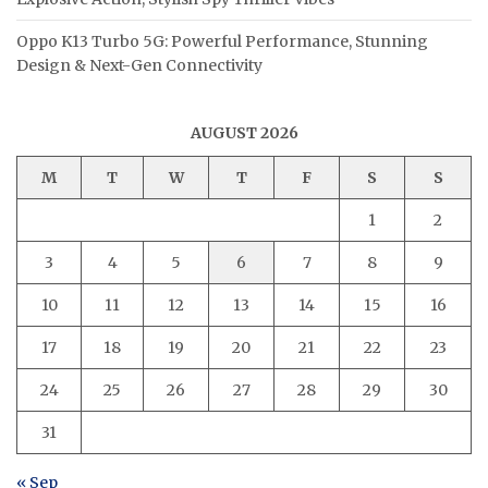
Oppo K13 Turbo 5G: Powerful Performance, Stunning
Design & Next-Gen Connectivity
AUGUST 2026
M
T
W
T
F
S
S
1
2
3
4
5
6
7
8
9
10
11
12
13
14
15
16
17
18
19
20
21
22
23
24
25
26
27
28
29
30
31
« Sep