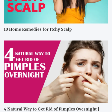
10 Home Remedies for Itchy Scalp
4 Natural Way to Get Rid of Pimples Overnight |