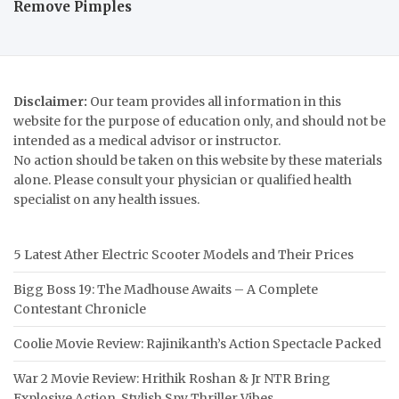
Remove Pimples
Disclaimer:
Our team provides all information in this
website for the purpose of education only, and should not be
intended as a medical advisor or instructor.
No action should be taken on this website by these materials
alone. Please consult your physician or qualified health
specialist on any health issues.
5 Latest Ather Electric Scooter Models and Their Prices
Bigg Boss 19: The Madhouse Awaits – A Complete
Contestant Chronicle
Coolie Movie Review: Rajinikanth’s Action Spectacle Packed
War 2 Movie Review: Hrithik Roshan & Jr NTR Bring
Explosive Action, Stylish Spy Thriller Vibes