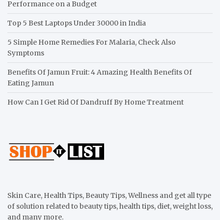
Performance on a Budget
Top 5 Best Laptops Under 30000 in India
5 Simple Home Remedies For Malaria, Check Also
Symptoms
Benefits Of Jamun Fruit: 4 Amazing Health Benefits Of
Eating Jamun
How Can I Get Rid Of Dandruff By Home Treatment
Skin Care, Health Tips, Beauty Tips, Wellness and get all type
of solution related to beauty tips, health tips, diet, weight loss,
and many more.