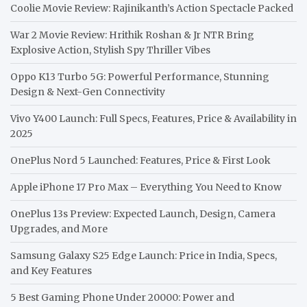
Coolie Movie Review: Rajinikanth’s Action Spectacle Packed
War 2 Movie Review: Hrithik Roshan & Jr NTR Bring
Explosive Action, Stylish Spy Thriller Vibes
Oppo K13 Turbo 5G: Powerful Performance, Stunning
Design & Next-Gen Connectivity
Vivo Y400 Launch: Full Specs, Features, Price & Availability in
2025
OnePlus Nord 5 Launched: Features, Price & First Look
Apple iPhone 17 Pro Max – Everything You Need to Know
OnePlus 13s Preview: Expected Launch, Design, Camera
Upgrades, and More
Samsung Galaxy S25 Edge Launch: Price in India, Specs,
and Key Features
5 Best Gaming Phone Under 20000: Power and