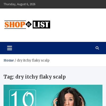
Skip
Thursday, August 6, 2026
to
content
Shopitlist
Health Tips, Electronics, Gadget Reviews and More
Home
dry itchy flaky scalp
Tag:
dry itchy flaky scalp