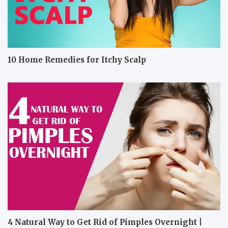
10 Home Remedies for Itchy Scalp
4 Natural Way to Get Rid of Pimples Overnight |