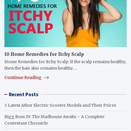
10 Home Remedies for Itchy Scalp
Home Remedies for Itchy Scalp: If the scalp remains healthy,
then the hair also remains healthy.…
Continue Reading
Recent Posts
5 Latest Ather Electric Scooter Models and Their Prices
Bigg Boss 19: The Madhouse Awaits – A Complete
Contestant Chronicle