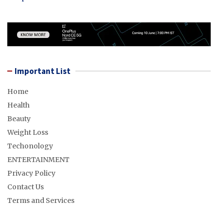
Important List
Home
Health
Beauty
Weight Loss
Techonology
ENTERTAINMENT
Privacy Policy
Contact Us
Terms and Services