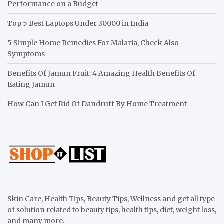
Performance on a Budget
Top 5 Best Laptops Under 30000 in India
5 Simple Home Remedies For Malaria, Check Also
Symptoms
Benefits Of Jamun Fruit: 4 Amazing Health Benefits Of
Eating Jamun
How Can I Get Rid Of Dandruff By Home Treatment
Skin Care, Health Tips, Beauty Tips, Wellness and get all type
of solution related to beauty tips, health tips, diet, weight loss,
and many more.