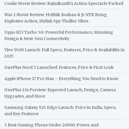
Coolie Movie Review: Rajinikanth’s Action Spectacle Packed
War 2 Movie Review: Hrithik Roshan & Jr NTR Bring
Explosive Action, Stylish Spy Thriller Vibes
Oppo K13 Turbo 5G: Powerful Performance, Stunning
Design & Next-Gen Connectivity
Vivo Y400 Launch: Full Specs, Features, Price & Availability in
2025
OnePlus Nord 5 Launched: Features, Price & First Look
Apple iPhone 17 Pro Max – Everything You Need to Know
OnePlus 13s Preview: Expected Launch, Design, Camera
Upgrades, and More
Samsung Galaxy S25 Edge Launch: Price in India, Specs,
and Key Features
5 Best Gaming Phone Under 20000: Power and