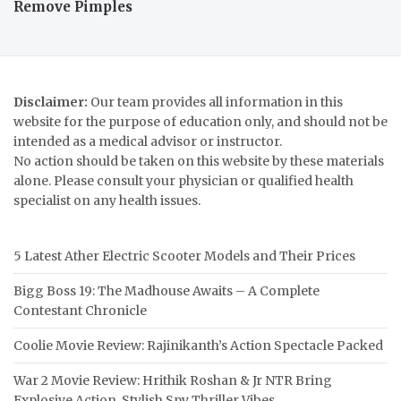
Remove Pimples
Disclaimer:
Our team provides all information in this
website for the purpose of education only, and should not be
intended as a medical advisor or instructor.
No action should be taken on this website by these materials
alone. Please consult your physician or qualified health
specialist on any health issues.
5 Latest Ather Electric Scooter Models and Their Prices
Bigg Boss 19: The Madhouse Awaits – A Complete
Contestant Chronicle
Coolie Movie Review: Rajinikanth’s Action Spectacle Packed
War 2 Movie Review: Hrithik Roshan & Jr NTR Bring
Explosive Action, Stylish Spy Thriller Vibes