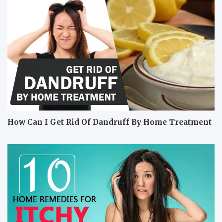
How Can I Get Rid Of Dandruff By Home Treatment