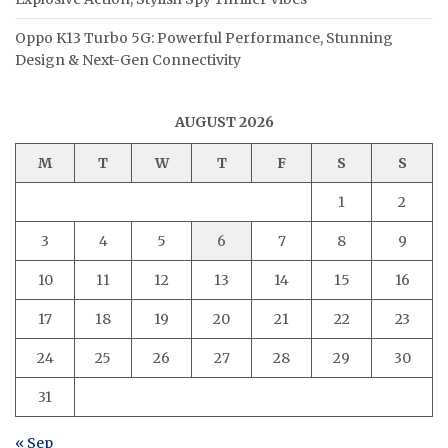
Oppo K13 Turbo 5G: Powerful Performance, Stunning
Design & Next-Gen Connectivity
AUGUST 2026
M
T
W
T
F
S
S
1
2
3
4
5
6
7
8
9
10
11
12
13
14
15
16
17
18
19
20
21
22
23
24
25
26
27
28
29
30
31
« Sep