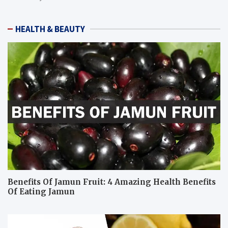
HEALTH & BEAUTY
Benefits Of Jamun Fruit: 4 Amazing Health Benefits
Of Eating Jamun