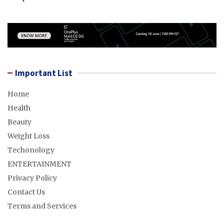
Important List
Home
Health
Beauty
Weight Loss
Techonology
ENTERTAINMENT
Privacy Policy
Contact Us
Terms and Services