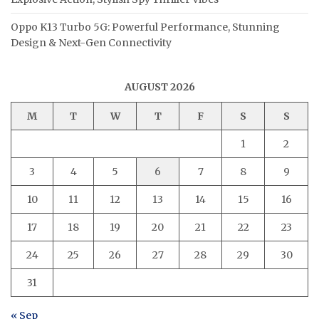
Oppo K13 Turbo 5G: Powerful Performance, Stunning
Design & Next-Gen Connectivity
AUGUST 2026
M
T
W
T
F
S
S
1
2
3
4
5
6
7
8
9
10
11
12
13
14
15
16
17
18
19
20
21
22
23
24
25
26
27
28
29
30
31
« Sep