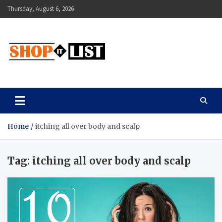
Skip
Thursday, August 6, 2026
to
content
Shopitlist
Health Tips, Electronics, Gadget Reviews and More
Home
itching all over body and scalp
Tag:
itching all over body and scalp