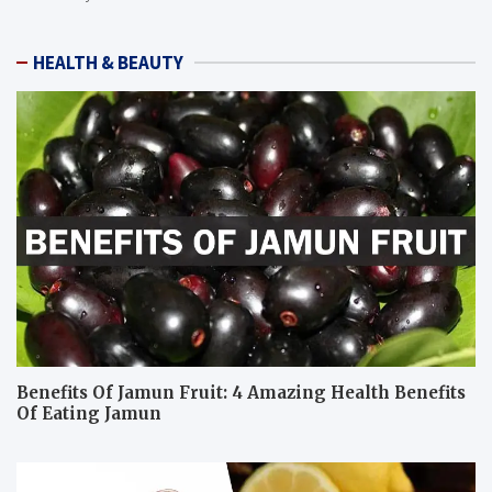
HEALTH & BEAUTY
Benefits Of Jamun Fruit: 4 Amazing Health Benefits
Of Eating Jamun