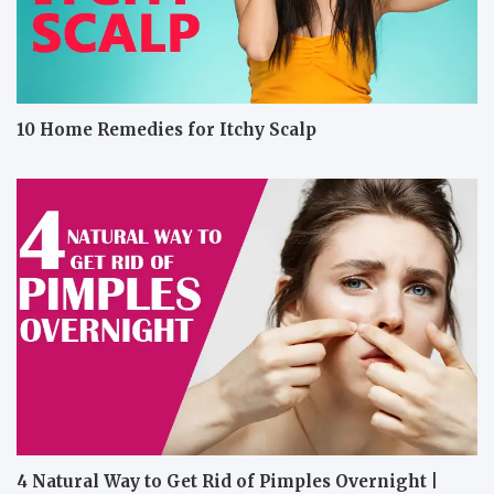
10 Home Remedies for Itchy Scalp
4 Natural Way to Get Rid of Pimples Overnight |