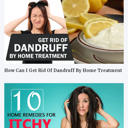
How Can I Get Rid Of Dandruff By Home Treatment