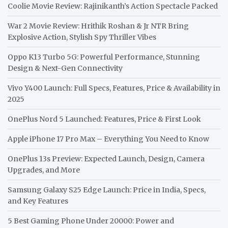
Coolie Movie Review: Rajinikanth’s Action Spectacle Packed
War 2 Movie Review: Hrithik Roshan & Jr NTR Bring
Explosive Action, Stylish Spy Thriller Vibes
Oppo K13 Turbo 5G: Powerful Performance, Stunning
Design & Next-Gen Connectivity
Vivo Y400 Launch: Full Specs, Features, Price & Availability in
2025
OnePlus Nord 5 Launched: Features, Price & First Look
Apple iPhone 17 Pro Max – Everything You Need to Know
OnePlus 13s Preview: Expected Launch, Design, Camera
Upgrades, and More
Samsung Galaxy S25 Edge Launch: Price in India, Specs,
and Key Features
5 Best Gaming Phone Under 20000: Power and