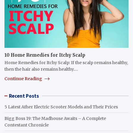
10 Home Remedies for Itchy Scalp
Home Remedies for Itchy Scalp: If the scalp remains healthy,
then the hair also remains healthy.…
Continue Reading
Recent Posts
5 Latest Ather Electric Scooter Models and Their Prices
Bigg Boss 19: The Madhouse Awaits – A Complete
Contestant Chronicle