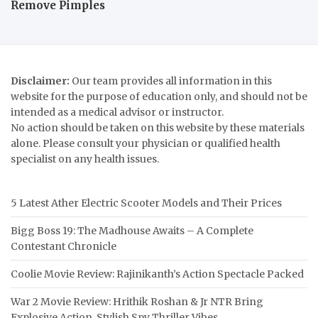
Remove Pimples
Disclaimer:
Our team provides all information in this
website for the purpose of education only, and should not be
intended as a medical advisor or instructor.
No action should be taken on this website by these materials
alone. Please consult your physician or qualified health
specialist on any health issues.
5 Latest Ather Electric Scooter Models and Their Prices
Bigg Boss 19: The Madhouse Awaits – A Complete
Contestant Chronicle
Coolie Movie Review: Rajinikanth’s Action Spectacle Packed
War 2 Movie Review: Hrithik Roshan & Jr NTR Bring
Explosive Action, Stylish Spy Thriller Vibes