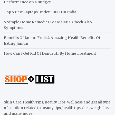
Performance on a Budget
Top 5 Best Laptops Under 30000 in India
5 Simple Home Remedies For Malaria, Check Also
Symptoms
Benefits Of Jamun Fruit: 4 Amazing Health Benefits Of
Eating Jamun
How Can I Get Rid Of Dandruff By Home Treatment
Skin Care, Health Tips, Beauty Tips, Wellness and get all type
of solution related to beauty tips, health tips, diet, weight loss,
and many more.