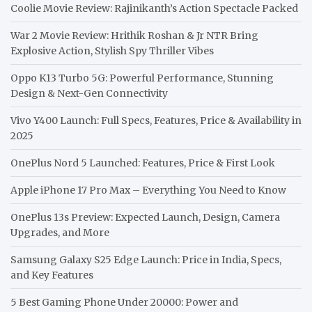
Coolie Movie Review: Rajinikanth’s Action Spectacle Packed
War 2 Movie Review: Hrithik Roshan & Jr NTR Bring
Explosive Action, Stylish Spy Thriller Vibes
Oppo K13 Turbo 5G: Powerful Performance, Stunning
Design & Next-Gen Connectivity
Vivo Y400 Launch: Full Specs, Features, Price & Availability in
2025
OnePlus Nord 5 Launched: Features, Price & First Look
Apple iPhone 17 Pro Max – Everything You Need to Know
OnePlus 13s Preview: Expected Launch, Design, Camera
Upgrades, and More
Samsung Galaxy S25 Edge Launch: Price in India, Specs,
and Key Features
5 Best Gaming Phone Under 20000: Power and