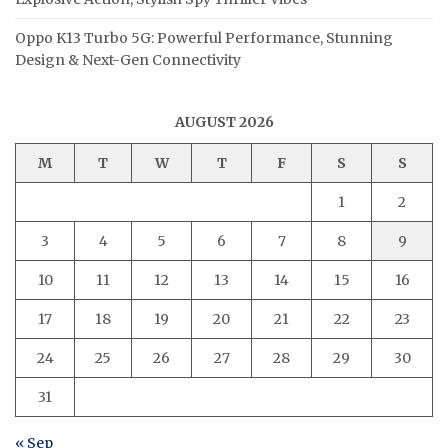
Oppo K13 Turbo 5G: Powerful Performance, Stunning
Design & Next-Gen Connectivity
AUGUST 2026
M
T
W
T
F
S
S
1
2
3
4
5
6
7
8
9
10
11
12
13
14
15
16
17
18
19
20
21
22
23
24
25
26
27
28
29
30
31
« Sep