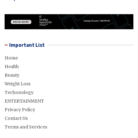
Important List
Home
Health
Beauty
Weight Loss
Techonology
ENTERTAINMENT
Privacy Policy
Contact Us
Terms and Services