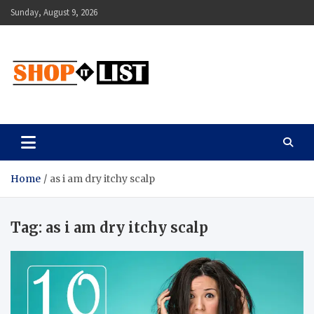
Skip
Sunday, August 9, 2026
to
content
Shopitlist
Health Tips, Electronics, Gadget Reviews and More
Home
as i am dry itchy scalp
Tag:
as i am dry itchy scalp