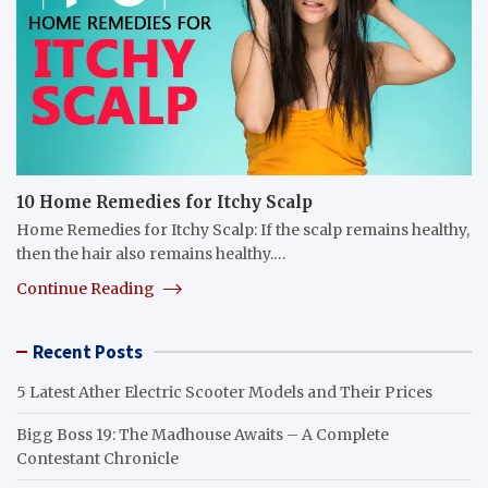
10 Home Remedies for Itchy Scalp
Home Remedies for Itchy Scalp: If the scalp remains healthy,
then the hair also remains healthy.…
Continue Reading
Recent Posts
5 Latest Ather Electric Scooter Models and Their Prices
Bigg Boss 19: The Madhouse Awaits – A Complete
Contestant Chronicle