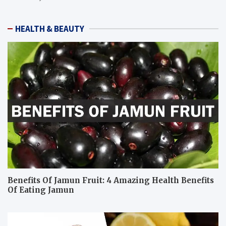
HEALTH & BEAUTY
Benefits Of Jamun Fruit: 4 Amazing Health Benefits
Of Eating Jamun