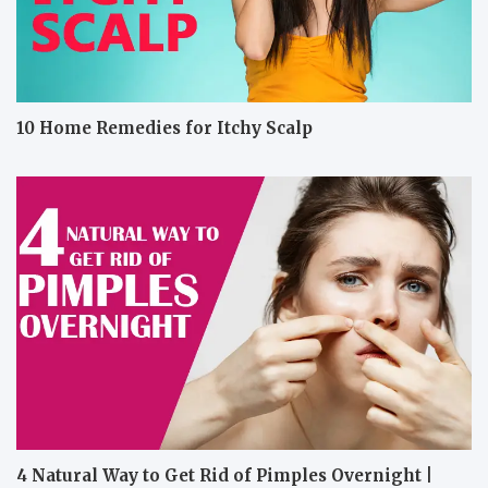
10 Home Remedies for Itchy Scalp
4 Natural Way to Get Rid of Pimples Overnight |