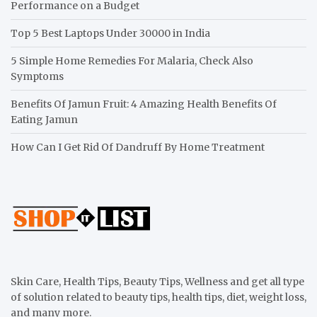
Performance on a Budget
Top 5 Best Laptops Under 30000 in India
5 Simple Home Remedies For Malaria, Check Also
Symptoms
Benefits Of Jamun Fruit: 4 Amazing Health Benefits Of
Eating Jamun
How Can I Get Rid Of Dandruff By Home Treatment
Skin Care, Health Tips, Beauty Tips, Wellness and get all type
of solution related to beauty tips, health tips, diet, weight loss,
and many more.