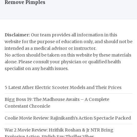
Remove Pimples
Disclaimer:
Our team provides all information in this
website for the purpose of education only, and should not be
intended as a medical advisor or instructor.
No action should be taken on this website by these materials
alone. Please consult your physician or qualified health
specialist on any health issues.
5 Latest Ather Electric Scooter Models and Their Prices
Bigg Boss 19: The Madhouse Awaits – A Complete
Contestant Chronicle
Coolie Movie Review: Rajinikanth’s Action Spectacle Packed
War 2 Movie Review: Hrithik Roshan & Jr NTR Bring
Explosive Action, Stylish Spy Thriller Vibes