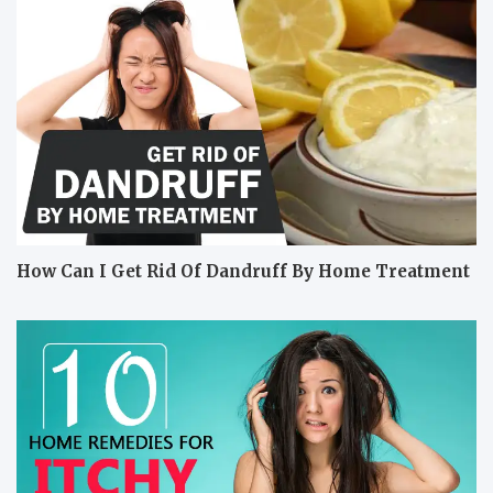
How Can I Get Rid Of Dandruff By Home Treatment