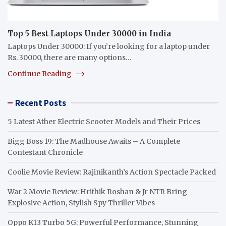
Top 5 Best Laptops Under 30000 in India
Laptops Under 30000: If you’re looking for a laptop under
Rs. 30000, there are many options…
Continue Reading
Recent Posts
5 Latest Ather Electric Scooter Models and Their Prices
Bigg Boss 19: The Madhouse Awaits – A Complete
Contestant Chronicle
Coolie Movie Review: Rajinikanth’s Action Spectacle Packed
War 2 Movie Review: Hrithik Roshan & Jr NTR Bring
Explosive Action, Stylish Spy Thriller Vibes
Oppo K13 Turbo 5G: Powerful Performance, Stunning