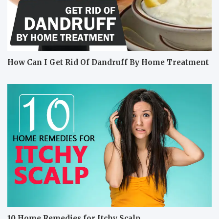
How Can I Get Rid Of Dandruff By Home Treatment
10 Home Remedies for Itchy Scalp