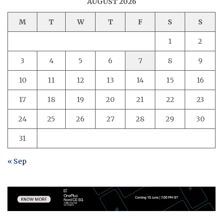
AUGUST 2026
M
T
W
T
F
S
S
1
2
3
4
5
6
7
8
9
10
11
12
13
14
15
16
17
18
19
20
21
22
23
24
25
26
27
28
29
30
31
« Sep