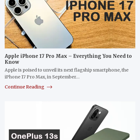
Apple iPhone 17 Pro Max – Everything You Need to
Know
Apple is poised to unveil its next flagship smartphone, the
iPhone 17 Pro Max, in September…
Continue Reading