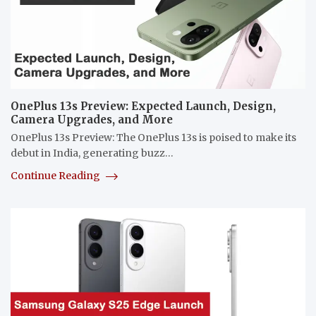
OnePlus 13s Preview: Expected Launch, Design,
Camera Upgrades, and More
OnePlus 13s Preview: The OnePlus 13s is poised to make its
debut in India, generating buzz…
Continue Reading