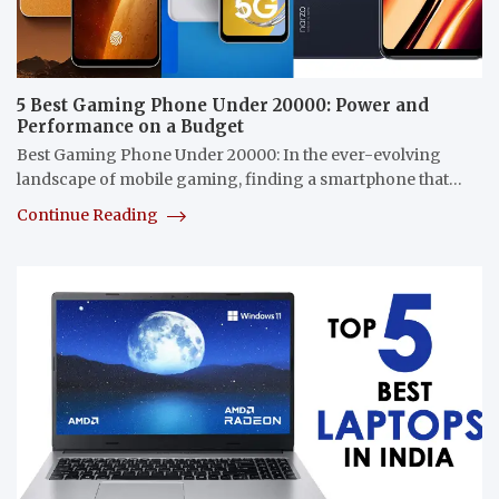
5 Best Gaming Phone Under 20000: Power and
Performance on a Budget
Best Gaming Phone Under 20000: In the ever-evolving
landscape of mobile gaming, finding a smartphone that…
Continue Reading