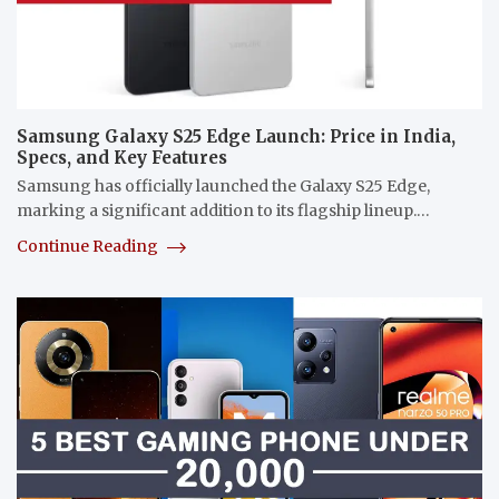
Samsung Galaxy S25 Edge Launch: Price in India,
Specs, and Key Features
Samsung has officially launched the Galaxy S25 Edge,
marking a significant addition to its flagship lineup.…
Continue Reading