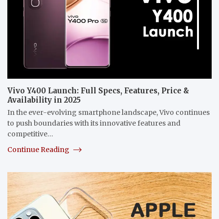
Vivo Y400 Launch: Full Specs, Features, Price &
Availability in 2025
In the ever-evolving smartphone landscape, Vivo continues
to push boundaries with its innovative features and
competitive…
Continue Reading