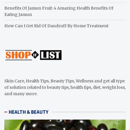
Benefits Of Jamun Fruit: 4 Amazing Health Benefits Of
Eating Jamun
How Can I Get Rid Of Dandruff By Home Treatment
Skin Care, Health Tips, Beauty Tips, Wellness and get all type
of solution related to beauty tips, health tips, diet, weight loss,
and many more.
HEALTH & BEAUTY