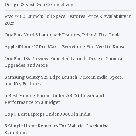
Design & Next-Gen Connectivity
Vivo Y400 Launch: Full Specs, Features, Price & Availability in
2025
OnePlus Nord 5 Launched: Features, Price & First Look
Apple iPhone 17 Pro Max – Everything You Need to Know
OnePlus 13s Preview: Expected Launch, Design, Camera
Upgrades, and More
Samsung Galaxy S25 Edge Launch: Price in India, Specs,
and Key Features
5 Best Gaming Phone Under 20000: Power and
Performance on a Budget
Top 5 Best Laptops Under 30000 in India
5 Simple Home Remedies For Malaria, Check Also
Symptoms