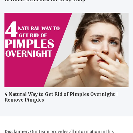
4 Natural Way to Get Rid of Pimples Overnight |
Remove Pimples
Disclaimer:
Our team provides all information in this