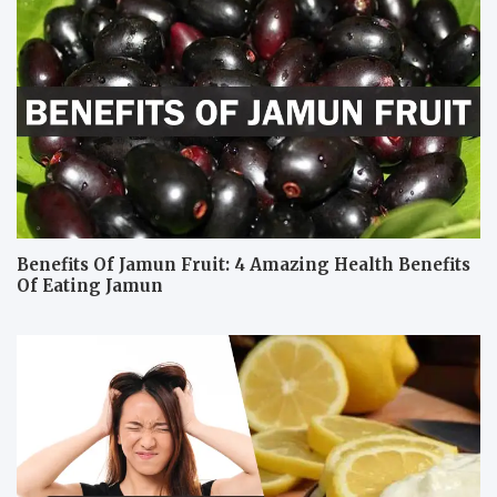
Benefits Of Jamun Fruit: 4 Amazing Health Benefits
Of Eating Jamun