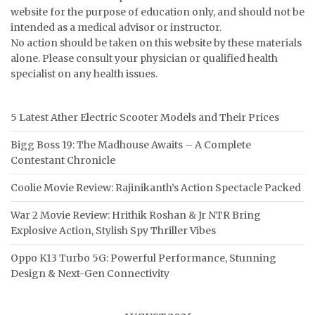
website for the purpose of education only, and should not be
intended as a medical advisor or instructor.
No action should be taken on this website by these materials
alone. Please consult your physician or qualified health
specialist on any health issues.
5 Latest Ather Electric Scooter Models and Their Prices
Bigg Boss 19: The Madhouse Awaits – A Complete
Contestant Chronicle
Coolie Movie Review: Rajinikanth’s Action Spectacle Packed
War 2 Movie Review: Hrithik Roshan & Jr NTR Bring
Explosive Action, Stylish Spy Thriller Vibes
Oppo K13 Turbo 5G: Powerful Performance, Stunning
Design & Next-Gen Connectivity