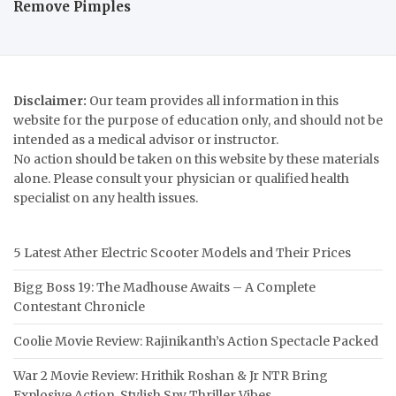
Remove Pimples
Disclaimer:
Our team provides all information in this
website for the purpose of education only, and should not be
intended as a medical advisor or instructor.
No action should be taken on this website by these materials
alone. Please consult your physician or qualified health
specialist on any health issues.
5 Latest Ather Electric Scooter Models and Their Prices
Bigg Boss 19: The Madhouse Awaits – A Complete
Contestant Chronicle
Coolie Movie Review: Rajinikanth’s Action Spectacle Packed
War 2 Movie Review: Hrithik Roshan & Jr NTR Bring
Explosive Action, Stylish Spy Thriller Vibes