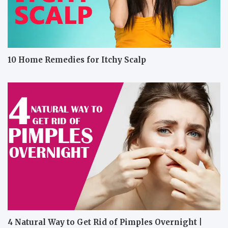
10 Home Remedies for Itchy Scalp
4 Natural Way to Get Rid of Pimples Overnight |