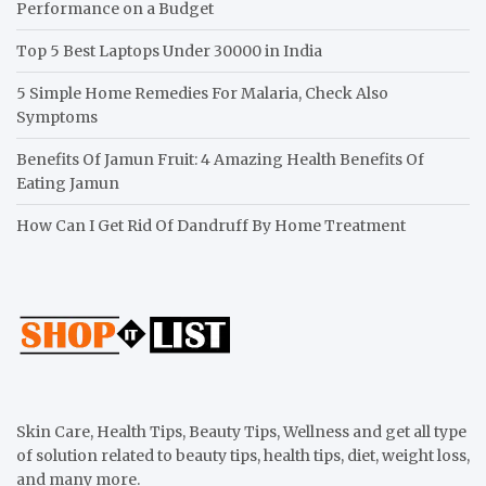
Performance on a Budget
Top 5 Best Laptops Under 30000 in India
5 Simple Home Remedies For Malaria, Check Also
Symptoms
Benefits Of Jamun Fruit: 4 Amazing Health Benefits Of
Eating Jamun
How Can I Get Rid Of Dandruff By Home Treatment
Skin Care, Health Tips, Beauty Tips, Wellness and get all type
of solution related to beauty tips, health tips, diet, weight loss,
and many more.