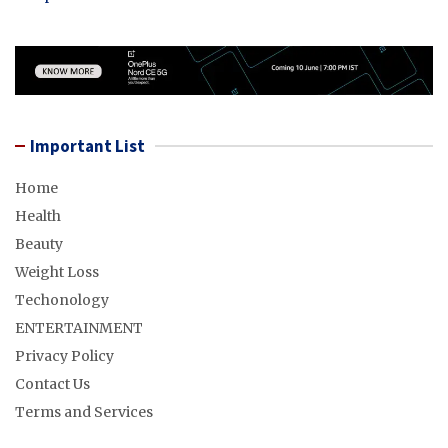
Important List
Home
Health
Beauty
Weight Loss
Techonology
ENTERTAINMENT
Privacy Policy
Contact Us
Terms and Services