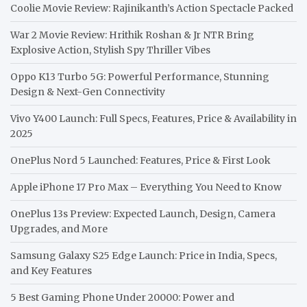
Coolie Movie Review: Rajinikanth’s Action Spectacle Packed
War 2 Movie Review: Hrithik Roshan & Jr NTR Bring
Explosive Action, Stylish Spy Thriller Vibes
Oppo K13 Turbo 5G: Powerful Performance, Stunning
Design & Next-Gen Connectivity
Vivo Y400 Launch: Full Specs, Features, Price & Availability in
2025
OnePlus Nord 5 Launched: Features, Price & First Look
Apple iPhone 17 Pro Max – Everything You Need to Know
OnePlus 13s Preview: Expected Launch, Design, Camera
Upgrades, and More
Samsung Galaxy S25 Edge Launch: Price in India, Specs,
and Key Features
5 Best Gaming Phone Under 20000: Power and