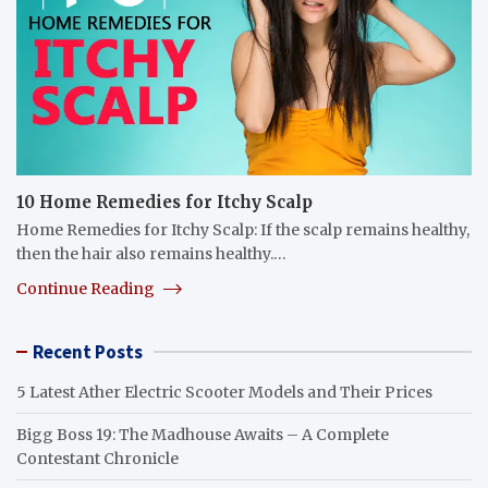
10 Home Remedies for Itchy Scalp
Home Remedies for Itchy Scalp: If the scalp remains healthy,
then the hair also remains healthy.…
Continue Reading
Recent Posts
5 Latest Ather Electric Scooter Models and Their Prices
Bigg Boss 19: The Madhouse Awaits – A Complete
Contestant Chronicle