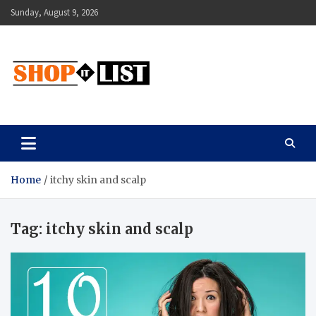
Skip
Sunday, August 9, 2026
to
content
Shopitlist
Health Tips, Electronics, Gadget Reviews and More
Home
itchy skin and scalp
Tag:
itchy skin and scalp