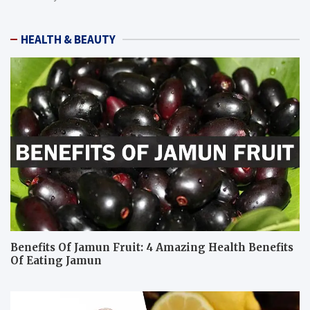
HEALTH & BEAUTY
Benefits Of Jamun Fruit: 4 Amazing Health Benefits
Of Eating Jamun