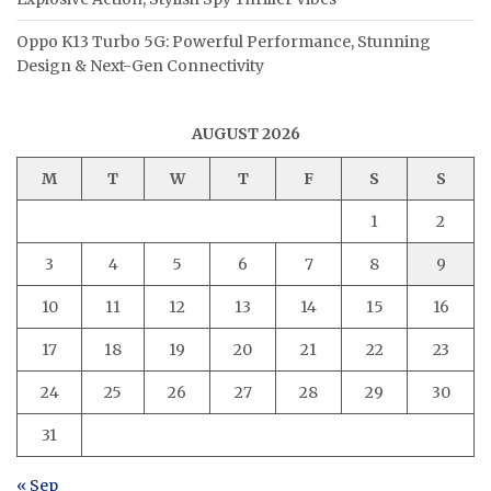
Oppo K13 Turbo 5G: Powerful Performance, Stunning
Design & Next-Gen Connectivity
AUGUST 2026
M
T
W
T
F
S
S
1
2
3
4
5
6
7
8
9
10
11
12
13
14
15
16
17
18
19
20
21
22
23
24
25
26
27
28
29
30
31
« Sep