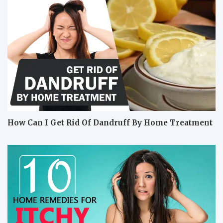
How Can I Get Rid Of Dandruff By Home Treatment