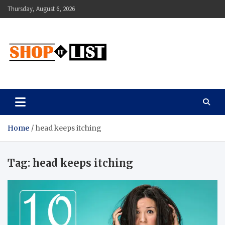
Skip
Thursday, August 6, 2026
to
content
Shopitlist
Health Tips, Electronics, Gadget Reviews and More
Home
head keeps itching
Tag:
head keeps itching