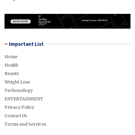
Important List
Home
Health
Beauty
Weight Loss
Techonology
ENTERTAINMENT
Privacy Policy
Contact Us
Terms and Services