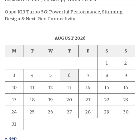
Oppo K13 Turbo 5G: Powerful Performance, Stunning
Design & Next-Gen Connectivity
AUGUST 2026
M
T
W
T
F
S
S
1
2
3
4
5
6
7
8
9
10
11
12
13
14
15
16
17
18
19
20
21
22
23
24
25
26
27
28
29
30
31
« Sep