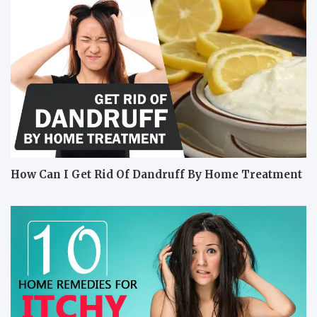
How Can I Get Rid Of Dandruff By Home Treatment