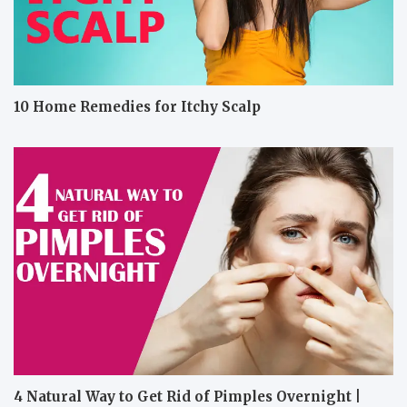
10 Home Remedies for Itchy Scalp
4 Natural Way to Get Rid of Pimples Overnight |