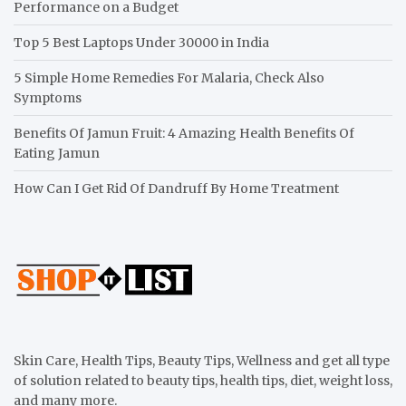
Performance on a Budget
Top 5 Best Laptops Under 30000 in India
5 Simple Home Remedies For Malaria, Check Also
Symptoms
Benefits Of Jamun Fruit: 4 Amazing Health Benefits Of
Eating Jamun
How Can I Get Rid Of Dandruff By Home Treatment
Skin Care, Health Tips, Beauty Tips, Wellness and get all type
of solution related to beauty tips, health tips, diet, weight loss,
and many more.