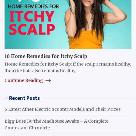
10 Home Remedies for Itchy Scalp
Home Remedies for Itchy Scalp: If the scalp remains healthy,
then the hair also remains healthy.…
Continue Reading
Recent Posts
5 Latest Ather Electric Scooter Models and Their Prices
Bigg Boss 19: The Madhouse Awaits – A Complete
Contestant Chronicle