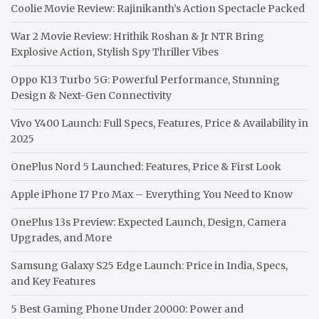
Coolie Movie Review: Rajinikanth’s Action Spectacle Packed
War 2 Movie Review: Hrithik Roshan & Jr NTR Bring
Explosive Action, Stylish Spy Thriller Vibes
Oppo K13 Turbo 5G: Powerful Performance, Stunning
Design & Next-Gen Connectivity
Vivo Y400 Launch: Full Specs, Features, Price & Availability in
2025
OnePlus Nord 5 Launched: Features, Price & First Look
Apple iPhone 17 Pro Max – Everything You Need to Know
OnePlus 13s Preview: Expected Launch, Design, Camera
Upgrades, and More
Samsung Galaxy S25 Edge Launch: Price in India, Specs,
and Key Features
5 Best Gaming Phone Under 20000: Power and