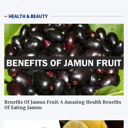
HEALTH & BEAUTY
Benefits Of Jamun Fruit: 4 Amazing Health Benefits
Of Eating Jamun