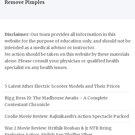
Remove Pimples
Disclaimer:
Our team provides all information in this
website for the purpose of education only, and should not be
intended as a medical advisor or instructor.
No action should be taken on this website by these materials
alone. Please consult your physician or qualified health
specialist on any health issues.
5 Latest Ather Electric Scooter Models and Their Prices
Bigg Boss 19: The Madhouse Awaits – A Complete
Contestant Chronicle
Coolie Movie Review: Rajinikanth’s Action Spectacle Packed
War 2 Movie Review: Hrithik Roshan & Jr NTR Bring
Explosive Action, Stylish Spy Thriller Vibes