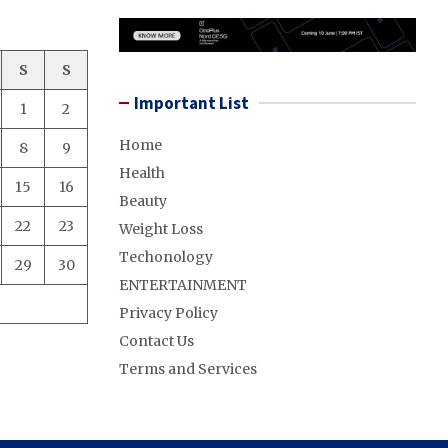
S
S
Important List
1
2
Home
8
9
Health
15
16
Beauty
22
23
Weight Loss
Techonology
29
30
ENTERTAINMENT
Privacy Policy
Contact Us
Terms and Services