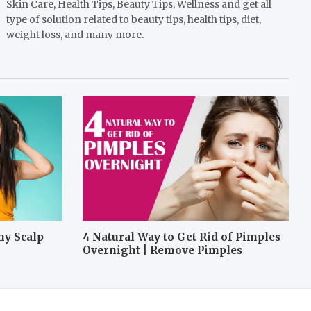
Skin Care, Health Tips, Beauty Tips, Wellness and get all
type of solution related to beauty tips, health tips, diet,
weight loss, and many more.
hy Scalp
4 Natural Way to Get Rid of Pimples
Overnight | Remove Pimples