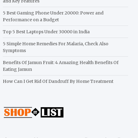
and Key Features
5 Best Gaming Phone Under 20000: Power and
Performance on a Budget
Top 5 Best Laptops Under 30000 in India
5 Simple Home Remedies For Malaria, Check Also
Symptoms
Benefits Of Jamun Fruit: 4 Amazing Health Benefits Of
Eating Jamun
How Can I Get Rid Of Dandruff By Home Treatment