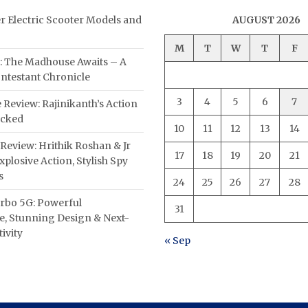
er Electric Scooter Models and
AUGUST 2026
M
T
W
T
F
: The Madhouse Awaits – A
ntestant Chronicle
3
4
5
6
7
 Review: Rajinikanth’s Action
acked
10
11
12
13
14
Review: Hrithik Roshan & Jr
17
18
19
20
21
plosive Action, Stylish Spy
s
24
25
26
27
28
rbo 5G: Powerful
31
, Stunning Design & Next-
ivity
« Sep