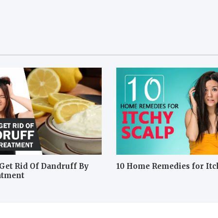
Get Rid Of Dandruff By
10 Home Remedies for Itc
atment