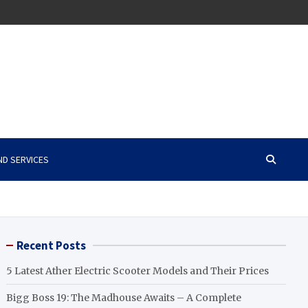
ND SERVICES
Recent Posts
5 Latest Ather Electric Scooter Models and Their Prices
Bigg Boss 19: The Madhouse Awaits – A Complete