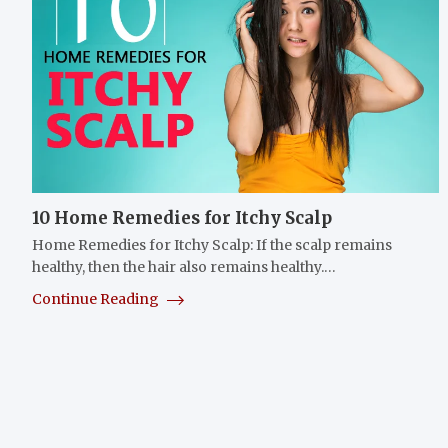
10 Home Remedies for Itchy Scalp
Home Remedies for Itchy Scalp: If the scalp remains
healthy, then the hair also remains healthy.…
Continue Reading