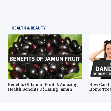
HEALTH & BEAUTY
Benefits Of Jamun Fruit: 4 Amazing
How Can I 
Health Benefits Of Eating Jamun
Home Tre