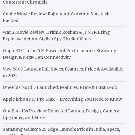
Contestant Chronicle
Coolie Movie Review: Rajinikanth’s Action Spectacle
Packed
War 2 Movie Review: Hrithik Roshan & Jr NTR Bring
Explosive Action, Stylish Spy Thriller Vibes
Oppo K13 Turbo 5G: Powerful Performance, Stunning
Design & Next-Gen Connectivity
Vivo Y400 Launch: Full Specs, Features, Price & Availability
in 2025
OnePlus Nord 5 Launched: Features, Price & First Look
Apple iPhone 17 Pro Max – Everything You Need to Know
OnePlus 13s Preview: Expected Launch, Design, Camera
Upgrades, and More
Samsung Galaxy S25 Edge Launch: Price in India, Specs,