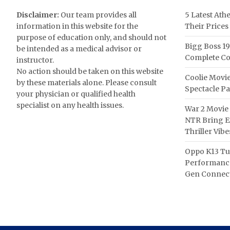
Disclaimer:
Our team provides all
5 Latest Ath
information in this website for the
Their Prices
purpose of education only, and should not
Bigg Boss 19
be intended as a medical advisor or
Complete Co
instructor.
No action should be taken on this website
Coolie Movie
by these materials alone. Please consult
Spectacle P
your physician or qualified health
specialist on any health issues.
War 2 Movie 
NTR Bring Ex
Thriller Vibe
Oppo K13 Tu
Performance
Gen Connect