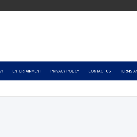
GY
ENTERTAINMENT
PRIVACY POLICY
CONTACT US
TERMS A