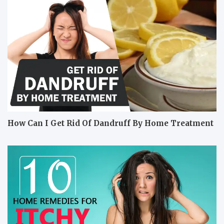
How Can I Get Rid Of Dandruff By Home Treatment