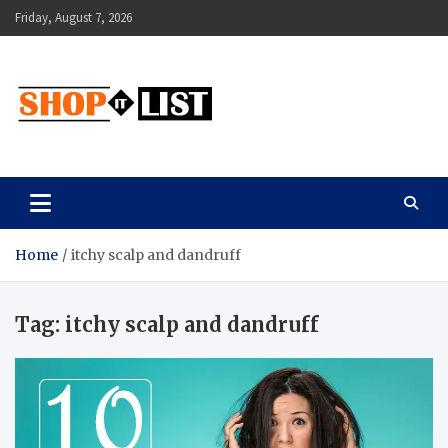
Skip
Friday, August 7, 2026
to
content
Shopitlist
Health Tips, Electronics, Gadget Reviews and More
Home
itchy scalp and dandruff
Tag:
itchy scalp and dandruff