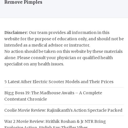
Remove Pimples
Disclaimer:
Our team provides all information in this
website for the purpose of education only, and should not be
intended as a medical advisor or instructor.
No action should be taken on this website by these materials
alone. Please consult your physician or qualified health
specialist on any health issues.
5 Latest Ather Electric Scooter Models and Their Prices
Bigg Boss 19: The Madhouse Awaits – A Complete
Contestant Chronicle
Coolie Movie Review: Rajinikanth’s Action Spectacle Packed
War 2 Movie Review: Hrithik Roshan & Jr NTR Bring
Explosive Action, Stylish Spy Thriller Vibes