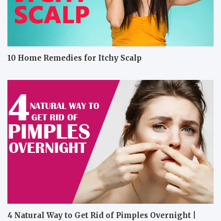
10 Home Remedies for Itchy Scalp
4 Natural Way to Get Rid of Pimples Overnight |