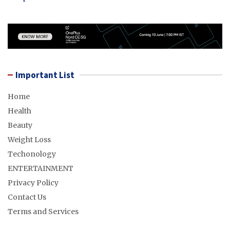
Important List
Home
Health
Beauty
Weight Loss
Techonology
ENTERTAINMENT
Privacy Policy
Contact Us
Terms and Services