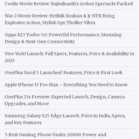
Coolie Movie Review: Rajinikanth’s Action Spectacle Packed
War 2 Movie Review: Hrithik Roshan & Jr NTR Bring
Explosive Action, Stylish Spy Thriller Vibes
Oppo K13 Turbo 5G: Powerful Performance, Stunning
Design & Next-Gen Connectivity
Vivo Y400 Launch: Full Specs, Features, Price & Availability in
2025
OnePlus Nord 5 Launched: Features, Price & First Look
Apple iPhone 17 Pro Max – Everything You Need to Know
OnePlus 13s Preview: Expected Launch, Design, Camera
Upgrades, and More
Samsung Galaxy S25 Edge Launch: Price in India, Specs,
and Key Features
5 Best Gaming Phone Under 20000: Power and