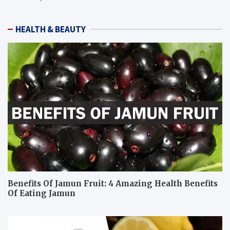
HEALTH & BEAUTY
Benefits Of Jamun Fruit: 4 Amazing Health Benefits
Of Eating Jamun