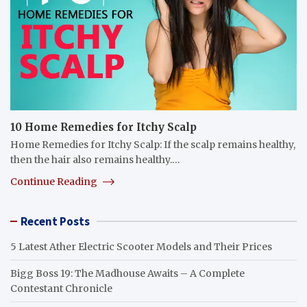
10 Home Remedies for Itchy Scalp
Home Remedies for Itchy Scalp: If the scalp remains healthy,
then the hair also remains healthy.…
Continue Reading
Recent Posts
5 Latest Ather Electric Scooter Models and Their Prices
Bigg Boss 19: The Madhouse Awaits – A Complete
Contestant Chronicle