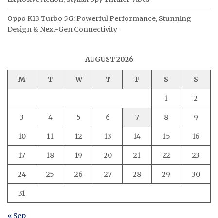
Oppo K13 Turbo 5G: Powerful Performance, Stunning
Design & Next-Gen Connectivity
AUGUST 2026
M
T
W
T
F
S
S
1
2
3
4
5
6
7
8
9
10
11
12
13
14
15
16
17
18
19
20
21
22
23
24
25
26
27
28
29
30
31
« Sep