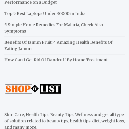
Performance on a Budget
Top 5 Best Laptops Under 30000 in India
5 Simple Home Remedies For Malaria, Check Also
Symptoms
Benefits Of Jamun Fruit: 4 Amazing Health Benefits Of
Eating Jamun
How Can I Get Rid Of Dandruff By Home Treatment
Skin Care, Health Tips, Beauty Tips, Wellness and get all type
of solution related to beauty tips, health tips, diet, weight loss,
and many more.