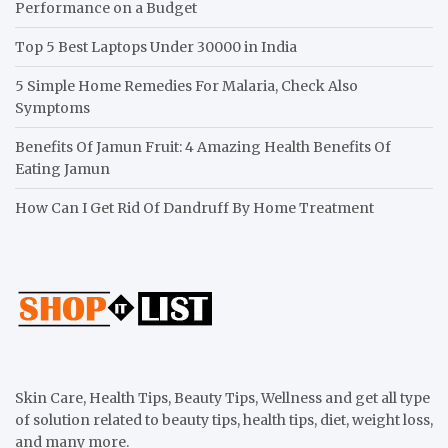
Performance on a Budget
Top 5 Best Laptops Under 30000 in India
5 Simple Home Remedies For Malaria, Check Also
Symptoms
Benefits Of Jamun Fruit: 4 Amazing Health Benefits Of
Eating Jamun
How Can I Get Rid Of Dandruff By Home Treatment
Skin Care, Health Tips, Beauty Tips, Wellness and get all type
of solution related to beauty tips, health tips, diet, weight loss,
and many more.