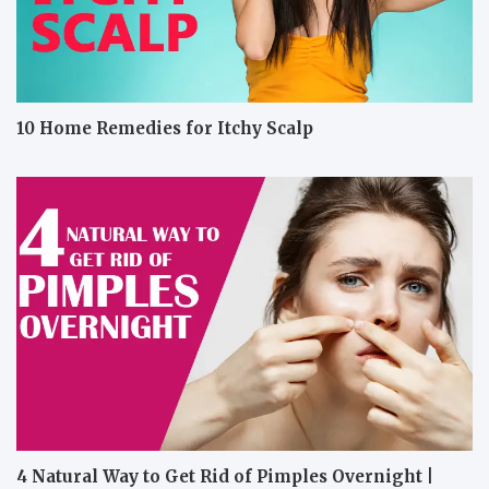
10 Home Remedies for Itchy Scalp
4 Natural Way to Get Rid of Pimples Overnight |