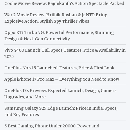
Coolie Movie Review: Rajinikanth’s Action Spectacle Packed
War 2 Movie Review: Hrithik Roshan & Jr NTR Bring
Explosive Action, Stylish Spy Thriller Vibes
Oppo K13 Turbo 5G: Powerful Performance, Stunning
Design & Next-Gen Connectivity
Vivo Y400 Launch: Full Specs, Features, Price & Availability in
2025
OnePlus Nord 5 Launched: Features, Price & First Look
Apple iPhone 17 Pro Max – Everything You Need to Know
OnePlus 13s Preview: Expected Launch, Design, Camera
Upgrades, and More
Samsung Galaxy S25 Edge Launch: Price in India, Specs,
and Key Features
5 Best Gaming Phone Under 20000: Power and