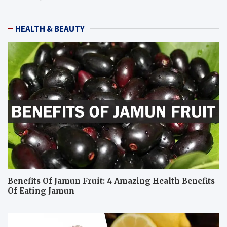
HEALTH & BEAUTY
Benefits Of Jamun Fruit: 4 Amazing Health Benefits
Of Eating Jamun