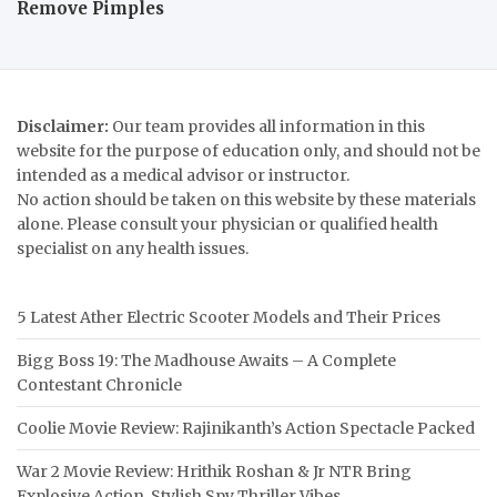
Remove Pimples
Disclaimer:
Our team provides all information in this
website for the purpose of education only, and should not be
intended as a medical advisor or instructor.
No action should be taken on this website by these materials
alone. Please consult your physician or qualified health
specialist on any health issues.
5 Latest Ather Electric Scooter Models and Their Prices
Bigg Boss 19: The Madhouse Awaits – A Complete
Contestant Chronicle
Coolie Movie Review: Rajinikanth’s Action Spectacle Packed
War 2 Movie Review: Hrithik Roshan & Jr NTR Bring
Explosive Action, Stylish Spy Thriller Vibes