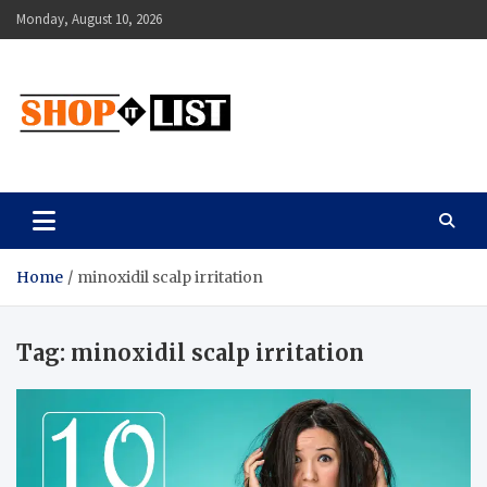
Skip
Monday, August 10, 2026
to
content
Shopitlist
Health Tips, Electronics, Gadget Reviews and More
Home
minoxidil scalp irritation
Tag:
minoxidil scalp irritation