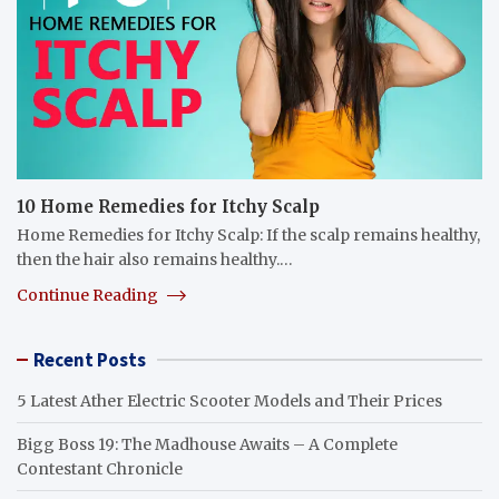
10 Home Remedies for Itchy Scalp
Home Remedies for Itchy Scalp: If the scalp remains healthy,
then the hair also remains healthy.…
Continue Reading
Recent Posts
5 Latest Ather Electric Scooter Models and Their Prices
Bigg Boss 19: The Madhouse Awaits – A Complete
Contestant Chronicle