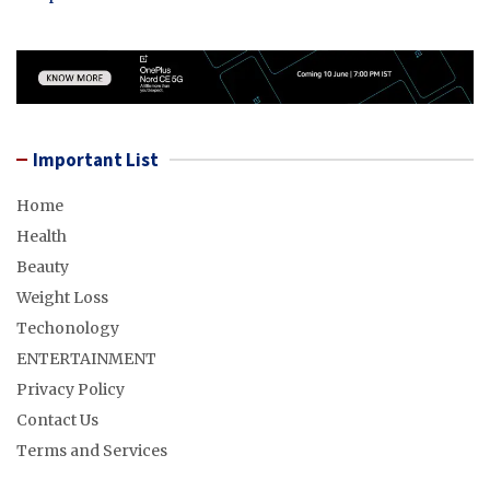
Important List
Home
Health
Beauty
Weight Loss
Techonology
ENTERTAINMENT
Privacy Policy
Contact Us
Terms and Services