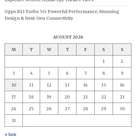
Oppo K13 Turbo 5G: Powerful Performance, Stunning
Design & Next-Gen Connectivity
AUGUST 2026
M
T
W
T
F
S
S
1
2
3
4
5
6
7
8
9
10
11
12
13
14
15
16
17
18
19
20
21
22
23
24
25
26
27
28
29
30
31
« Sep