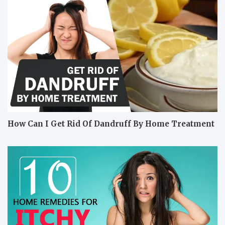
How Can I Get Rid Of Dandruff By Home Treatment