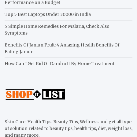
Performance on a Budget
Top 5 Best Laptops Under 30000 in India
5 Simple Home Remedies For Malaria, Check Also
Symptoms
Benefits Of Jamun Fruit: 4 Amazing Health Benefits Of
Eating Jamun
How Can I Get Rid Of Dandruff By Home Treatment
Skin Care, Health Tips, Beauty Tips, Wellness and get all type
of solution related to beauty tips, health tips, diet, weight loss,
and many more.