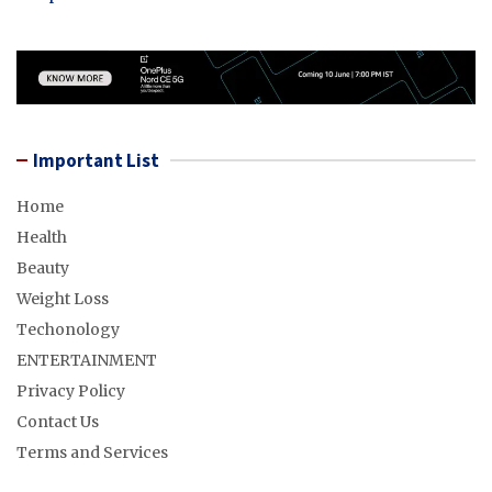
Important List
Home
Health
Beauty
Weight Loss
Techonology
ENTERTAINMENT
Privacy Policy
Contact Us
Terms and Services