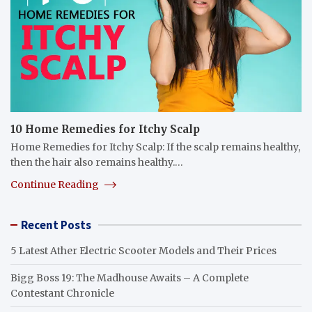
10 Home Remedies for Itchy Scalp
Home Remedies for Itchy Scalp: If the scalp remains healthy,
then the hair also remains healthy.…
Continue Reading
Recent Posts
5 Latest Ather Electric Scooter Models and Their Prices
Bigg Boss 19: The Madhouse Awaits – A Complete
Contestant Chronicle