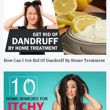
How Can I Get Rid Of Dandruff By Home Treatment