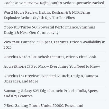
Coolie Movie Review: Rajinikanth’s Action Spectacle Packed
War 2 Movie Review: Hrithik Roshan & Jr NTR Bring
Explosive Action, Stylish Spy Thriller Vibes
Oppo K13 Turbo 5G: Powerful Performance, Stunning
Design & Next-Gen Connectivity
Vivo Y400 Launch: Full Specs, Features, Price & Availability in
2025
OnePlus Nord 5 Launched: Features, Price & First Look
Apple iPhone 17 Pro Max – Everything You Need to Know
OnePlus 13s Preview: Expected Launch, Design, Camera
Upgrades, and More
Samsung Galaxy S25 Edge Launch: Price in India, Specs,
and Key Features
5 Best Gaming Phone Under 20000: Power and