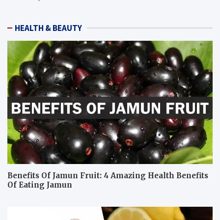
HEALTH & BEAUTY
Benefits Of Jamun Fruit: 4 Amazing Health Benefits
Of Eating Jamun