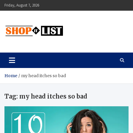
Skip
Friday, August 7, 2026
to
content
Shopitlist
Health Tips, Electronics, Gadget Reviews and More
Home
my head itches so bad
Tag:
my head itches so bad