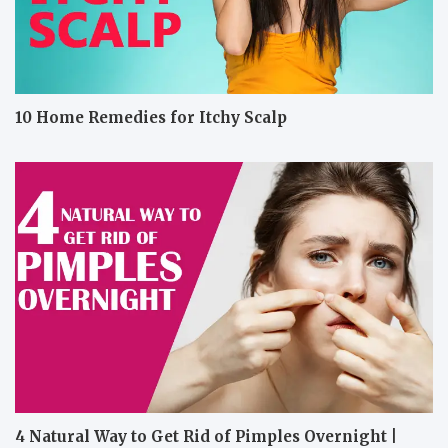
10 Home Remedies for Itchy Scalp
4 Natural Way to Get Rid of Pimples Overnight |