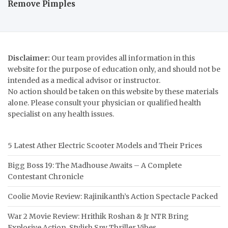
Remove Pimples
Disclaimer:
Our team provides all information in this
website for the purpose of education only, and should not be
intended as a medical advisor or instructor.
No action should be taken on this website by these materials
alone. Please consult your physician or qualified health
specialist on any health issues.
5 Latest Ather Electric Scooter Models and Their Prices
Bigg Boss 19: The Madhouse Awaits – A Complete
Contestant Chronicle
Coolie Movie Review: Rajinikanth’s Action Spectacle Packed
War 2 Movie Review: Hrithik Roshan & Jr NTR Bring
Explosive Action, Stylish Spy Thriller Vibes