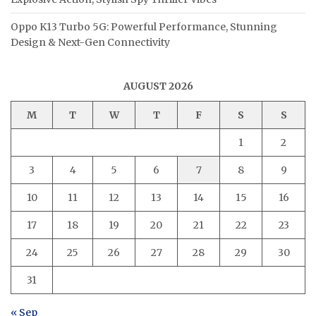
Oppo K13 Turbo 5G: Powerful Performance, Stunning
Design & Next-Gen Connectivity
AUGUST 2026
M
T
W
T
F
S
S
1
2
3
4
5
6
7
8
9
10
11
12
13
14
15
16
17
18
19
20
21
22
23
24
25
26
27
28
29
30
31
« Sep