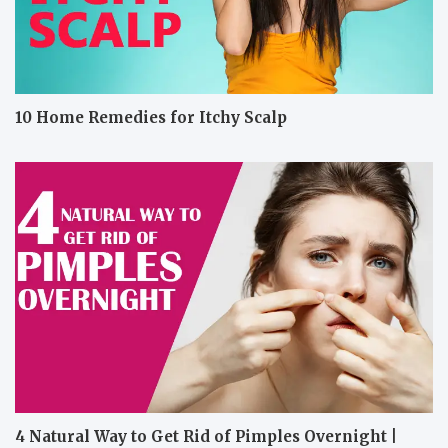
10 Home Remedies for Itchy Scalp
4 Natural Way to Get Rid of Pimples Overnight |