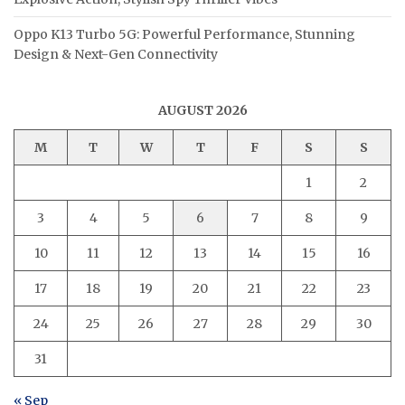
Oppo K13 Turbo 5G: Powerful Performance, Stunning
Design & Next-Gen Connectivity
AUGUST 2026
M
T
W
T
F
S
S
1
2
3
4
5
6
7
8
9
10
11
12
13
14
15
16
17
18
19
20
21
22
23
24
25
26
27
28
29
30
31
« Sep