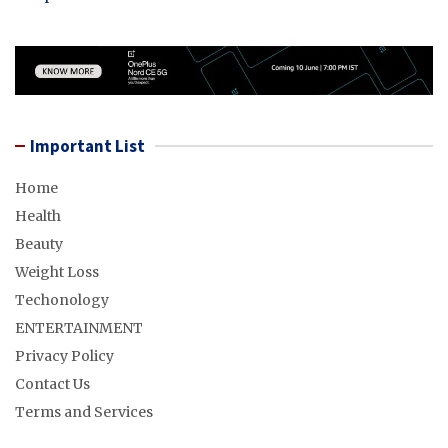
Important List
Home
Health
Beauty
Weight Loss
Techonology
ENTERTAINMENT
Privacy Policy
Contact Us
Terms and Services