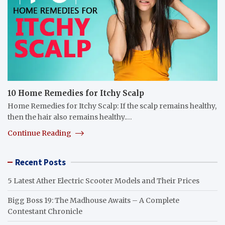
10 Home Remedies for Itchy Scalp
Home Remedies for Itchy Scalp: If the scalp remains healthy,
then the hair also remains healthy.…
Continue Reading
Recent Posts
5 Latest Ather Electric Scooter Models and Their Prices
Bigg Boss 19: The Madhouse Awaits – A Complete
Contestant Chronicle