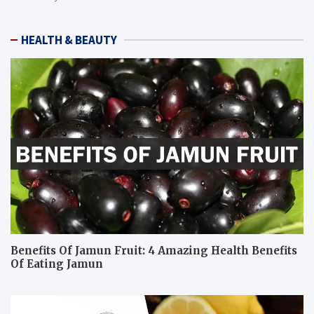
HEALTH & BEAUTY
Benefits Of Jamun Fruit: 4 Amazing Health Benefits
Of Eating Jamun