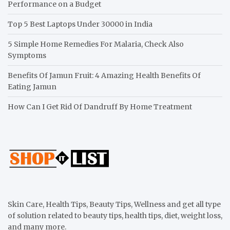
Performance on a Budget
Top 5 Best Laptops Under 30000 in India
5 Simple Home Remedies For Malaria, Check Also
Symptoms
Benefits Of Jamun Fruit: 4 Amazing Health Benefits Of
Eating Jamun
How Can I Get Rid Of Dandruff By Home Treatment
Skin Care, Health Tips, Beauty Tips, Wellness and get all type
of solution related to beauty tips, health tips, diet, weight loss,
and many more.