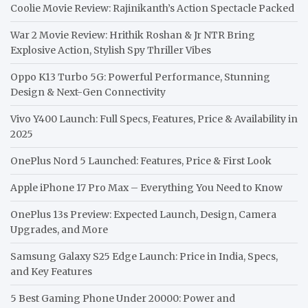
Coolie Movie Review: Rajinikanth’s Action Spectacle Packed
War 2 Movie Review: Hrithik Roshan & Jr NTR Bring
Explosive Action, Stylish Spy Thriller Vibes
Oppo K13 Turbo 5G: Powerful Performance, Stunning
Design & Next-Gen Connectivity
Vivo Y400 Launch: Full Specs, Features, Price & Availability in
2025
OnePlus Nord 5 Launched: Features, Price & First Look
Apple iPhone 17 Pro Max – Everything You Need to Know
OnePlus 13s Preview: Expected Launch, Design, Camera
Upgrades, and More
Samsung Galaxy S25 Edge Launch: Price in India, Specs,
and Key Features
5 Best Gaming Phone Under 20000: Power and