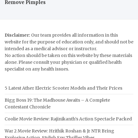
Remove Pimples
Disclaimer:
Our team provides all information in this
website for the purpose of education only, and should not be
intended as a medical advisor or instructor.
No action should be taken on this website by these materials
alone. Please consult your physician or qualified health
specialist on any health issues.
5 Latest Ather Electric Scooter Models and Their Prices
Bigg Boss 19: The Madhouse Awaits – A Complete
Contestant Chronicle
Coolie Movie Review: Rajinikanth’s Action Spectacle Packed
War 2 Movie Review: Hrithik Roshan & Jr NTR Bring
Explosive Action, Stylish Spy Thriller Vibes