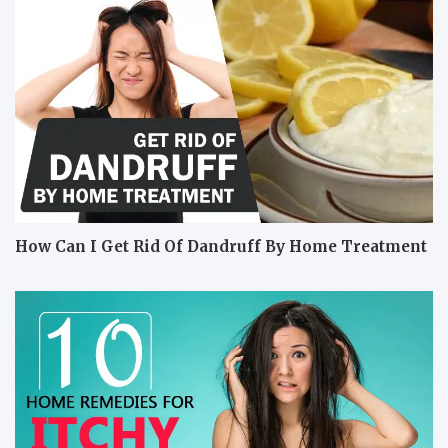
How Can I Get Rid Of Dandruff By Home Treatment