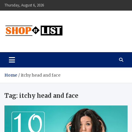
Skip
Thursday, August 6, 2026
to
content
Shopitlist
Health Tips, Electronics, Gadget Reviews and More
Home
itchy head and face
Tag:
itchy head and face