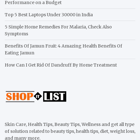
Performance on a Budget
Top 5 Best Laptops Under 30000 in India
5 Simple Home Remedies For Malaria, Check Also
Symptoms
Benefits Of Jamun Fruit: 4 Amazing Health Benefits Of
Eating Jamun
How Can I Get Rid Of Dandruff By Home Treatment
Skin Care, Health Tips, Beauty Tips, Wellness and get all type
of solution related to beauty tips, health tips, diet, weight loss,
and many more.