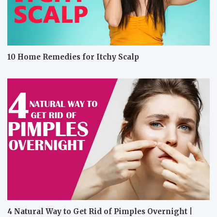
10 Home Remedies for Itchy Scalp
4 Natural Way to Get Rid of Pimples Overnight |