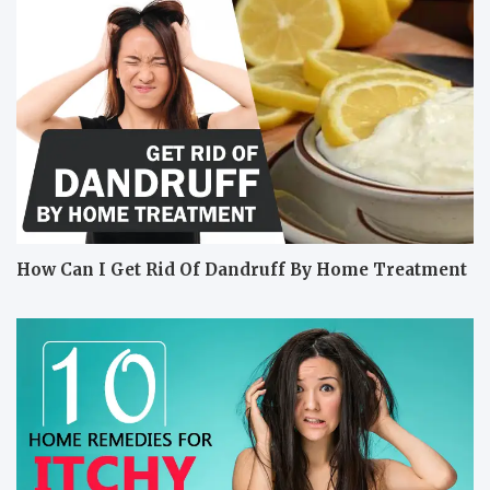
How Can I Get Rid Of Dandruff By Home Treatment