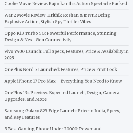
Coolie Movie Review: Rajinikanth’s Action Spectacle Packed
War 2 Movie Review: Hrithik Roshan & Jr NTR Bring
Explosive Action, Stylish Spy Thriller Vibes
Oppo K13 Turbo 5G: Powerful Performance, Stunning
Design & Next-Gen Connectivity
Vivo Y400 Launch: Full Specs, Features, Price & Availability in
2025
OnePlus Nord 5 Launched: Features, Price & First Look
Apple iPhone 17 Pro Max – Everything You Need to Know
OnePlus 13s Preview: Expected Launch, Design, Camera
Upgrades, and More
Samsung Galaxy S25 Edge Launch: Price in India, Specs,
and Key Features
5 Best Gaming Phone Under 20000: Power and