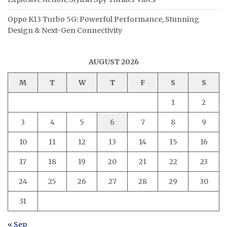
Oppo K13 Turbo 5G: Powerful Performance, Stunning
Design & Next-Gen Connectivity
AUGUST 2026
M
T
W
T
F
S
S
1
2
3
4
5
6
7
8
9
10
11
12
13
14
15
16
17
18
19
20
21
22
23
24
25
26
27
28
29
30
31
« Sep