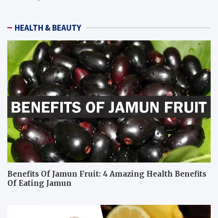
HEALTH & BEAUTY
Benefits Of Jamun Fruit: 4 Amazing Health Benefits
Of Eating Jamun