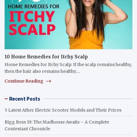
10 Home Remedies for Itchy Scalp
Home Remedies for Itchy Scalp: If the scalp remains healthy,
then the hair also remains healthy.…
Continue Reading
Recent Posts
5 Latest Ather Electric Scooter Models and Their Prices
Bigg Boss 19: The Madhouse Awaits – A Complete
Contestant Chronicle