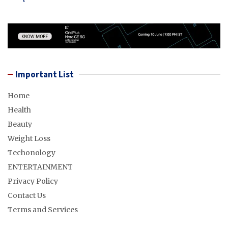
Important List
Home
Health
Beauty
Weight Loss
Techonology
ENTERTAINMENT
Privacy Policy
Contact Us
Terms and Services