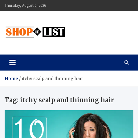
Skip
Thursday, August 6, 2026
to
content
Shopitlist
Health Tips, Electronics, Gadget Reviews and More
Home
itchy scalp and thinning hair
Tag:
itchy scalp and thinning hair