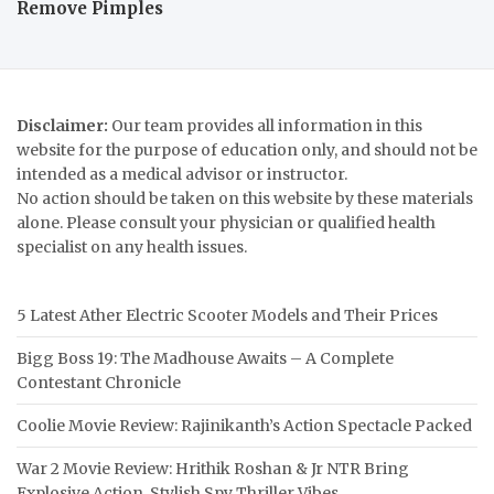
Remove Pimples
Disclaimer:
Our team provides all information in this
website for the purpose of education only, and should not be
intended as a medical advisor or instructor.
No action should be taken on this website by these materials
alone. Please consult your physician or qualified health
specialist on any health issues.
5 Latest Ather Electric Scooter Models and Their Prices
Bigg Boss 19: The Madhouse Awaits – A Complete
Contestant Chronicle
Coolie Movie Review: Rajinikanth’s Action Spectacle Packed
War 2 Movie Review: Hrithik Roshan & Jr NTR Bring
Explosive Action, Stylish Spy Thriller Vibes