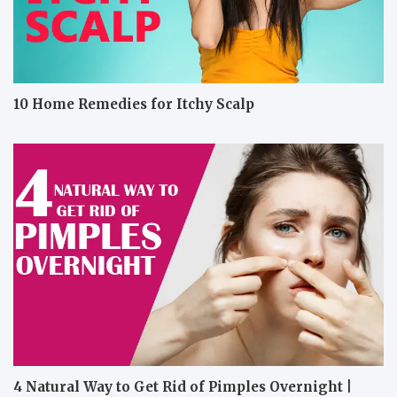
10 Home Remedies for Itchy Scalp
4 Natural Way to Get Rid of Pimples Overnight |