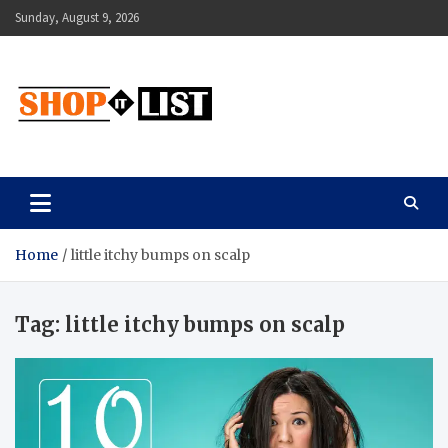
Skip
Sunday, August 9, 2026
to
content
Shopitlist
Health Tips, Electronics, Gadget Reviews and More
Home
little itchy bumps on scalp
Tag:
little itchy bumps on scalp