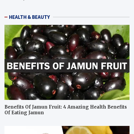
HEALTH & BEAUTY
Benefits Of Jamun Fruit: 4 Amazing Health Benefits
Of Eating Jamun