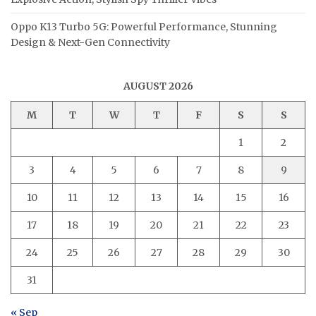
Oppo K13 Turbo 5G: Powerful Performance, Stunning
Design & Next-Gen Connectivity
AUGUST 2026
M
T
W
T
F
S
S
1
2
3
4
5
6
7
8
9
10
11
12
13
14
15
16
17
18
19
20
21
22
23
24
25
26
27
28
29
30
31
« Sep