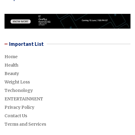
Important List
Home
Health
Beauty
Weight Loss
Techonology
ENTERTAINMENT
Privacy Policy
Contact Us
Terms and Services