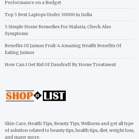
Performance on a Budget
Top 5 Best Laptops Under 30000 in India
5 Simple Home Remedies For Malaria, Check Also
Symptoms
Benefits Of Jamun Fruit: 4 Amazing Health Benefits Of
Eating Jamun
How Can I Get Rid Of Dandruff By Home Treatment
Skin Care, Health Tips, Beauty Tips, Wellness and get all type
of solution related to beauty tips, health tips, diet, weight loss,
and many more.