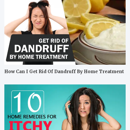
How Can I Get Rid Of Dandruff By Home Treatment