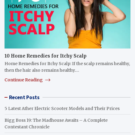
10 Home Remedies for Itchy Scalp
Home Remedies for Itchy Scalp: If the scalp remains healthy,
then the hair also remains healthy.…
Continue Reading
Recent Posts
5 Latest Ather Electric Scooter Models and Their Prices
Bigg Boss 19: The Madhouse Awaits – A Complete
Contestant Chronicle