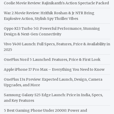
Coolie Movie Review: Rajinikanth’s Action Spectacle Packed
War 2 Movie Review: Hrithik Roshan & Jr NTR Bring
Explosive Action, Stylish Spy Thriller Vibes
Oppo K13 Turbo 5G: Powerful Performance, Stunning
Design & Next-Gen Connectivity
Vivo Y400 Launch: Full Specs, Features, Price & Availability in
2025
OnePlus Nord 5 Launched: Features, Price & First Look
Apple iPhone 17 Pro Max – Everything You Need to Know
OnePlus 13s Preview: Expected Launch, Design, Camera
Upgrades, and More
Samsung Galaxy S25 Edge Launch: Price in India, Specs,
and Key Features
5 Best Gaming Phone Under 20000: Power and