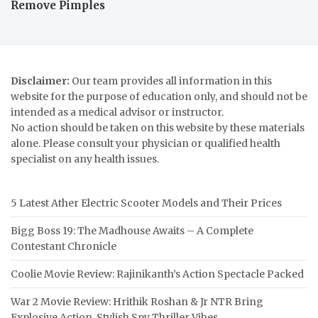
Remove Pimples
Disclaimer:
Our team provides all information in this
website for the purpose of education only, and should not be
intended as a medical advisor or instructor.
No action should be taken on this website by these materials
alone. Please consult your physician or qualified health
specialist on any health issues.
5 Latest Ather Electric Scooter Models and Their Prices
Bigg Boss 19: The Madhouse Awaits – A Complete
Contestant Chronicle
Coolie Movie Review: Rajinikanth’s Action Spectacle Packed
War 2 Movie Review: Hrithik Roshan & Jr NTR Bring
Explosive Action, Stylish Spy Thriller Vibes