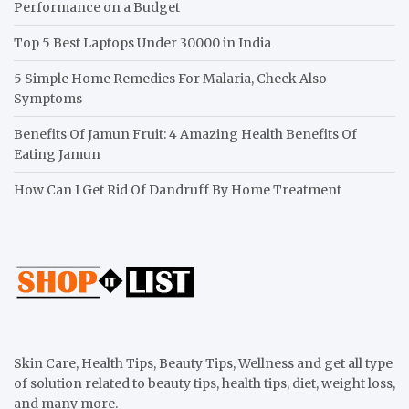
Performance on a Budget
Top 5 Best Laptops Under 30000 in India
5 Simple Home Remedies For Malaria, Check Also
Symptoms
Benefits Of Jamun Fruit: 4 Amazing Health Benefits Of
Eating Jamun
How Can I Get Rid Of Dandruff By Home Treatment
Skin Care, Health Tips, Beauty Tips, Wellness and get all type
of solution related to beauty tips, health tips, diet, weight loss,
and many more.