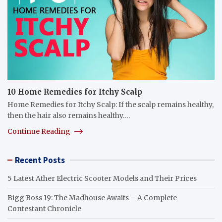
10 Home Remedies for Itchy Scalp
Home Remedies for Itchy Scalp: If the scalp remains healthy,
then the hair also remains healthy.…
Continue Reading
Recent Posts
5 Latest Ather Electric Scooter Models and Their Prices
Bigg Boss 19: The Madhouse Awaits – A Complete
Contestant Chronicle