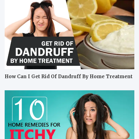
How Can I Get Rid Of Dandruff By Home Treatment