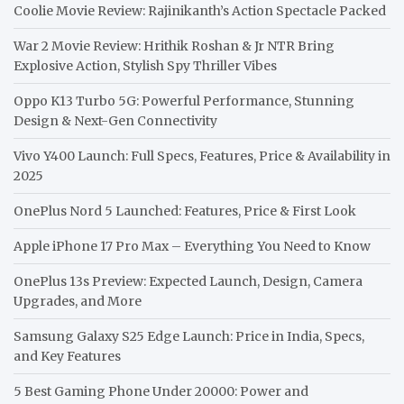
Coolie Movie Review: Rajinikanth’s Action Spectacle Packed
War 2 Movie Review: Hrithik Roshan & Jr NTR Bring
Explosive Action, Stylish Spy Thriller Vibes
Oppo K13 Turbo 5G: Powerful Performance, Stunning
Design & Next-Gen Connectivity
Vivo Y400 Launch: Full Specs, Features, Price & Availability in
2025
OnePlus Nord 5 Launched: Features, Price & First Look
Apple iPhone 17 Pro Max – Everything You Need to Know
OnePlus 13s Preview: Expected Launch, Design, Camera
Upgrades, and More
Samsung Galaxy S25 Edge Launch: Price in India, Specs,
and Key Features
5 Best Gaming Phone Under 20000: Power and