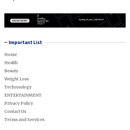
Important List
Home
Health
Beauty
Weight Loss
Techonology
ENTERTAINMENT
Privacy Policy
Contact Us
Terms and Services