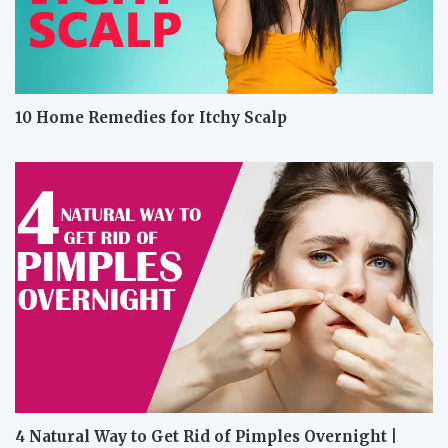
10 Home Remedies for Itchy Scalp
4 Natural Way to Get Rid of Pimples Overnight |