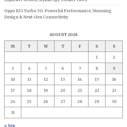
Oppo K13 Turbo 5G: Powerful Performance, Stunning
Design & Next-Gen Connectivity
AUGUST 2026
M
T
W
T
F
S
S
1
2
3
4
5
6
7
8
9
10
11
12
13
14
15
16
17
18
19
20
21
22
23
24
25
26
27
28
29
30
31
« Sep