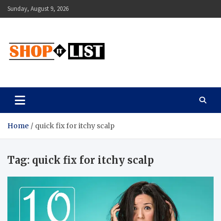
Skip
Sunday, August 9, 2026
to
content
Shopitlist
Health Tips, Electronics, Gadget Reviews and More
Home
quick fix for itchy scalp
Tag:
quick fix for itchy scalp