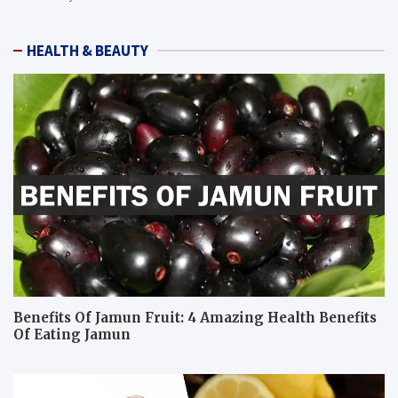
HEALTH & BEAUTY
Benefits Of Jamun Fruit: 4 Amazing Health Benefits
Of Eating Jamun