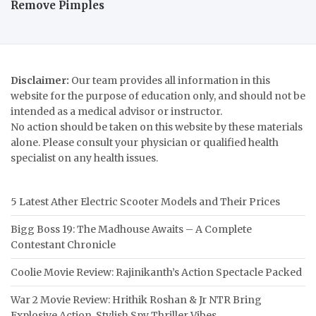
Remove Pimples
Disclaimer:
Our team provides all information in this
website for the purpose of education only, and should not be
intended as a medical advisor or instructor.
No action should be taken on this website by these materials
alone. Please consult your physician or qualified health
specialist on any health issues.
5 Latest Ather Electric Scooter Models and Their Prices
Bigg Boss 19: The Madhouse Awaits – A Complete
Contestant Chronicle
Coolie Movie Review: Rajinikanth’s Action Spectacle Packed
War 2 Movie Review: Hrithik Roshan & Jr NTR Bring
Explosive Action, Stylish Spy Thriller Vibes