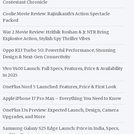
Contestant Chronicle
Coolie Movie Review: Rajinikanth’s Action Spectacle
Packed
War 2 Movie Review: Hrithik Roshan & Jr NTR Bring
Explosive Action, Stylish Spy Thriller Vibes
Oppo K13 Turbo 5G: Powerful Performance, Stunning
Design & Next-Gen Connectivity
Vivo Y400 Launch: Full Specs, Features, Price & Availability
in 2025
OnePlus Nord 5 Launched: Features, Price & First Look
Apple iPhone 17 Pro Max – Everything You Need to Know
OnePlus 13s Preview: Expected Launch, Design, Camera
Upgrades, and More
Samsung Galaxy S25 Edge Launch: Price in India, Specs,