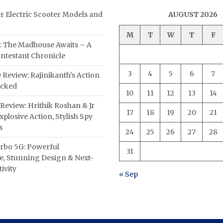
er Electric Scooter Models and
AUGUST 2026
M
T
W
T
F
: The Madhouse Awaits – A
ntestant Chronicle
3
4
5
6
7
 Review: Rajinikanth’s Action
acked
10
11
12
13
14
Review: Hrithik Roshan & Jr
17
18
19
20
21
plosive Action, Stylish Spy
s
24
25
26
27
28
rbo 5G: Powerful
31
, Stunning Design & Next-
ivity
« Sep