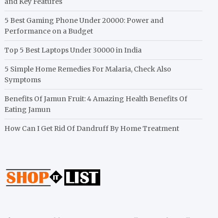
and Key Features
5 Best Gaming Phone Under 20000: Power and
Performance on a Budget
Top 5 Best Laptops Under 30000 in India
5 Simple Home Remedies For Malaria, Check Also
Symptoms
Benefits Of Jamun Fruit: 4 Amazing Health Benefits Of
Eating Jamun
How Can I Get Rid Of Dandruff By Home Treatment