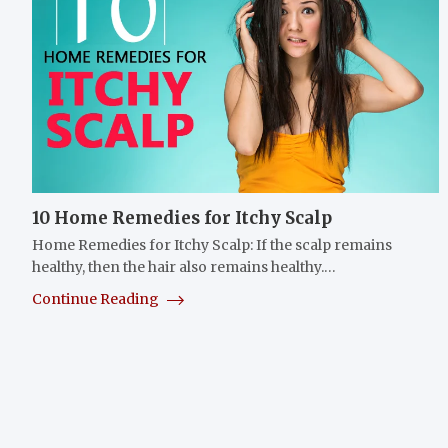
10 Home Remedies for Itchy Scalp
Home Remedies for Itchy Scalp: If the scalp remains
healthy, then the hair also remains healthy.…
Continue Reading