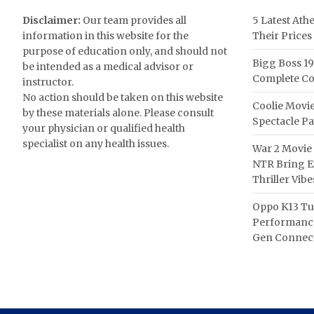
Disclaimer:
Our team provides all
5 Latest Ath
information in this website for the
Their Prices
purpose of education only, and should not
Bigg Boss 19
be intended as a medical advisor or
Complete Co
instructor.
No action should be taken on this website
Coolie Movie
by these materials alone. Please consult
Spectacle P
your physician or qualified health
specialist on any health issues.
War 2 Movie 
NTR Bring Ex
Thriller Vibe
Oppo K13 Tu
Performance
Gen Connect