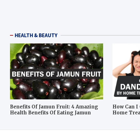
HEALTH & BEAUTY
Benefits Of Jamun Fruit: 4 Amazing
How Can I 
Health Benefits Of Eating Jamun
Home Tre