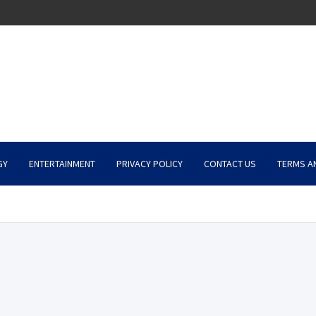
GY
ENTERTAINMENT
PRIVACY POLICY
CONTACT US
TERMS A