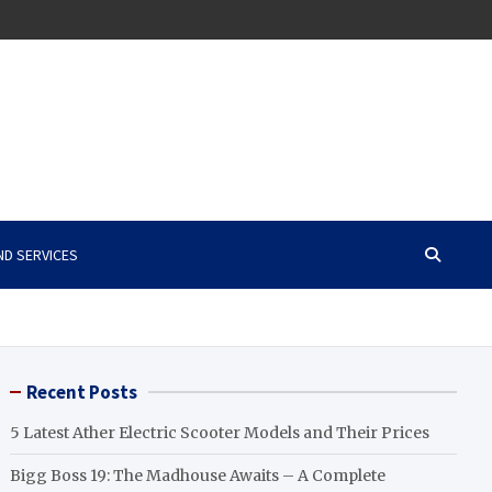
ND SERVICES
Recent Posts
5 Latest Ather Electric Scooter Models and Their Prices
Bigg Boss 19: The Madhouse Awaits – A Complete