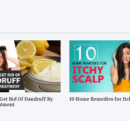
Get Rid Of Dandruff By
10 Home Remedies for Itc
atment