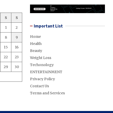
S
S
Important List
1
2
Home
8
9
Health
15
16
Beauty
22
23
Weight Loss
Techonology
29
30
ENTERTAINMENT
Privacy Policy
Contact Us
Terms and Services