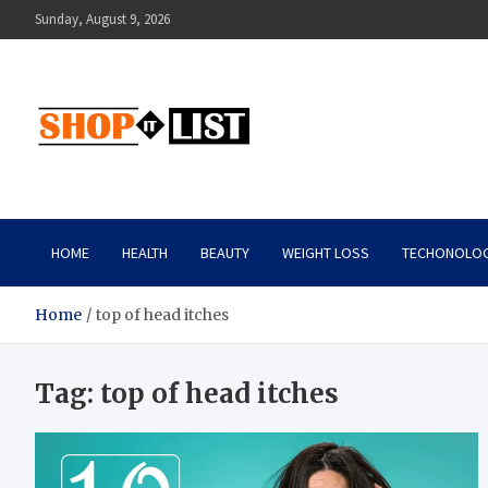
Skip
Sunday, August 9, 2026
to
content
Shopitlist
Health Tips, Electronics, Gadget Reviews and More
HOME
HEALTH
BEAUTY
WEIGHT LOSS
TECHONOLO
Home
top of head itches
Tag:
top of head itches