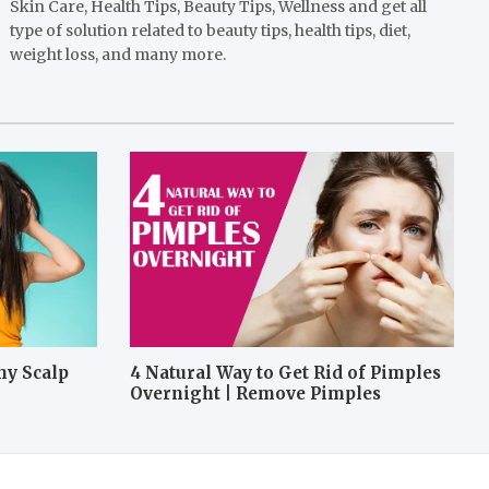
Skin Care, Health Tips, Beauty Tips, Wellness and get all
type of solution related to beauty tips, health tips, diet,
weight loss, and many more.
hy Scalp
4 Natural Way to Get Rid of Pimples
Overnight | Remove Pimples