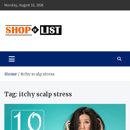
Skip
Monday, August 10, 2026
to
content
Shopitlist
Health Tips, Electronics, Gadget Reviews and More
Home
itchy scalp stress
Tag:
itchy scalp stress