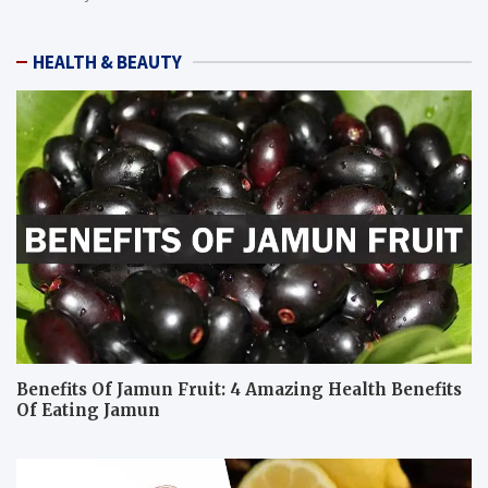
HEALTH & BEAUTY
Benefits Of Jamun Fruit: 4 Amazing Health Benefits
Of Eating Jamun