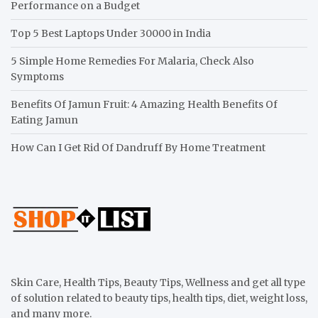
Performance on a Budget
Top 5 Best Laptops Under 30000 in India
5 Simple Home Remedies For Malaria, Check Also
Symptoms
Benefits Of Jamun Fruit: 4 Amazing Health Benefits Of
Eating Jamun
How Can I Get Rid Of Dandruff By Home Treatment
Skin Care, Health Tips, Beauty Tips, Wellness and get all type
of solution related to beauty tips, health tips, diet, weight loss,
and many more.