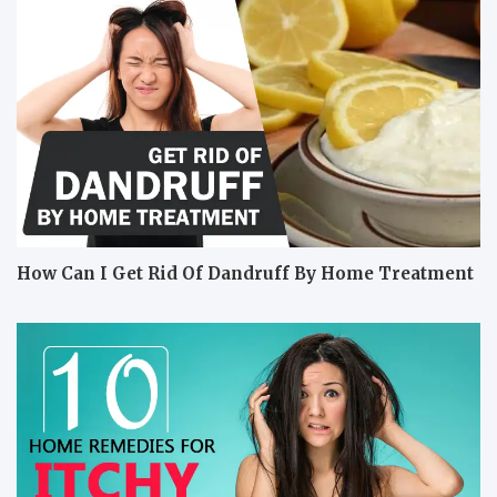
How Can I Get Rid Of Dandruff By Home Treatment