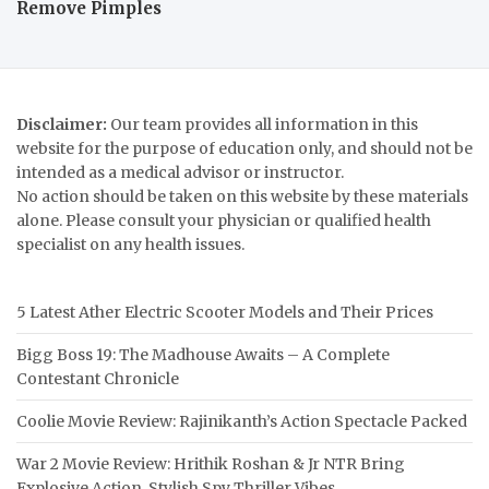
Remove Pimples
Disclaimer:
Our team provides all information in this
website for the purpose of education only, and should not be
intended as a medical advisor or instructor.
No action should be taken on this website by these materials
alone. Please consult your physician or qualified health
specialist on any health issues.
5 Latest Ather Electric Scooter Models and Their Prices
Bigg Boss 19: The Madhouse Awaits – A Complete
Contestant Chronicle
Coolie Movie Review: Rajinikanth’s Action Spectacle Packed
War 2 Movie Review: Hrithik Roshan & Jr NTR Bring
Explosive Action, Stylish Spy Thriller Vibes