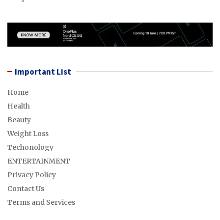
Important List
Home
Health
Beauty
Weight Loss
Techonology
ENTERTAINMENT
Privacy Policy
Contact Us
Terms and Services