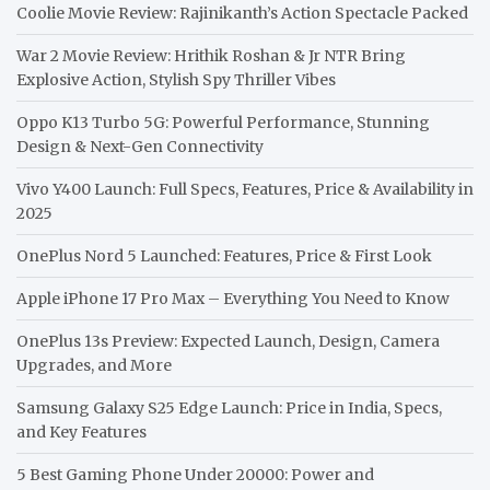
Coolie Movie Review: Rajinikanth’s Action Spectacle Packed
War 2 Movie Review: Hrithik Roshan & Jr NTR Bring
Explosive Action, Stylish Spy Thriller Vibes
Oppo K13 Turbo 5G: Powerful Performance, Stunning
Design & Next-Gen Connectivity
Vivo Y400 Launch: Full Specs, Features, Price & Availability in
2025
OnePlus Nord 5 Launched: Features, Price & First Look
Apple iPhone 17 Pro Max – Everything You Need to Know
OnePlus 13s Preview: Expected Launch, Design, Camera
Upgrades, and More
Samsung Galaxy S25 Edge Launch: Price in India, Specs,
and Key Features
5 Best Gaming Phone Under 20000: Power and