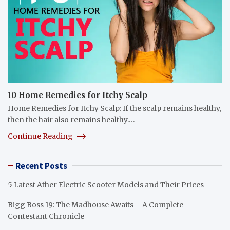
10 Home Remedies for Itchy Scalp
Home Remedies for Itchy Scalp: If the scalp remains healthy,
then the hair also remains healthy.…
Continue Reading
Recent Posts
5 Latest Ather Electric Scooter Models and Their Prices
Bigg Boss 19: The Madhouse Awaits – A Complete
Contestant Chronicle