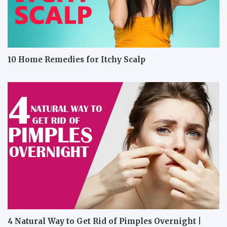
10 Home Remedies for Itchy Scalp
4 Natural Way to Get Rid of Pimples Overnight |