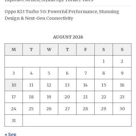
Oppo K13 Turbo 5G: Powerful Performance, Stunning
Design & Next-Gen Connectivity
AUGUST 2026
M
T
W
T
F
S
S
1
2
3
4
5
6
7
8
9
10
11
12
13
14
15
16
17
18
19
20
21
22
23
24
25
26
27
28
29
30
31
« Sep