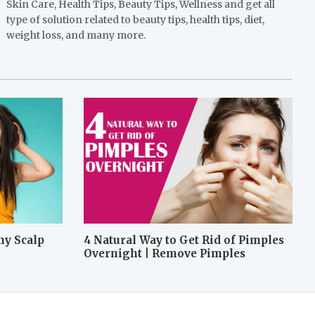
Skin Care, Health Tips, Beauty Tips, Wellness and get all
type of solution related to beauty tips, health tips, diet,
weight loss, and many more.
hy Scalp
4 Natural Way to Get Rid of Pimples
Overnight | Remove Pimples