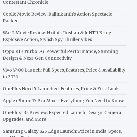
Contestant Chronicle
Coolie Movie Review: Rajinikanth’s Action Spectacle
Packed
War 2 Movie Review: Hrithik Roshan & Jr NTR Bring
Explosive Action, Stylish Spy Thriller Vibes
Oppo K13 Turbo 5G: Powerful Performance, Stunning
Design & Next-Gen Connectivity
Vivo Y400 Launch: Full Specs, Features, Price & Availability
in 2025
OnePlus Nord 5 Launched: Features, Price & First Look
Apple iPhone 17 Pro Max – Everything You Need to Know
OnePlus 13s Preview: Expected Launch, Design, Camera
Upgrades, and More
Samsung Galaxy S25 Edge Launch: Price in India, Specs,