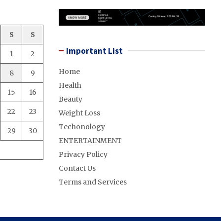
S
S
Important List
1
2
Home
8
9
Health
15
16
Beauty
22
23
Weight Loss
Techonology
29
30
ENTERTAINMENT
Privacy Policy
Contact Us
Terms and Services