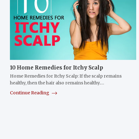
10 Home Remedies for Itchy Scalp
Home Remedies for Itchy Scalp: If the scalp remains
healthy, then the hair also remains healthy.…
Continue Reading