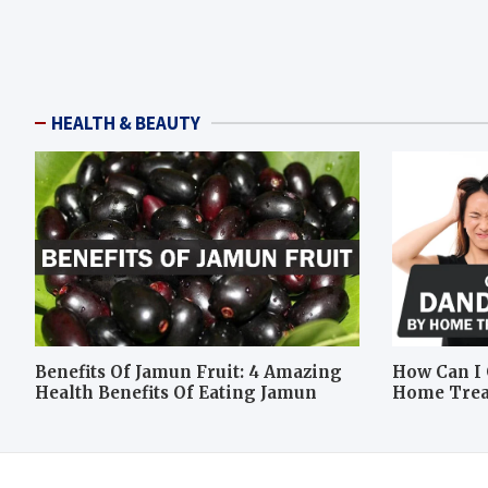
HEALTH & BEAUTY
Benefits Of Jamun Fruit: 4 Amazing
How Can I 
Health Benefits Of Eating Jamun
Home Tre