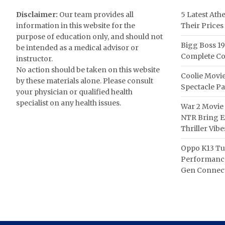
Disclaimer:
Our team provides all
5 Latest Ath
information in this website for the
Their Prices
purpose of education only, and should not
Bigg Boss 19
be intended as a medical advisor or
Complete Co
instructor.
No action should be taken on this website
Coolie Movie
by these materials alone. Please consult
Spectacle P
your physician or qualified health
specialist on any health issues.
War 2 Movie 
NTR Bring Ex
Thriller Vibe
Oppo K13 Tu
Performance
Gen Connect