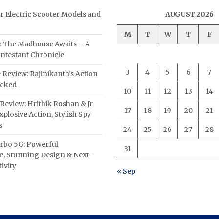
er Electric Scooter Models and
AUGUST 2026
M
T
W
T
F
: The Madhouse Awaits – A
ntestant Chronicle
3
4
5
6
7
 Review: Rajinikanth’s Action
acked
10
11
12
13
14
Review: Hrithik Roshan & Jr
17
18
19
20
21
plosive Action, Stylish Spy
s
24
25
26
27
28
rbo 5G: Powerful
31
, Stunning Design & Next-
ivity
« Sep