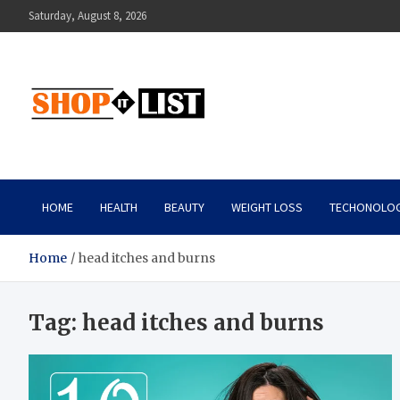
Skip
Saturday, August 8, 2026
to
content
Shopitlist
Health Tips, Electronics, Gadget Reviews and More
HOME
HEALTH
BEAUTY
WEIGHT LOSS
TECHONOLO
Home
head itches and burns
Tag:
head itches and burns