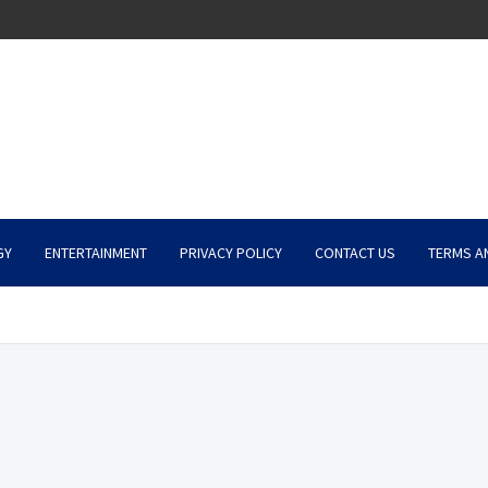
GY
ENTERTAINMENT
PRIVACY POLICY
CONTACT US
TERMS A