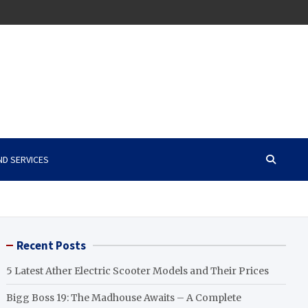
ND SERVICES
Recent Posts
5 Latest Ather Electric Scooter Models and Their Prices
Bigg Boss 19: The Madhouse Awaits – A Complete