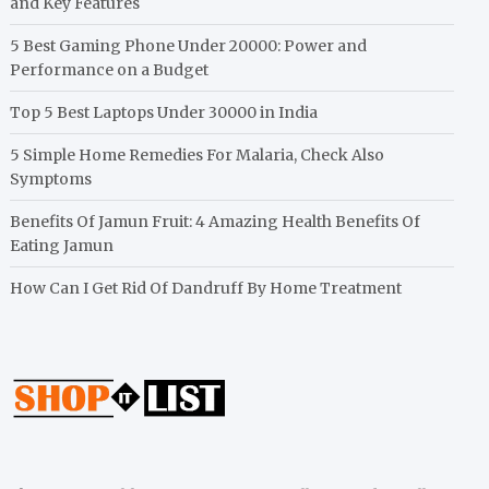
and Key Features
5 Best Gaming Phone Under 20000: Power and
Performance on a Budget
Top 5 Best Laptops Under 30000 in India
5 Simple Home Remedies For Malaria, Check Also
Symptoms
Benefits Of Jamun Fruit: 4 Amazing Health Benefits Of
Eating Jamun
How Can I Get Rid Of Dandruff By Home Treatment