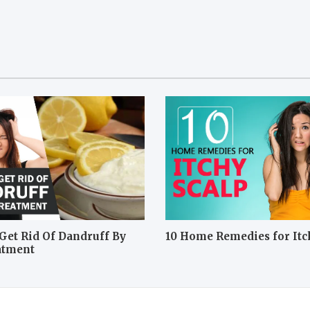
Get Rid Of Dandruff By
10 Home Remedies for Itc
atment