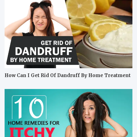
How Can I Get Rid Of Dandruff By Home Treatment