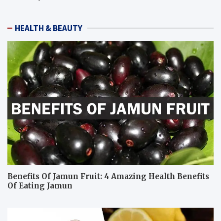
HEALTH & BEAUTY
Benefits Of Jamun Fruit: 4 Amazing Health Benefits
Of Eating Jamun