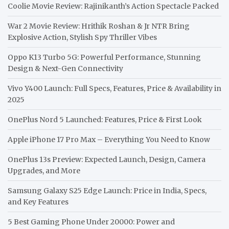
Coolie Movie Review: Rajinikanth’s Action Spectacle Packed
War 2 Movie Review: Hrithik Roshan & Jr NTR Bring
Explosive Action, Stylish Spy Thriller Vibes
Oppo K13 Turbo 5G: Powerful Performance, Stunning
Design & Next-Gen Connectivity
Vivo Y400 Launch: Full Specs, Features, Price & Availability in
2025
OnePlus Nord 5 Launched: Features, Price & First Look
Apple iPhone 17 Pro Max – Everything You Need to Know
OnePlus 13s Preview: Expected Launch, Design, Camera
Upgrades, and More
Samsung Galaxy S25 Edge Launch: Price in India, Specs,
and Key Features
5 Best Gaming Phone Under 20000: Power and