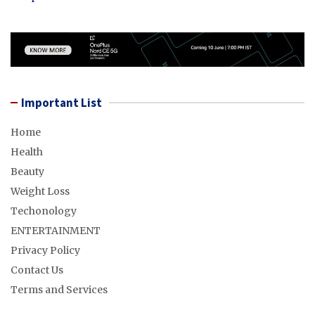
Important List
Home
Health
Beauty
Weight Loss
Techonology
ENTERTAINMENT
Privacy Policy
Contact Us
Terms and Services