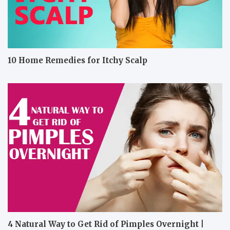
10 Home Remedies for Itchy Scalp
4 Natural Way to Get Rid of Pimples Overnight |