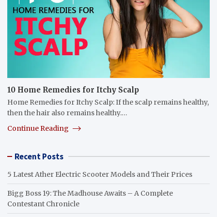
10 Home Remedies for Itchy Scalp
Home Remedies for Itchy Scalp: If the scalp remains healthy,
then the hair also remains healthy.…
Continue Reading
Recent Posts
5 Latest Ather Electric Scooter Models and Their Prices
Bigg Boss 19: The Madhouse Awaits – A Complete
Contestant Chronicle