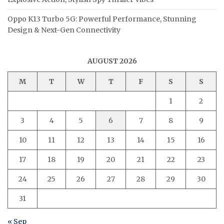
Oppo K13 Turbo 5G: Powerful Performance, Stunning
Design & Next-Gen Connectivity
AUGUST 2026
M
T
W
T
F
S
S
1
2
3
4
5
6
7
8
9
10
11
12
13
14
15
16
17
18
19
20
21
22
23
24
25
26
27
28
29
30
31
« Sep