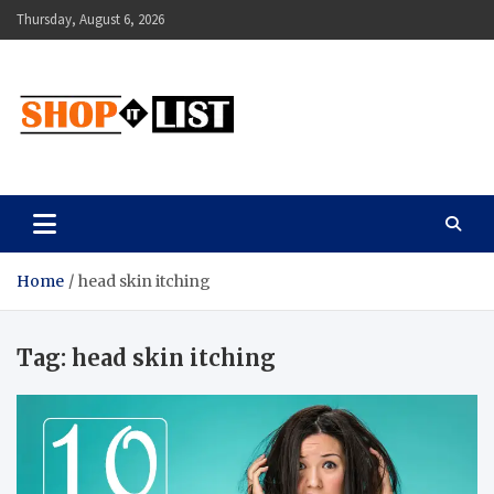
Skip
Thursday, August 6, 2026
to
content
Shopitlist
Health Tips, Electronics, Gadget Reviews and More
Home
head skin itching
Tag:
head skin itching