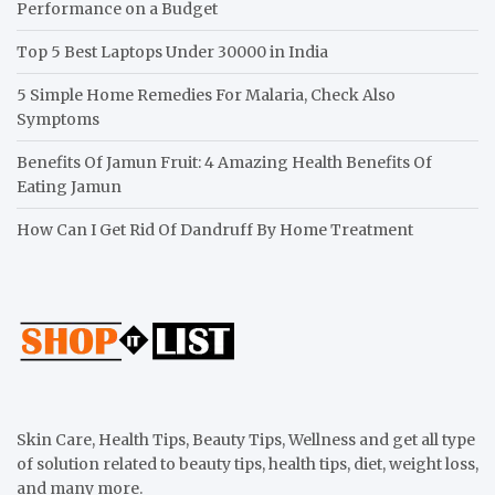
Performance on a Budget
Top 5 Best Laptops Under 30000 in India
5 Simple Home Remedies For Malaria, Check Also
Symptoms
Benefits Of Jamun Fruit: 4 Amazing Health Benefits Of
Eating Jamun
How Can I Get Rid Of Dandruff By Home Treatment
Skin Care, Health Tips, Beauty Tips, Wellness and get all type
of solution related to beauty tips, health tips, diet, weight loss,
and many more.