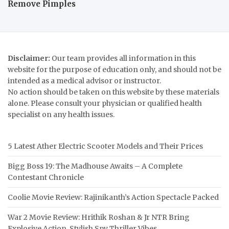
Remove Pimples
Disclaimer:
Our team provides all information in this
website for the purpose of education only, and should not be
intended as a medical advisor or instructor.
No action should be taken on this website by these materials
alone. Please consult your physician or qualified health
specialist on any health issues.
5 Latest Ather Electric Scooter Models and Their Prices
Bigg Boss 19: The Madhouse Awaits – A Complete
Contestant Chronicle
Coolie Movie Review: Rajinikanth’s Action Spectacle Packed
War 2 Movie Review: Hrithik Roshan & Jr NTR Bring
Explosive Action, Stylish Spy Thriller Vibes