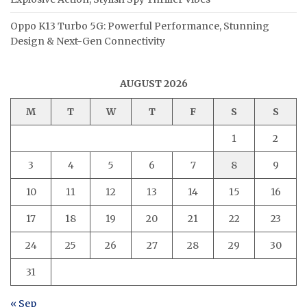
Oppo K13 Turbo 5G: Powerful Performance, Stunning
Design & Next-Gen Connectivity
AUGUST 2026
M
T
W
T
F
S
S
1
2
3
4
5
6
7
8
9
10
11
12
13
14
15
16
17
18
19
20
21
22
23
24
25
26
27
28
29
30
31
« Sep