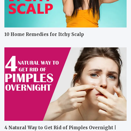
10 Home Remedies for Itchy Scalp
4 Natural Way to Get Rid of Pimples Overnight |