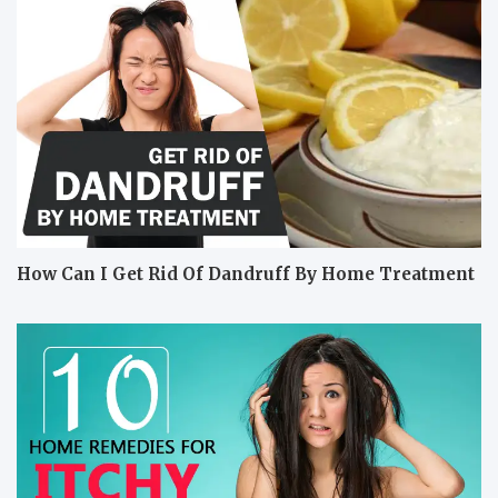
How Can I Get Rid Of Dandruff By Home Treatment