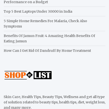
Performance on a Budget
Top 5 Best Laptops Under 30000 in India
5 Simple Home Remedies For Malaria, Check Also
Symptoms
Benefits Of Jamun Fruit: 4 Amazing Health Benefits Of
Eating Jamun
How Can I Get Rid Of Dandruff By Home Treatment
Skin Care, Health Tips, Beauty Tips, Wellness and get all type
of solution related to beauty tips, health tips, diet, weight loss,
and many more.