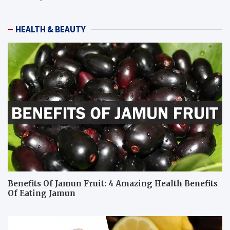
HEALTH & BEAUTY
Benefits Of Jamun Fruit: 4 Amazing Health Benefits
Of Eating Jamun