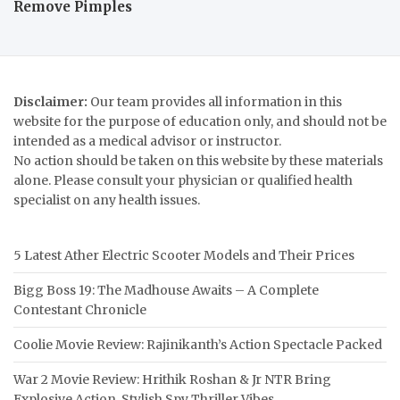
Remove Pimples
Disclaimer:
Our team provides all information in this
website for the purpose of education only, and should not be
intended as a medical advisor or instructor.
No action should be taken on this website by these materials
alone. Please consult your physician or qualified health
specialist on any health issues.
5 Latest Ather Electric Scooter Models and Their Prices
Bigg Boss 19: The Madhouse Awaits – A Complete
Contestant Chronicle
Coolie Movie Review: Rajinikanth’s Action Spectacle Packed
War 2 Movie Review: Hrithik Roshan & Jr NTR Bring
Explosive Action, Stylish Spy Thriller Vibes