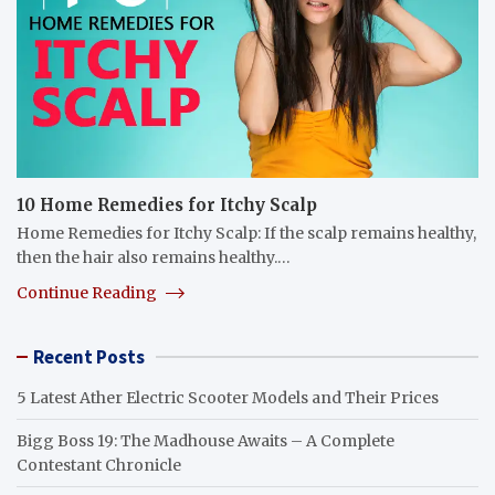
10 Home Remedies for Itchy Scalp
Home Remedies for Itchy Scalp: If the scalp remains healthy,
then the hair also remains healthy.…
Continue Reading
Recent Posts
5 Latest Ather Electric Scooter Models and Their Prices
Bigg Boss 19: The Madhouse Awaits – A Complete
Contestant Chronicle