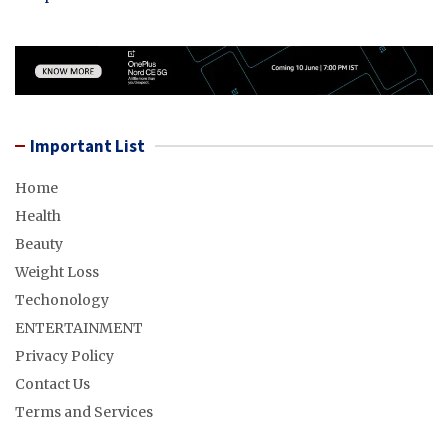
Important List
Home
Health
Beauty
Weight Loss
Techonology
ENTERTAINMENT
Privacy Policy
Contact Us
Terms and Services