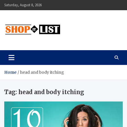
Skip
Saturday, August 8, 2026
to
content
Shopitlist
Health Tips, Electronics, Gadget Reviews and More
Home
head and body itching
Tag:
head and body itching