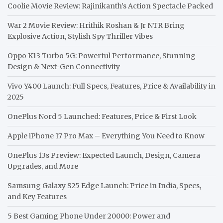
Coolie Movie Review: Rajinikanth’s Action Spectacle Packed
War 2 Movie Review: Hrithik Roshan & Jr NTR Bring
Explosive Action, Stylish Spy Thriller Vibes
Oppo K13 Turbo 5G: Powerful Performance, Stunning
Design & Next-Gen Connectivity
Vivo Y400 Launch: Full Specs, Features, Price & Availability in
2025
OnePlus Nord 5 Launched: Features, Price & First Look
Apple iPhone 17 Pro Max – Everything You Need to Know
OnePlus 13s Preview: Expected Launch, Design, Camera
Upgrades, and More
Samsung Galaxy S25 Edge Launch: Price in India, Specs,
and Key Features
5 Best Gaming Phone Under 20000: Power and