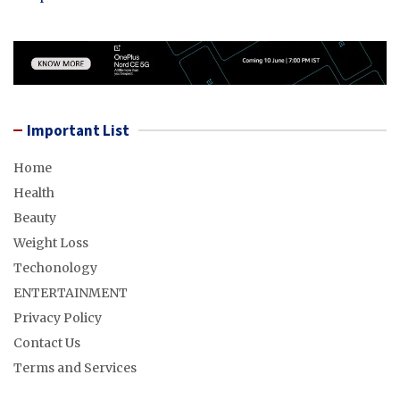
Important List
Home
Health
Beauty
Weight Loss
Techonology
ENTERTAINMENT
Privacy Policy
Contact Us
Terms and Services