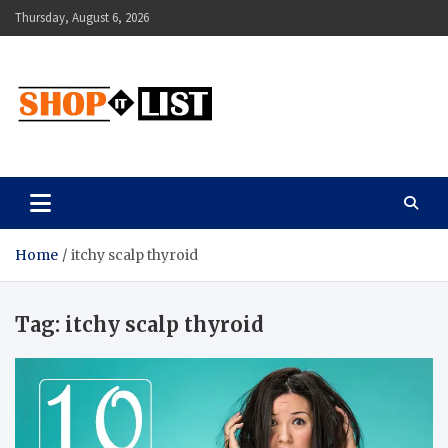
Skip
Thursday, August 6, 2026
to
content
Shopitlist
Health Tips, Electronics, Gadget Reviews and More
Home
itchy scalp thyroid
Tag:
itchy scalp thyroid