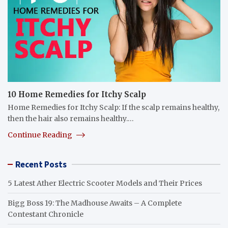
10 Home Remedies for Itchy Scalp
Home Remedies for Itchy Scalp: If the scalp remains healthy,
then the hair also remains healthy.…
Continue Reading
Recent Posts
5 Latest Ather Electric Scooter Models and Their Prices
Bigg Boss 19: The Madhouse Awaits – A Complete
Contestant Chronicle