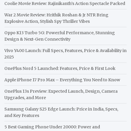
Coolie Movie Review: Rajinikanth’s Action Spectacle Packed
War 2 Movie Review: Hrithik Roshan & Jr NTR Bring
Explosive Action, Stylish Spy Thriller Vibes
Oppo K13 Turbo 5G: Powerful Performance, Stunning
Design & Next-Gen Connectivity
Vivo Y400 Launch: Full Specs, Features, Price & Availability in
2025
OnePlus Nord 5 Launched: Features, Price & First Look
Apple iPhone 17 Pro Max – Everything You Need to Know
OnePlus 13s Preview: Expected Launch, Design, Camera
Upgrades, and More
Samsung Galaxy S25 Edge Launch: Price in India, Specs,
and Key Features
5 Best Gaming Phone Under 20000: Power and