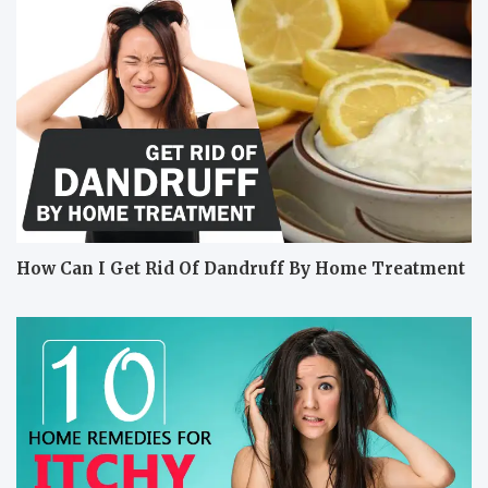
How Can I Get Rid Of Dandruff By Home Treatment