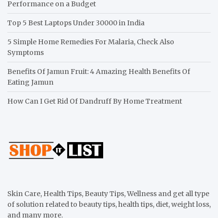
Performance on a Budget
Top 5 Best Laptops Under 30000 in India
5 Simple Home Remedies For Malaria, Check Also
Symptoms
Benefits Of Jamun Fruit: 4 Amazing Health Benefits Of
Eating Jamun
How Can I Get Rid Of Dandruff By Home Treatment
Skin Care, Health Tips, Beauty Tips, Wellness and get all type
of solution related to beauty tips, health tips, diet, weight loss,
and many more.