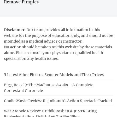
Remove Pimples
Disclaimer:
Our team provides all information in this
website for the purpose of education only, and should not be
intended as a medical advisor or instructor.
No action should be taken on this website by these materials
alone. Please consult your physician or qualified health
specialist on any health issues.
5 Latest Ather Electric Scooter Models and Their Prices
Bigg Boss 19: The Madhouse Awaits – A Complete
Contestant Chronicle
Coolie Movie Review: Rajinikanth’s Action Spectacle Packed
War 2 Movie Review: Hrithik Roshan & Jr NTR Bring
Explosive Action, Stylish Spy Thriller Vibes