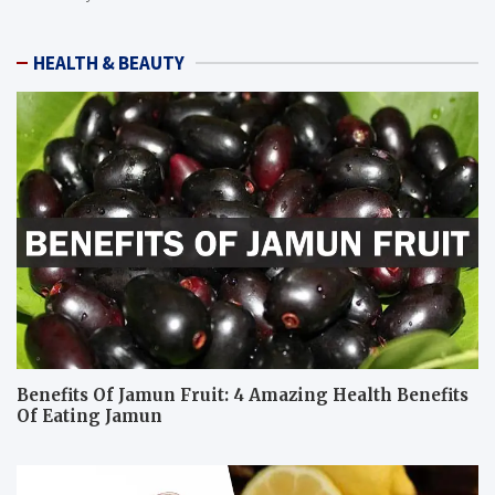
HEALTH & BEAUTY
Benefits Of Jamun Fruit: 4 Amazing Health Benefits
Of Eating Jamun