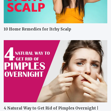
10 Home Remedies for Itchy Scalp
4 Natural Way to Get Rid of Pimples Overnight |