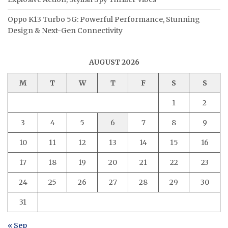
Oppo K13 Turbo 5G: Powerful Performance, Stunning
Design & Next-Gen Connectivity
AUGUST 2026
M
T
W
T
F
S
S
1
2
3
4
5
6
7
8
9
10
11
12
13
14
15
16
17
18
19
20
21
22
23
24
25
26
27
28
29
30
31
« Sep