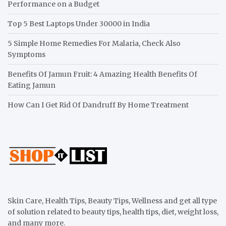
Performance on a Budget
Top 5 Best Laptops Under 30000 in India
5 Simple Home Remedies For Malaria, Check Also
Symptoms
Benefits Of Jamun Fruit: 4 Amazing Health Benefits Of
Eating Jamun
How Can I Get Rid Of Dandruff By Home Treatment
Skin Care, Health Tips, Beauty Tips, Wellness and get all type
of solution related to beauty tips, health tips, diet, weight loss,
and many more.