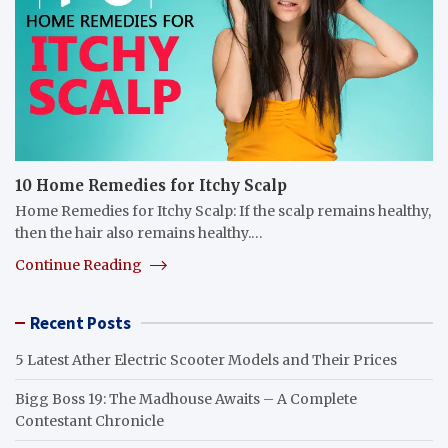
10 Home Remedies for Itchy Scalp
Home Remedies for Itchy Scalp: If the scalp remains healthy,
then the hair also remains healthy.…
Continue Reading
Recent Posts
5 Latest Ather Electric Scooter Models and Their Prices
Bigg Boss 19: The Madhouse Awaits – A Complete
Contestant Chronicle