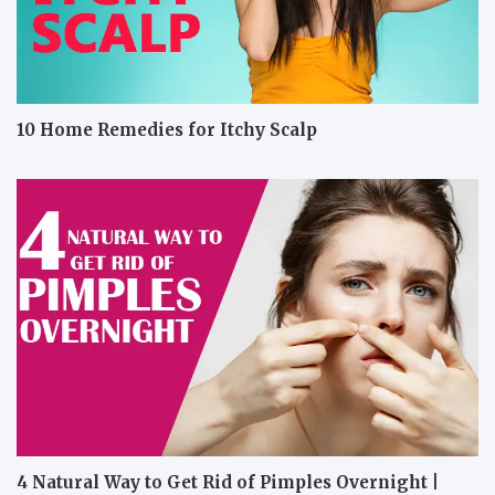
10 Home Remedies for Itchy Scalp
4 Natural Way to Get Rid of Pimples Overnight |