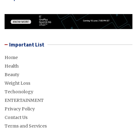
Important List
Home
Health
Beauty
Weight Loss
Techonology
ENTERTAINMENT
Privacy Policy
Contact Us
Terms and Services