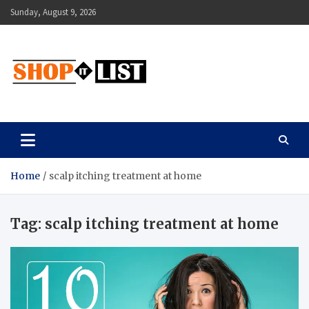
Skip
Sunday, August 9, 2026
to
content
Shopitlist
Health Tips, Electronics, Gadget Reviews and More
Home
scalp itching treatment at home
Tag:
scalp itching treatment at home