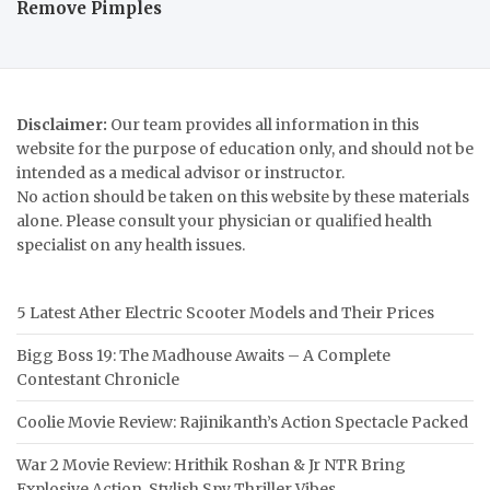
Remove Pimples
Disclaimer:
Our team provides all information in this
website for the purpose of education only, and should not be
intended as a medical advisor or instructor.
No action should be taken on this website by these materials
alone. Please consult your physician or qualified health
specialist on any health issues.
5 Latest Ather Electric Scooter Models and Their Prices
Bigg Boss 19: The Madhouse Awaits – A Complete
Contestant Chronicle
Coolie Movie Review: Rajinikanth’s Action Spectacle Packed
War 2 Movie Review: Hrithik Roshan & Jr NTR Bring
Explosive Action, Stylish Spy Thriller Vibes