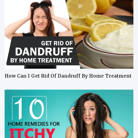
How Can I Get Rid Of Dandruff By Home Treatment