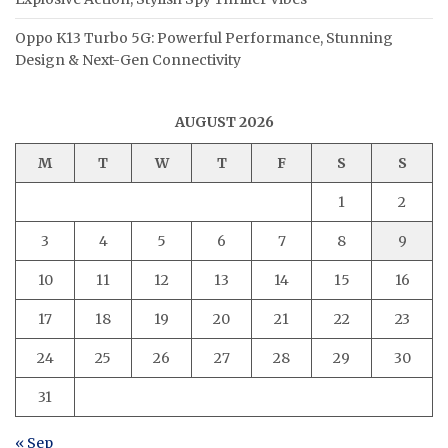
Oppo K13 Turbo 5G: Powerful Performance, Stunning
Design & Next-Gen Connectivity
AUGUST 2026
M
T
W
T
F
S
S
1
2
3
4
5
6
7
8
9
10
11
12
13
14
15
16
17
18
19
20
21
22
23
24
25
26
27
28
29
30
31
« Sep