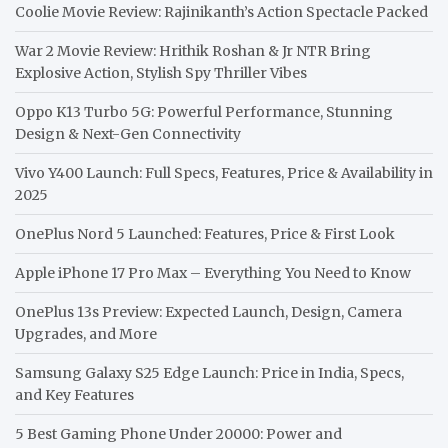
Coolie Movie Review: Rajinikanth’s Action Spectacle Packed
War 2 Movie Review: Hrithik Roshan & Jr NTR Bring
Explosive Action, Stylish Spy Thriller Vibes
Oppo K13 Turbo 5G: Powerful Performance, Stunning
Design & Next-Gen Connectivity
Vivo Y400 Launch: Full Specs, Features, Price & Availability in
2025
OnePlus Nord 5 Launched: Features, Price & First Look
Apple iPhone 17 Pro Max – Everything You Need to Know
OnePlus 13s Preview: Expected Launch, Design, Camera
Upgrades, and More
Samsung Galaxy S25 Edge Launch: Price in India, Specs,
and Key Features
5 Best Gaming Phone Under 20000: Power and