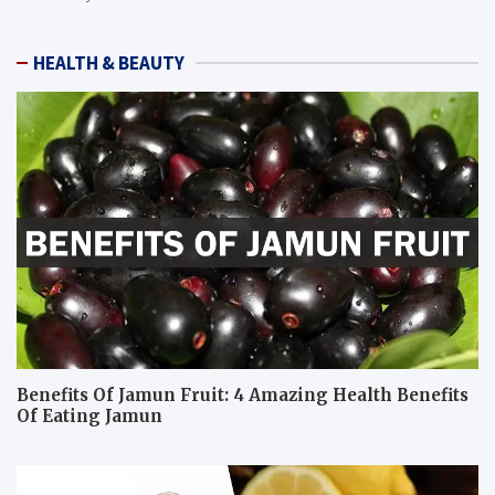
HEALTH & BEAUTY
Benefits Of Jamun Fruit: 4 Amazing Health Benefits
Of Eating Jamun