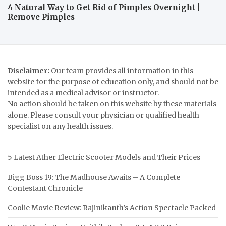
4 Natural Way to Get Rid of Pimples Overnight |
Remove Pimples
Disclaimer:
Our team provides all information in this
website for the purpose of education only, and should not be
intended as a medical advisor or instructor.
No action should be taken on this website by these materials
alone. Please consult your physician or qualified health
specialist on any health issues.
5 Latest Ather Electric Scooter Models and Their Prices
Bigg Boss 19: The Madhouse Awaits – A Complete
Contestant Chronicle
Coolie Movie Review: Rajinikanth’s Action Spectacle Packed