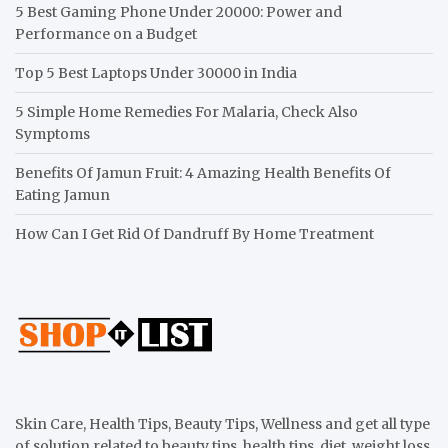
5 Best Gaming Phone Under 20000: Power and
Performance on a Budget
Top 5 Best Laptops Under 30000 in India
5 Simple Home Remedies For Malaria, Check Also
Symptoms
Benefits Of Jamun Fruit: 4 Amazing Health Benefits Of
Eating Jamun
How Can I Get Rid Of Dandruff By Home Treatment
Skin Care, Health Tips, Beauty Tips, Wellness and get all type
of solution related to beauty tips, health tips, diet, weight loss,