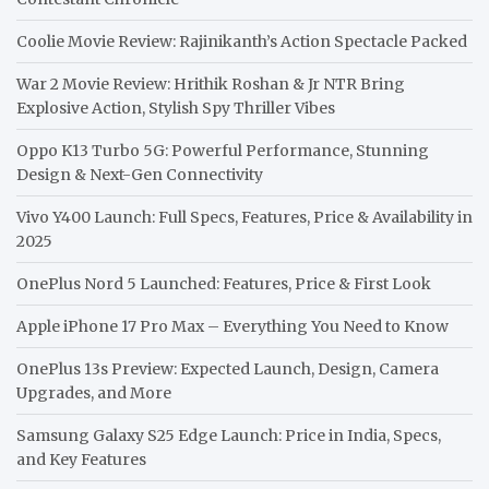
Coolie Movie Review: Rajinikanth’s Action Spectacle Packed
War 2 Movie Review: Hrithik Roshan & Jr NTR Bring
Explosive Action, Stylish Spy Thriller Vibes
Oppo K13 Turbo 5G: Powerful Performance, Stunning
Design & Next-Gen Connectivity
Vivo Y400 Launch: Full Specs, Features, Price & Availability in
2025
OnePlus Nord 5 Launched: Features, Price & First Look
Apple iPhone 17 Pro Max – Everything You Need to Know
OnePlus 13s Preview: Expected Launch, Design, Camera
Upgrades, and More
Samsung Galaxy S25 Edge Launch: Price in India, Specs,
and Key Features