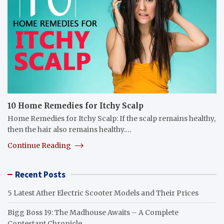
10 Home Remedies for Itchy Scalp
Home Remedies for Itchy Scalp: If the scalp remains healthy,
then the hair also remains healthy.…
Continue Reading
Recent Posts
5 Latest Ather Electric Scooter Models and Their Prices
Bigg Boss 19: The Madhouse Awaits – A Complete
Contestant Chronicle