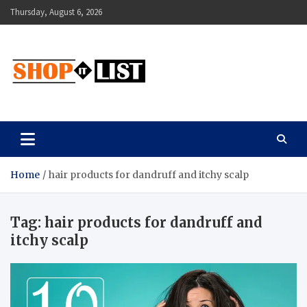
Skip
Thursday, August 6, 2026
to
content
Shopitlist
Health Tips, Electronics, Gadget Reviews and More
Home
hair products for dandruff and itchy scalp
Tag:
hair products for dandruff and
itchy scalp