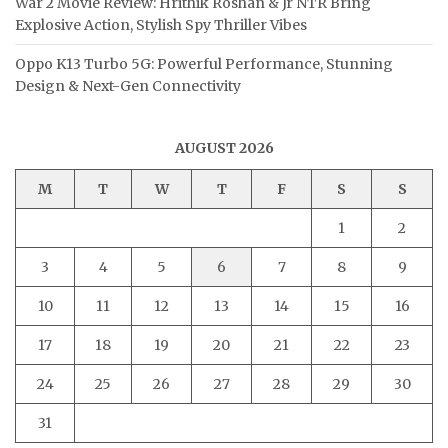
War 2 Movie Review: Hrithik Roshan & Jr NTR Bring
Explosive Action, Stylish Spy Thriller Vibes
Oppo K13 Turbo 5G: Powerful Performance, Stunning
Design & Next-Gen Connectivity
AUGUST 2026
M
T
W
T
F
S
S
1
2
3
4
5
6
7
8
9
10
11
12
13
14
15
16
17
18
19
20
21
22
23
24
25
26
27
28
29
30
31