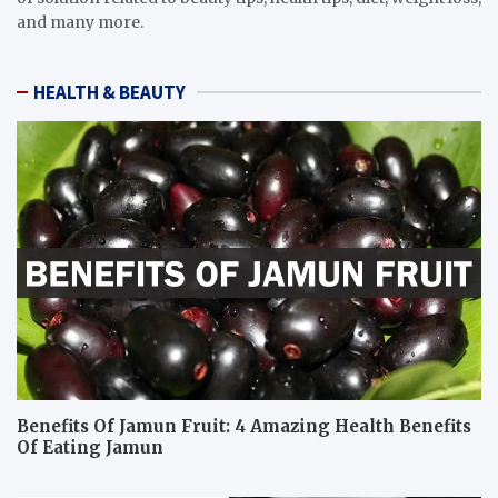
and many more.
HEALTH & BEAUTY
Benefits Of Jamun Fruit: 4 Amazing Health Benefits
Of Eating Jamun