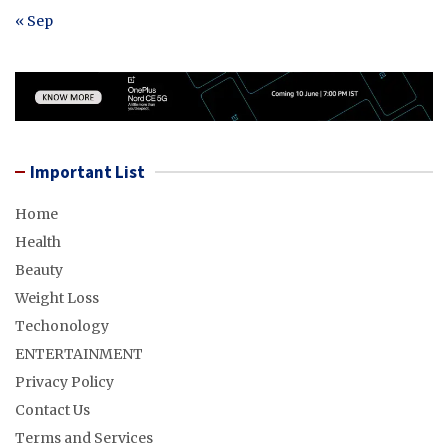
« Sep
Important List
Home
Health
Beauty
Weight Loss
Techonology
ENTERTAINMENT
Privacy Policy
Contact Us
Terms and Services