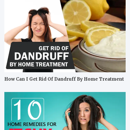
How Can I Get Rid Of Dandruff By Home Treatment