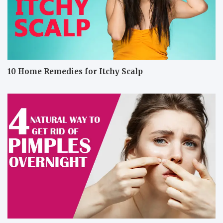
10 Home Remedies for Itchy Scalp