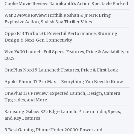
Coolie Movie Review: Rajinikanth’s Action Spectacle Packed
War 2 Movie Review: Hrithik Roshan & Jr NTR Bring
Explosive Action, Stylish Spy Thriller Vibes
Oppo K13 Turbo 5G: Powerful Performance, Stunning
Design & Next-Gen Connectivity
Vivo Y400 Launch: Full Specs, Features, Price & Availability in
2025
OnePlus Nord 5 Launched: Features, Price & First Look
Apple iPhone 17 Pro Max – Everything You Need to Know
OnePlus 13s Preview: Expected Launch, Design, Camera
Upgrades, and More
Samsung Galaxy S25 Edge Launch: Price in India, Specs,
and Key Features
5 Best Gaming Phone Under 20000: Power and