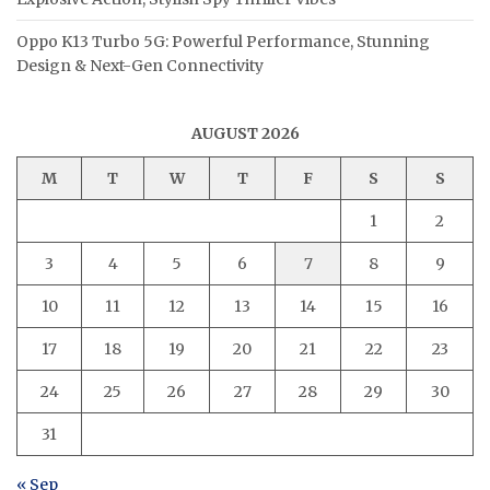
Oppo K13 Turbo 5G: Powerful Performance, Stunning
Design & Next-Gen Connectivity
AUGUST 2026
M
T
W
T
F
S
S
1
2
3
4
5
6
7
8
9
10
11
12
13
14
15
16
17
18
19
20
21
22
23
24
25
26
27
28
29
30
31
« Sep