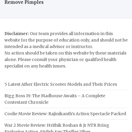
Remove Pimples
Disclaimer:
Our team provides all information in this
website for the purpose of education only, and should not be
intended as a medical advisor or instructor.
No action should be taken on this website by these materials
alone. Please consult your physician or qualified health
specialist on any health issues.
5 Latest Ather Electric Scooter Models and Their Prices
Bigg Boss 19: The Madhouse Awaits – A Complete
Contestant Chronicle
Coolie Movie Review: Rajinikanth’s Action Spectacle Packed
War 2 Movie Review: Hrithik Roshan & Jr NTR Bring
Explosive Action, Stylish Spy Thriller Vibes