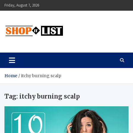
Skip
Friday, August 7, 2026
to
content
Shopitlist
Health Tips, Electronics, Gadget Reviews and More
Home
itchy burning scalp
Tag:
itchy burning scalp