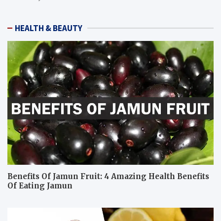
HEALTH & BEAUTY
Benefits Of Jamun Fruit: 4 Amazing Health Benefits
Of Eating Jamun