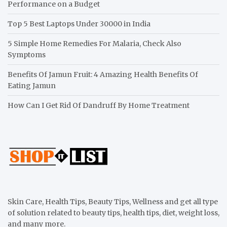
Performance on a Budget
Top 5 Best Laptops Under 30000 in India
5 Simple Home Remedies For Malaria, Check Also
Symptoms
Benefits Of Jamun Fruit: 4 Amazing Health Benefits Of
Eating Jamun
How Can I Get Rid Of Dandruff By Home Treatment
Skin Care, Health Tips, Beauty Tips, Wellness and get all type
of solution related to beauty tips, health tips, diet, weight loss,
and many more.