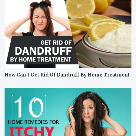
How Can I Get Rid Of Dandruff By Home Treatment