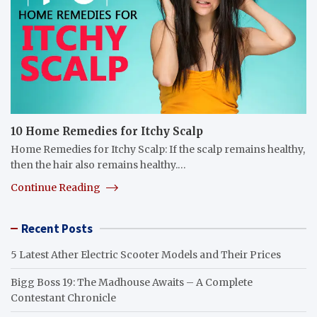
10 Home Remedies for Itchy Scalp
Home Remedies for Itchy Scalp: If the scalp remains healthy,
then the hair also remains healthy.…
Continue Reading
Recent Posts
5 Latest Ather Electric Scooter Models and Their Prices
Bigg Boss 19: The Madhouse Awaits – A Complete
Contestant Chronicle