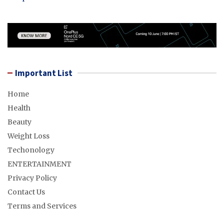
Important List
Home
Health
Beauty
Weight Loss
Techonology
ENTERTAINMENT
Privacy Policy
Contact Us
Terms and Services