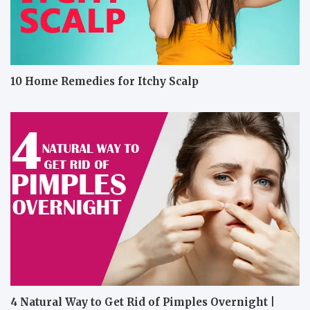
10 Home Remedies for Itchy Scalp
4 Natural Way to Get Rid of Pimples Overnight |