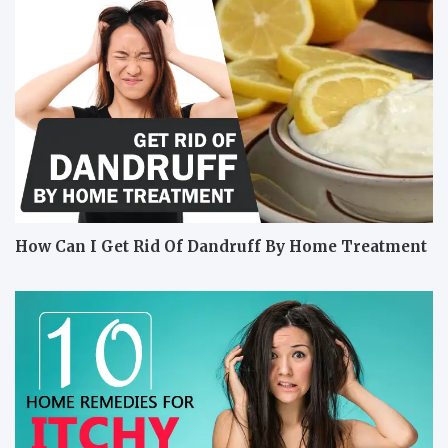
How Can I Get Rid Of Dandruff By Home Treatment