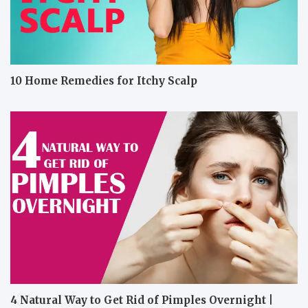
10 Home Remedies for Itchy Scalp
4 Natural Way to Get Rid of Pimples Overnight |