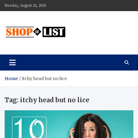
Skip
Monday, August 10, 2026
to
content
Shopitlist
Health Tips, Electronics, Gadget Reviews and More
Home
itchy head but no lice
Tag:
itchy head but no lice