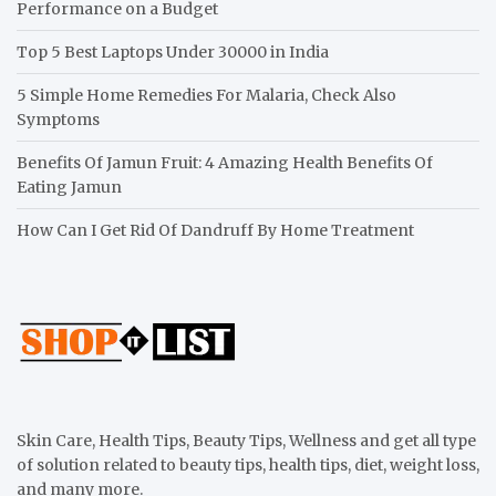
Performance on a Budget
Top 5 Best Laptops Under 30000 in India
5 Simple Home Remedies For Malaria, Check Also
Symptoms
Benefits Of Jamun Fruit: 4 Amazing Health Benefits Of
Eating Jamun
How Can I Get Rid Of Dandruff By Home Treatment
Skin Care, Health Tips, Beauty Tips, Wellness and get all type
of solution related to beauty tips, health tips, diet, weight loss,
and many more.