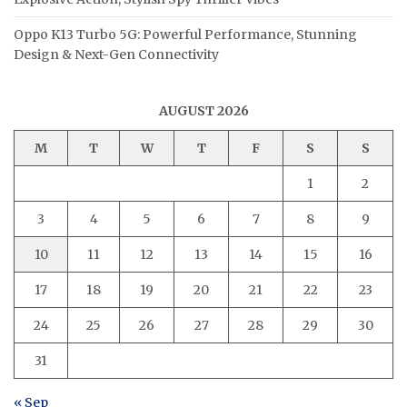
Oppo K13 Turbo 5G: Powerful Performance, Stunning
Design & Next-Gen Connectivity
AUGUST 2026
M
T
W
T
F
S
S
1
2
3
4
5
6
7
8
9
10
11
12
13
14
15
16
17
18
19
20
21
22
23
24
25
26
27
28
29
30
31
« Sep