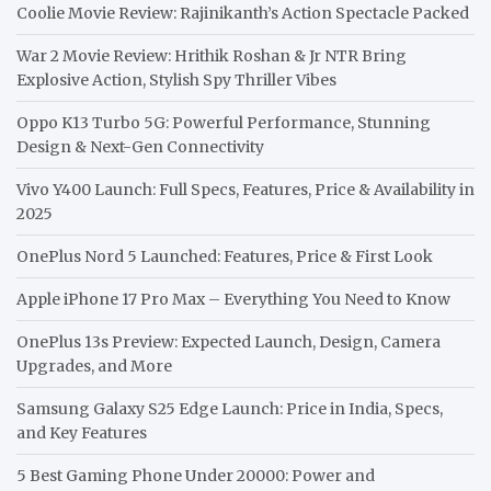
Coolie Movie Review: Rajinikanth’s Action Spectacle Packed
War 2 Movie Review: Hrithik Roshan & Jr NTR Bring
Explosive Action, Stylish Spy Thriller Vibes
Oppo K13 Turbo 5G: Powerful Performance, Stunning
Design & Next-Gen Connectivity
Vivo Y400 Launch: Full Specs, Features, Price & Availability in
2025
OnePlus Nord 5 Launched: Features, Price & First Look
Apple iPhone 17 Pro Max – Everything You Need to Know
OnePlus 13s Preview: Expected Launch, Design, Camera
Upgrades, and More
Samsung Galaxy S25 Edge Launch: Price in India, Specs,
and Key Features
5 Best Gaming Phone Under 20000: Power and