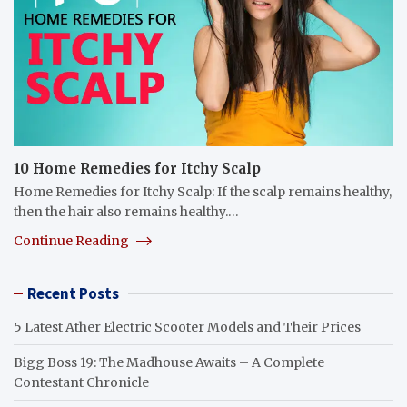
10 Home Remedies for Itchy Scalp
Home Remedies for Itchy Scalp: If the scalp remains healthy,
then the hair also remains healthy.…
Continue Reading
Recent Posts
5 Latest Ather Electric Scooter Models and Their Prices
Bigg Boss 19: The Madhouse Awaits – A Complete
Contestant Chronicle