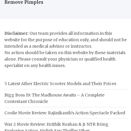
Remove Pimples
Disclaimer:
Our team provides all information in this
website for the purpose of education only, and should not be
intended as a medical advisor or instructor.
No action should be taken on this website by these materials
alone. Please consult your physician or qualified health
specialist on any health issues.
5 Latest Ather Electric Scooter Models and Their Prices
Bigg Boss 19: The Madhouse Awaits – A Complete
Contestant Chronicle
Coolie Movie Review: Rajinikanth’s Action Spectacle Packed
War 2 Movie Review: Hrithik Roshan & Jr NTR Bring
Explosive Action, Stylish Spy Thriller Vibes