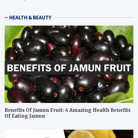
HEALTH & BEAUTY
Benefits Of Jamun Fruit: 4 Amazing Health Benefits
Of Eating Jamun