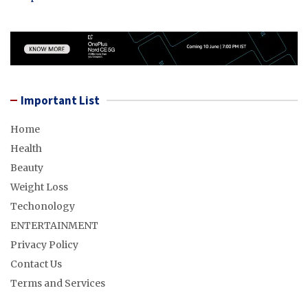
Important List
Home
Health
Beauty
Weight Loss
Techonology
ENTERTAINMENT
Privacy Policy
Contact Us
Terms and Services