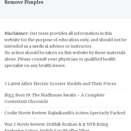
Remove Pimples
Disclaimer:
Our team provides all information in this
website for the purpose of education only, and should not be
intended as a medical advisor or instructor.
No action should be taken on this website by these materials
alone. Please consult your physician or qualified health
specialist on any health issues.
5 Latest Ather Electric Scooter Models and Their Prices
Bigg Boss 19: The Madhouse Awaits – A Complete
Contestant Chronicle
Coolie Movie Review: Rajinikanth’s Action Spectacle Packed
War 2 Movie Review: Hrithik Roshan & Jr NTR Bring
Explosive Action, Stylish Spy Thriller Vibes