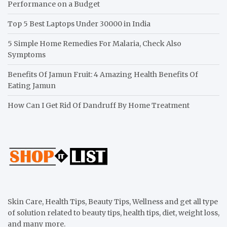
Performance on a Budget
Top 5 Best Laptops Under 30000 in India
5 Simple Home Remedies For Malaria, Check Also
Symptoms
Benefits Of Jamun Fruit: 4 Amazing Health Benefits Of
Eating Jamun
How Can I Get Rid Of Dandruff By Home Treatment
Skin Care, Health Tips, Beauty Tips, Wellness and get all type
of solution related to beauty tips, health tips, diet, weight loss,
and many more.