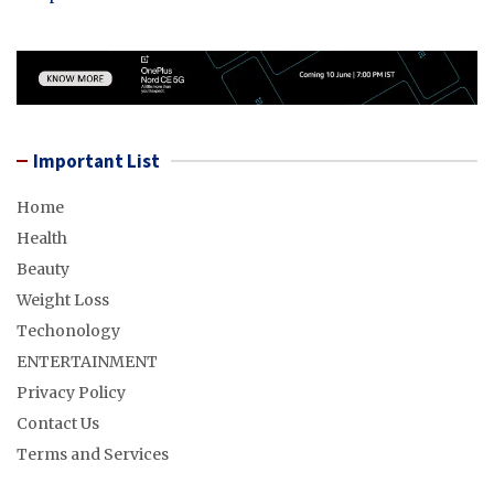
Important List
Home
Health
Beauty
Weight Loss
Techonology
ENTERTAINMENT
Privacy Policy
Contact Us
Terms and Services