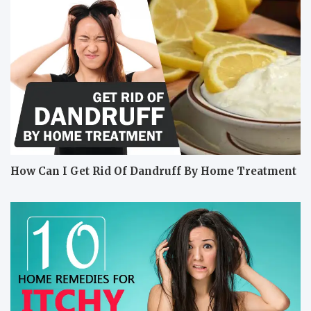
How Can I Get Rid Of Dandruff By Home Treatment