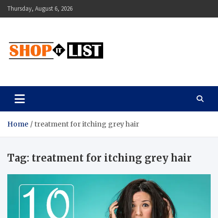
Skip
Thursday, August 6, 2026
to
content
Shopitlist
Health Tips, Electronics, Gadget Reviews and More
Home
treatment for itching grey hair
Tag:
treatment for itching grey hair