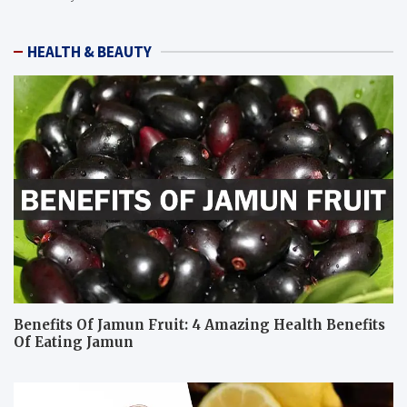
HEALTH & BEAUTY
Benefits Of Jamun Fruit: 4 Amazing Health Benefits
Of Eating Jamun