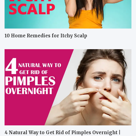
10 Home Remedies for Itchy Scalp
4 Natural Way to Get Rid of Pimples Overnight |