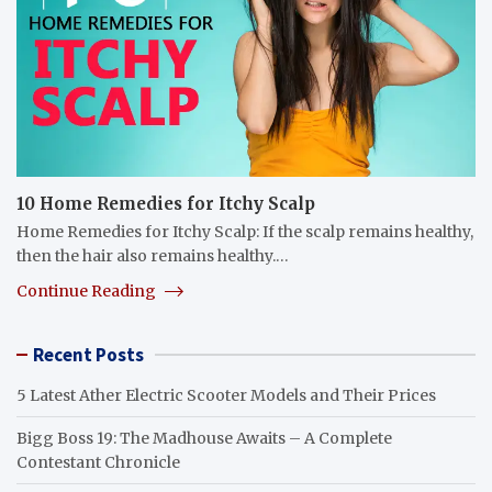
10 Home Remedies for Itchy Scalp
Home Remedies for Itchy Scalp: If the scalp remains healthy,
then the hair also remains healthy.…
Continue Reading
Recent Posts
5 Latest Ather Electric Scooter Models and Their Prices
Bigg Boss 19: The Madhouse Awaits – A Complete
Contestant Chronicle