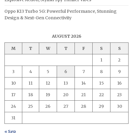
Oppo K13 Turbo 5G: Powerful Performance, Stunning
Design & Next-Gen Connectivity
AUGUST 2026
M
T
W
T
F
S
S
1
2
3
4
5
6
7
8
9
10
11
12
13
14
15
16
17
18
19
20
21
22
23
24
25
26
27
28
29
30
31
« Sep