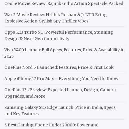
Coolie Movie Review: Rajinikanth’s Action Spectacle Packed
War 2 Movie Review: Hrithik Roshan & Jr NTR Bring
Explosive Action, Stylish Spy Thriller Vibes
Oppo K13 Turbo 5G: Powerful Performance, Stunning
Design & Next-Gen Connectivity
Vivo Y400 Launch: Full Specs, Features, Price & Availability in
2025
OnePlus Nord 5 Launched: Features, Price & First Look
Apple iPhone 17 Pro Max – Everything You Need to Know
OnePlus 13s Preview: Expected Launch, Design, Camera
Upgrades, and More
Samsung Galaxy S25 Edge Launch: Price in India, Specs,
and Key Features
5 Best Gaming Phone Under 20000: Power and