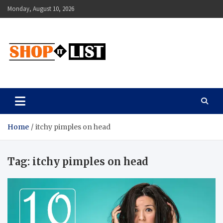
Skip
Monday, August 10, 2026
to
content
Shopitlist
Health Tips, Electronics, Gadget Reviews and More
Home
itchy pimples on head
Tag:
itchy pimples on head