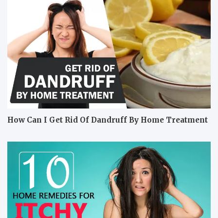
How Can I Get Rid Of Dandruff By Home Treatment