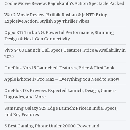
Coolie Movie Review: Rajinikanth’s Action Spectacle Packed
War 2 Movie Review: Hrithik Roshan & Jr NTR Bring
Explosive Action, Stylish Spy Thriller Vibes
Oppo K13 Turbo 5G: Powerful Performance, Stunning
Design & Next-Gen Connectivity
Vivo Y400 Launch: Full Specs, Features, Price & Availability in
2025
OnePlus Nord 5 Launched: Features, Price & First Look
Apple iPhone 17 Pro Max – Everything You Need to Know
OnePlus 13s Preview: Expected Launch, Design, Camera
Upgrades, and More
Samsung Galaxy S25 Edge Launch: Price in India, Specs,
and Key Features
5 Best Gaming Phone Under 20000: Power and