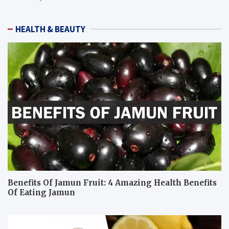
HEALTH & BEAUTY
Benefits Of Jamun Fruit: 4 Amazing Health Benefits
Of Eating Jamun