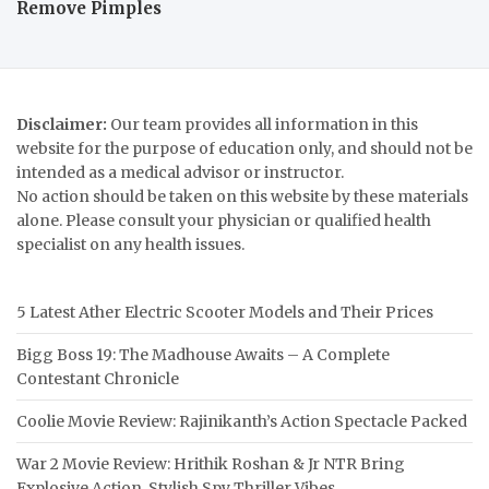
Remove Pimples
Disclaimer:
Our team provides all information in this
website for the purpose of education only, and should not be
intended as a medical advisor or instructor.
No action should be taken on this website by these materials
alone. Please consult your physician or qualified health
specialist on any health issues.
5 Latest Ather Electric Scooter Models and Their Prices
Bigg Boss 19: The Madhouse Awaits – A Complete
Contestant Chronicle
Coolie Movie Review: Rajinikanth’s Action Spectacle Packed
War 2 Movie Review: Hrithik Roshan & Jr NTR Bring
Explosive Action, Stylish Spy Thriller Vibes