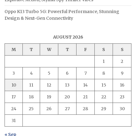
Oppo K13 Turbo 5G: Powerful Performance, Stunning
Design & Next-Gen Connectivity
AUGUST 2026
M
T
W
T
F
S
S
1
2
3
4
5
6
7
8
9
10
11
12
13
14
15
16
17
18
19
20
21
22
23
24
25
26
27
28
29
30
31
« Sep