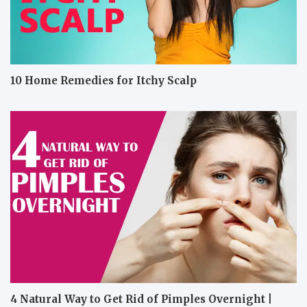
10 Home Remedies for Itchy Scalp
4 Natural Way to Get Rid of Pimples Overnight |