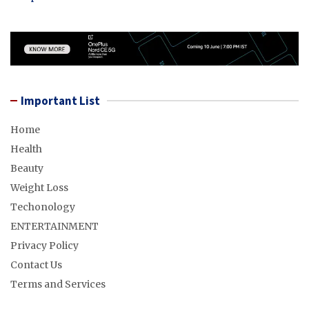
Important List
Home
Health
Beauty
Weight Loss
Techonology
ENTERTAINMENT
Privacy Policy
Contact Us
Terms and Services