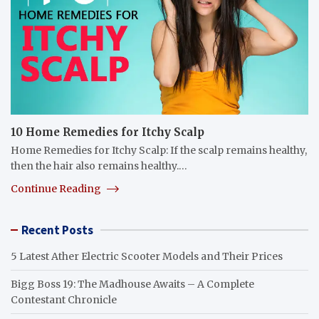
10 Home Remedies for Itchy Scalp
Home Remedies for Itchy Scalp: If the scalp remains healthy,
then the hair also remains healthy.…
Continue Reading
Recent Posts
5 Latest Ather Electric Scooter Models and Their Prices
Bigg Boss 19: The Madhouse Awaits – A Complete
Contestant Chronicle