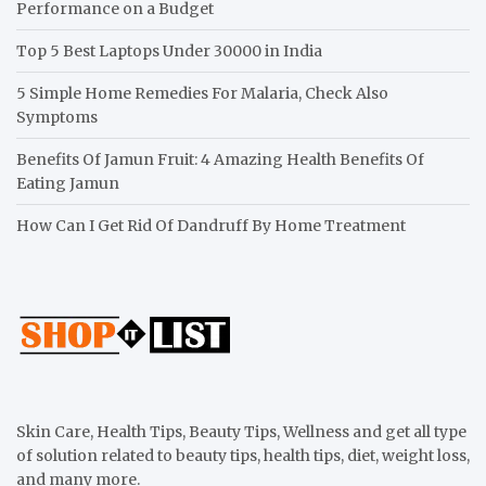
Performance on a Budget
Top 5 Best Laptops Under 30000 in India
5 Simple Home Remedies For Malaria, Check Also
Symptoms
Benefits Of Jamun Fruit: 4 Amazing Health Benefits Of
Eating Jamun
How Can I Get Rid Of Dandruff By Home Treatment
Skin Care, Health Tips, Beauty Tips, Wellness and get all type
of solution related to beauty tips, health tips, diet, weight loss,
and many more.