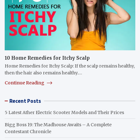
10 Home Remedies for Itchy Scalp
Home Remedies for Itchy Scalp: If the scalp remains healthy,
then the hair also remains healthy.…
Continue Reading
Recent Posts
5 Latest Ather Electric Scooter Models and Their Prices
Bigg Boss 19: The Madhouse Awaits – A Complete
Contestant Chronicle