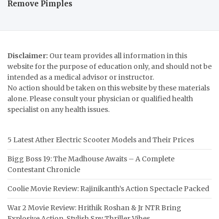
Remove Pimples
Disclaimer:
Our team provides all information in this
website for the purpose of education only, and should not be
intended as a medical advisor or instructor.
No action should be taken on this website by these materials
alone. Please consult your physician or qualified health
specialist on any health issues.
5 Latest Ather Electric Scooter Models and Their Prices
Bigg Boss 19: The Madhouse Awaits – A Complete
Contestant Chronicle
Coolie Movie Review: Rajinikanth’s Action Spectacle Packed
War 2 Movie Review: Hrithik Roshan & Jr NTR Bring
Explosive Action, Stylish Spy Thriller Vibes