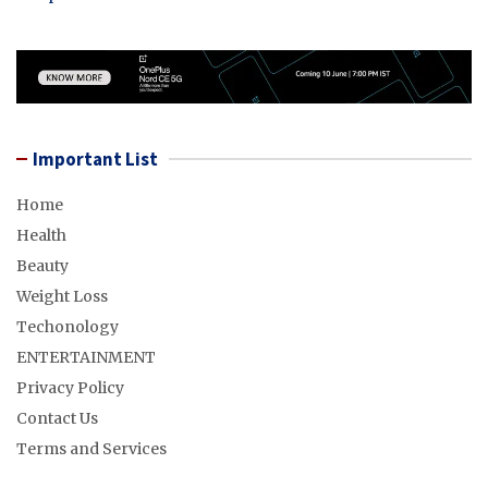
Important List
Home
Health
Beauty
Weight Loss
Techonology
ENTERTAINMENT
Privacy Policy
Contact Us
Terms and Services