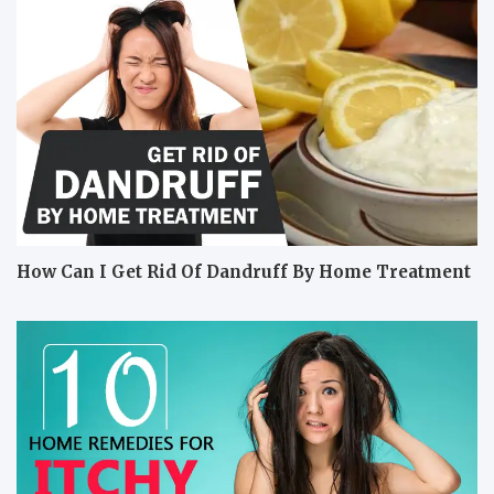
How Can I Get Rid Of Dandruff By Home Treatment