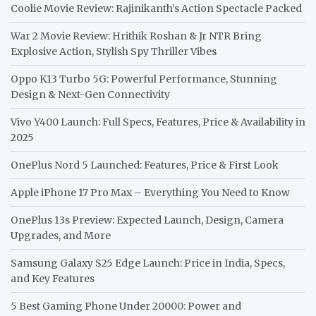
Coolie Movie Review: Rajinikanth’s Action Spectacle Packed
War 2 Movie Review: Hrithik Roshan & Jr NTR Bring
Explosive Action, Stylish Spy Thriller Vibes
Oppo K13 Turbo 5G: Powerful Performance, Stunning
Design & Next-Gen Connectivity
Vivo Y400 Launch: Full Specs, Features, Price & Availability in
2025
OnePlus Nord 5 Launched: Features, Price & First Look
Apple iPhone 17 Pro Max – Everything You Need to Know
OnePlus 13s Preview: Expected Launch, Design, Camera
Upgrades, and More
Samsung Galaxy S25 Edge Launch: Price in India, Specs,
and Key Features
5 Best Gaming Phone Under 20000: Power and