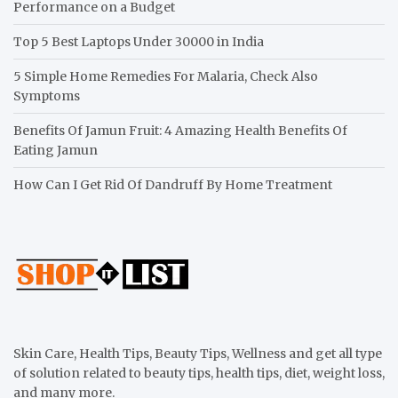
Performance on a Budget
Top 5 Best Laptops Under 30000 in India
5 Simple Home Remedies For Malaria, Check Also
Symptoms
Benefits Of Jamun Fruit: 4 Amazing Health Benefits Of
Eating Jamun
How Can I Get Rid Of Dandruff By Home Treatment
Skin Care, Health Tips, Beauty Tips, Wellness and get all type
of solution related to beauty tips, health tips, diet, weight loss,
and many more.