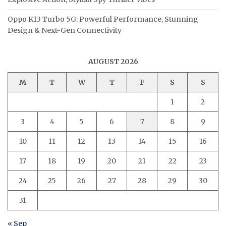
Oppo K13 Turbo 5G: Powerful Performance, Stunning
Design & Next-Gen Connectivity
AUGUST 2026
M
T
W
T
F
S
S
1
2
3
4
5
6
7
8
9
10
11
12
13
14
15
16
17
18
19
20
21
22
23
24
25
26
27
28
29
30
31
« Sep