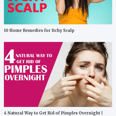
10 Home Remedies for Itchy Scalp
4 Natural Way to Get Rid of Pimples Overnight |