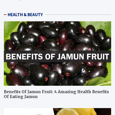
HEALTH & BEAUTY
Benefits Of Jamun Fruit: 4 Amazing Health Benefits
Of Eating Jamun