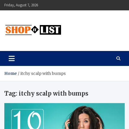
Skip
Friday, August 7, 2026
to
content
Shopitlist
Health Tips, Electronics, Gadget Reviews and More
Home
itchy scalp with bumps
Tag:
itchy scalp with bumps