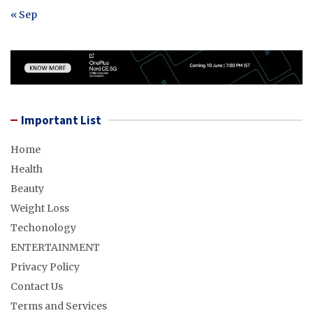
« Sep
Important List
Home
Health
Beauty
Weight Loss
Techonology
ENTERTAINMENT
Privacy Policy
Contact Us
Terms and Services