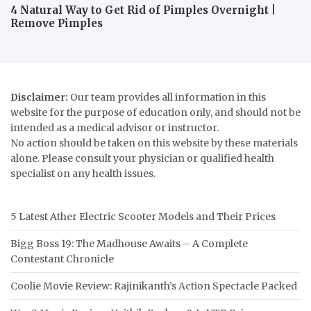
4 Natural Way to Get Rid of Pimples Overnight |
Remove Pimples
Disclaimer:
Our team provides all information in this
website for the purpose of education only, and should not be
intended as a medical advisor or instructor.
No action should be taken on this website by these materials
alone. Please consult your physician or qualified health
specialist on any health issues.
5 Latest Ather Electric Scooter Models and Their Prices
Bigg Boss 19: The Madhouse Awaits – A Complete
Contestant Chronicle
Coolie Movie Review: Rajinikanth’s Action Spectacle Packed