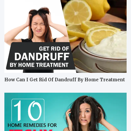
How Can I Get Rid Of Dandruff By Home Treatment