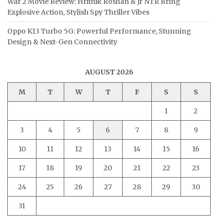
War 2 Movie Review: Hrithik Roshan & Jr NTR Bring
Explosive Action, Stylish Spy Thriller Vibes
Oppo K13 Turbo 5G: Powerful Performance, Stunning
Design & Next-Gen Connectivity
AUGUST 2026
M
T
W
T
F
S
S
1
2
3
4
5
6
7
8
9
10
11
12
13
14
15
16
17
18
19
20
21
22
23
24
25
26
27
28
29
30
31