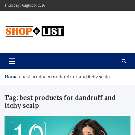
Skip
Thursday, August 6, 2026
to
content
Shopitlist
Health Tips, Electronics, Gadget Reviews and More
Home
best products for dandruff and itchy scalp
Tag:
best products for dandruff and
itchy scalp