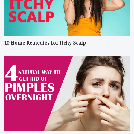
10 Home Remedies for Itchy Scalp