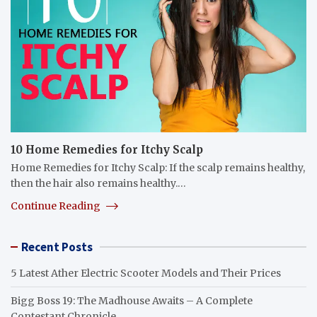
10 Home Remedies for Itchy Scalp
Home Remedies for Itchy Scalp: If the scalp remains healthy,
then the hair also remains healthy.…
Continue Reading
Recent Posts
5 Latest Ather Electric Scooter Models and Their Prices
Bigg Boss 19: The Madhouse Awaits – A Complete
Contestant Chronicle