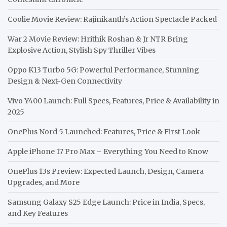
Coolie Movie Review: Rajinikanth’s Action Spectacle Packed
War 2 Movie Review: Hrithik Roshan & Jr NTR Bring
Explosive Action, Stylish Spy Thriller Vibes
Oppo K13 Turbo 5G: Powerful Performance, Stunning
Design & Next-Gen Connectivity
Vivo Y400 Launch: Full Specs, Features, Price & Availability in
2025
OnePlus Nord 5 Launched: Features, Price & First Look
Apple iPhone 17 Pro Max – Everything You Need to Know
OnePlus 13s Preview: Expected Launch, Design, Camera
Upgrades, and More
Samsung Galaxy S25 Edge Launch: Price in India, Specs,
and Key Features