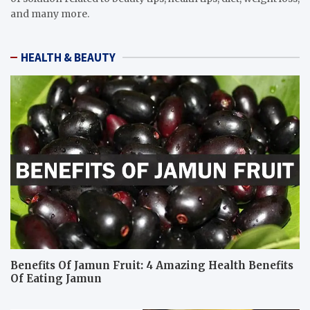
and many more.
HEALTH & BEAUTY
Benefits Of Jamun Fruit: 4 Amazing Health Benefits
Of Eating Jamun