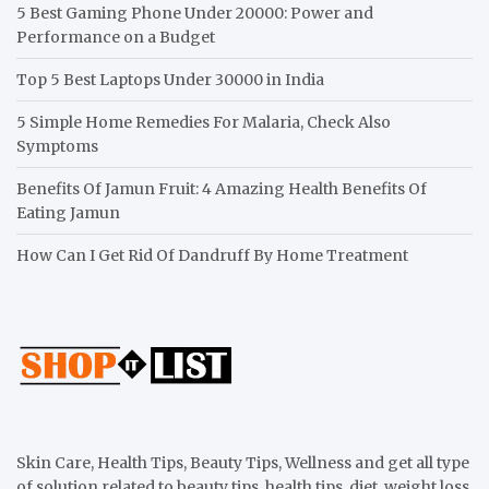
5 Best Gaming Phone Under 20000: Power and
Performance on a Budget
Top 5 Best Laptops Under 30000 in India
5 Simple Home Remedies For Malaria, Check Also
Symptoms
Benefits Of Jamun Fruit: 4 Amazing Health Benefits Of
Eating Jamun
How Can I Get Rid Of Dandruff By Home Treatment
Skin Care, Health Tips, Beauty Tips, Wellness and get all type
of solution related to beauty tips, health tips, diet, weight loss,