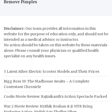
Remove Pimples
Disclaimer:
Our team provides all information in this
website for the purpose of education only, and should not be
intended as a medical advisor or instructor.
No action should be taken on this website by these materials
alone. Please consult your physician or qualified health
specialist on any health issues.
5 Latest Ather Electric Scooter Models and Their Prices
Bigg Boss 19: The Madhouse Awaits – A Complete
Contestant Chronicle
Coolie Movie Review: Rajinikanth’s Action Spectacle Packed
War 2 Movie Review: Hrithik Roshan & Jr NTR Bring
Explosive Action, Stylish Spy Thriller Vibes