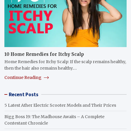
10 Home Remedies for Itchy Scalp
Home Remedies for Itchy Scalp: If the scalp remains healthy,
then the hair also remains healthy.…
Continue Reading
Recent Posts
5 Latest Ather Electric Scooter Models and Their Prices
Bigg Boss 19: The Madhouse Awaits – A Complete
Contestant Chronicle