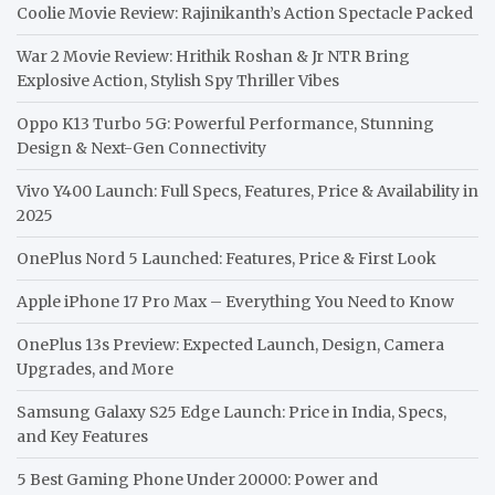
Coolie Movie Review: Rajinikanth’s Action Spectacle Packed
War 2 Movie Review: Hrithik Roshan & Jr NTR Bring
Explosive Action, Stylish Spy Thriller Vibes
Oppo K13 Turbo 5G: Powerful Performance, Stunning
Design & Next-Gen Connectivity
Vivo Y400 Launch: Full Specs, Features, Price & Availability in
2025
OnePlus Nord 5 Launched: Features, Price & First Look
Apple iPhone 17 Pro Max – Everything You Need to Know
OnePlus 13s Preview: Expected Launch, Design, Camera
Upgrades, and More
Samsung Galaxy S25 Edge Launch: Price in India, Specs,
and Key Features
5 Best Gaming Phone Under 20000: Power and