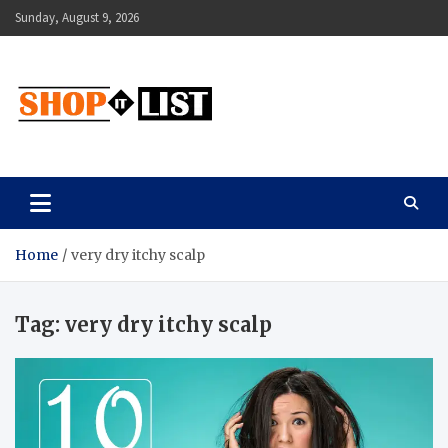
Skip
Sunday, August 9, 2026
to
content
Shopitlist
Health Tips, Electronics, Gadget Reviews and More
Home
very dry itchy scalp
Tag:
very dry itchy scalp