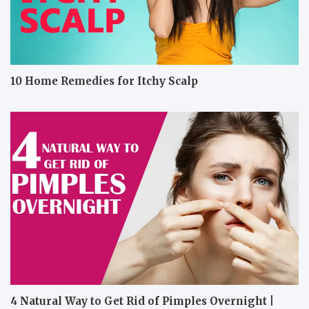
10 Home Remedies for Itchy Scalp
4 Natural Way to Get Rid of Pimples Overnight |