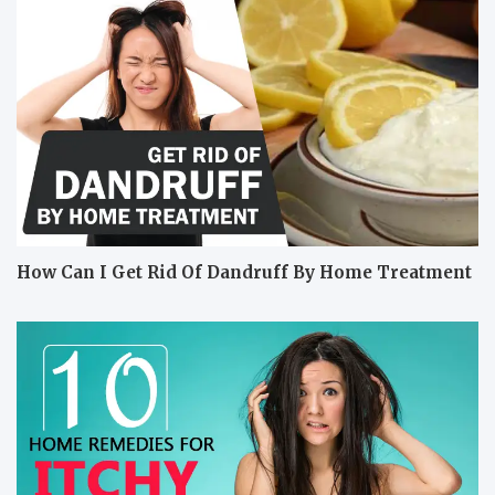
How Can I Get Rid Of Dandruff By Home Treatment