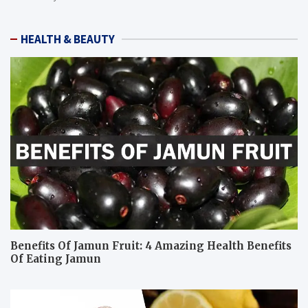
HEALTH & BEAUTY
Benefits Of Jamun Fruit: 4 Amazing Health Benefits
Of Eating Jamun