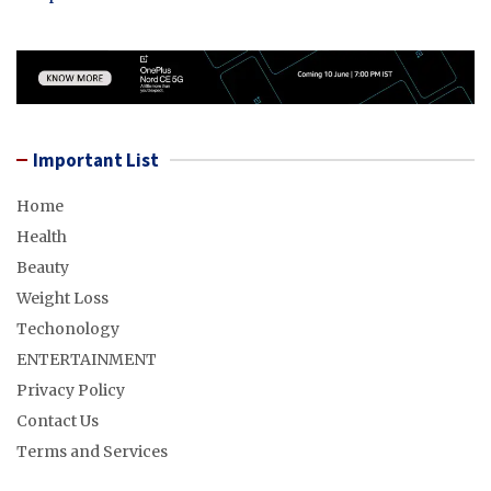
Important List
Home
Health
Beauty
Weight Loss
Techonology
ENTERTAINMENT
Privacy Policy
Contact Us
Terms and Services