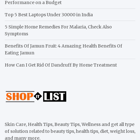
Performance on a Budget
Top 5 Best Laptops Under 30000 in India
5 Simple Home Remedies For Malaria, Check Also
Symptoms
Benefits Of Jamun Fruit: 4 Amazing Health Benefits Of
Eating Jamun
How Can I Get Rid Of Dandruff By Home Treatment
Skin Care, Health Tips, Beauty Tips, Wellness and get all type
of solution related to beauty tips, health tips, diet, weight loss,
and many more.