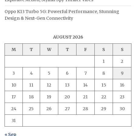
Oppo K13 Turbo 5G: Powerful Performance, Stunning
Design & Next-Gen Connectivity
AUGUST 2026
M
T
W
T
F
S
S
1
2
3
4
5
6
7
8
9
10
11
12
13
14
15
16
17
18
19
20
21
22
23
24
25
26
27
28
29
30
31
« Sep