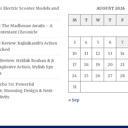
er Electric Scooter Models and
AUGUST 2026
M
T
W
T
F
: The Madhouse Awaits – A
ntestant Chronicle
3
4
5
6
7
 Review: Rajinikanth’s Action
acked
10
11
12
13
14
Review: Hrithik Roshan & Jr
17
18
19
20
21
plosive Action, Stylish Spy
s
24
25
26
27
28
rbo 5G: Powerful
31
, Stunning Design & Next-
ivity
« Sep