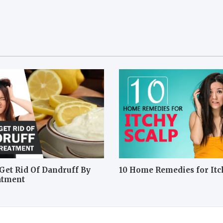
Get Rid Of Dandruff By
10 Home Remedies for Itc
atment