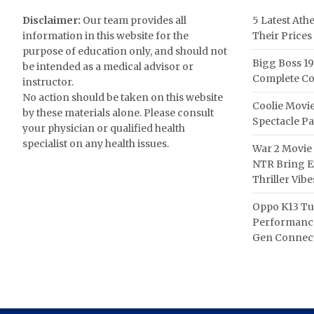
Disclaimer:
Our team provides all
5 Latest Ath
information in this website for the
Their Prices
purpose of education only, and should not
Bigg Boss 19
be intended as a medical advisor or
Complete Co
instructor.
No action should be taken on this website
Coolie Movie
by these materials alone. Please consult
Spectacle P
your physician or qualified health
specialist on any health issues.
War 2 Movie 
NTR Bring Ex
Thriller Vibe
Oppo K13 Tu
Performance
Gen Connect