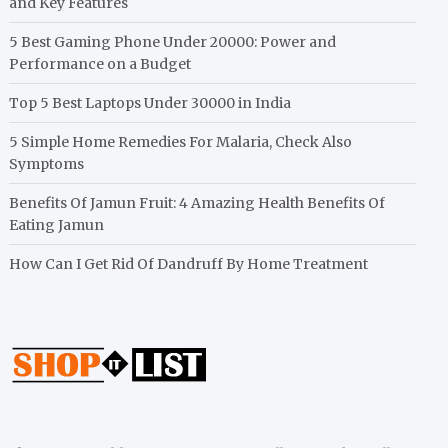
and Key Features
5 Best Gaming Phone Under 20000: Power and
Performance on a Budget
Top 5 Best Laptops Under 30000 in India
5 Simple Home Remedies For Malaria, Check Also
Symptoms
Benefits Of Jamun Fruit: 4 Amazing Health Benefits Of
Eating Jamun
How Can I Get Rid Of Dandruff By Home Treatment