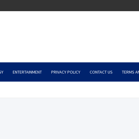
GY
ENTERTAINMENT
PRIVACY POLICY
CONTACT US
TERMS A