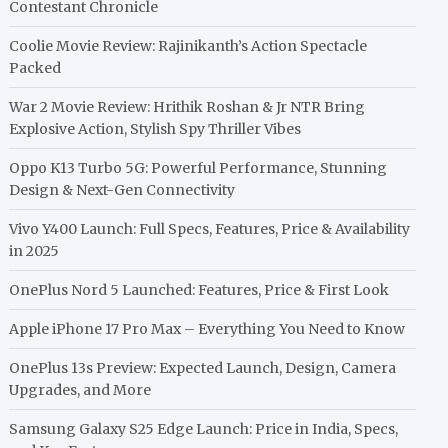
Contestant Chronicle
Coolie Movie Review: Rajinikanth’s Action Spectacle
Packed
War 2 Movie Review: Hrithik Roshan & Jr NTR Bring
Explosive Action, Stylish Spy Thriller Vibes
Oppo K13 Turbo 5G: Powerful Performance, Stunning
Design & Next-Gen Connectivity
Vivo Y400 Launch: Full Specs, Features, Price & Availability
in 2025
OnePlus Nord 5 Launched: Features, Price & First Look
Apple iPhone 17 Pro Max – Everything You Need to Know
OnePlus 13s Preview: Expected Launch, Design, Camera
Upgrades, and More
Samsung Galaxy S25 Edge Launch: Price in India, Specs,