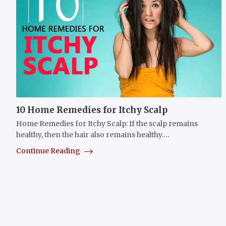
10 Home Remedies for Itchy Scalp
Home Remedies for Itchy Scalp: If the scalp remains
healthy, then the hair also remains healthy.…
Continue Reading