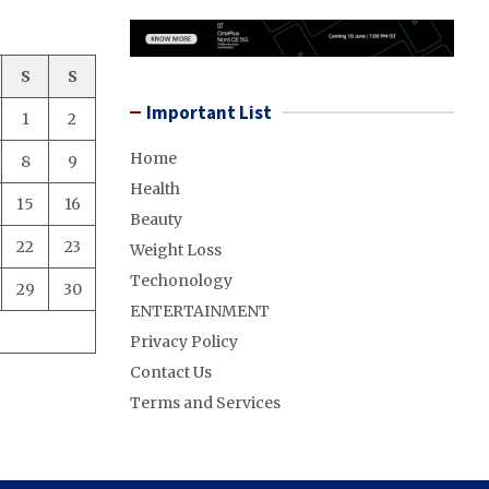
S
S
Important List
1
2
Home
8
9
Health
15
16
Beauty
22
23
Weight Loss
Techonology
29
30
ENTERTAINMENT
Privacy Policy
Contact Us
Terms and Services