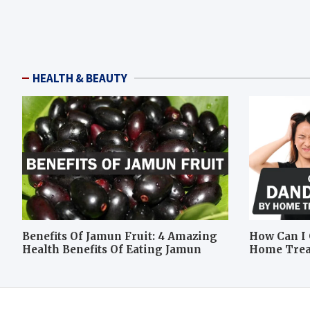
HEALTH & BEAUTY
Benefits Of Jamun Fruit: 4 Amazing
How Can I 
Health Benefits Of Eating Jamun
Home Tre