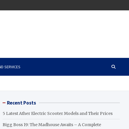
ND SERVICES
Recent Posts
5 Latest Ather Electric Scooter Models and Their Prices
Bigg Boss 19: The Madhouse Awaits – A Complete