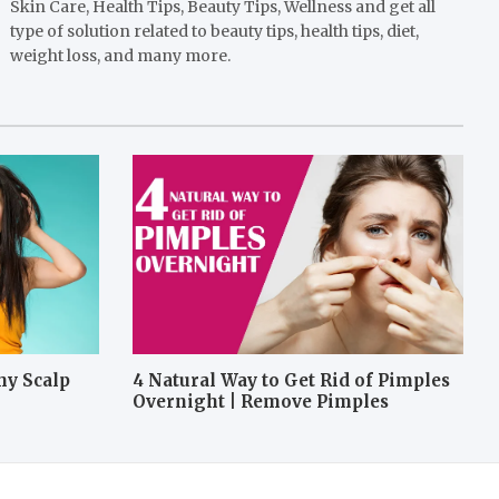
Skin Care, Health Tips, Beauty Tips, Wellness and get all
type of solution related to beauty tips, health tips, diet,
weight loss, and many more.
hy Scalp
4 Natural Way to Get Rid of Pimples
Overnight | Remove Pimples