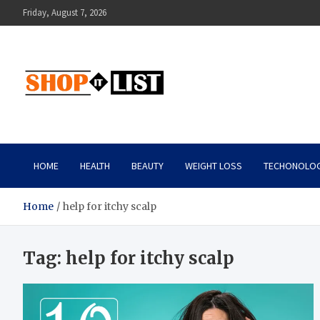
Skip
Friday, August 7, 2026
to
content
Shopitlist
Health Tips, Electronics, Gadget Reviews and More
HOME
HEALTH
BEAUTY
WEIGHT LOSS
TECHONOLO
Home
help for itchy scalp
Tag:
help for itchy scalp