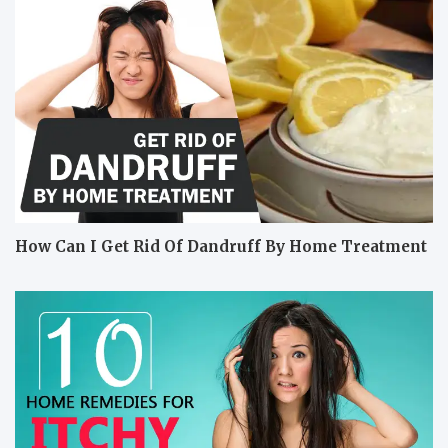
How Can I Get Rid Of Dandruff By Home Treatment