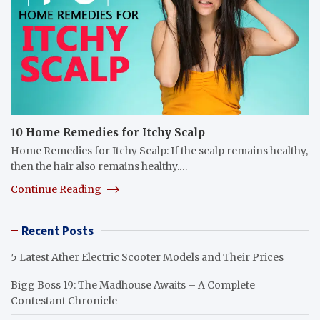
10 Home Remedies for Itchy Scalp
Home Remedies for Itchy Scalp: If the scalp remains healthy,
then the hair also remains healthy.…
Continue Reading
Recent Posts
5 Latest Ather Electric Scooter Models and Their Prices
Bigg Boss 19: The Madhouse Awaits – A Complete
Contestant Chronicle