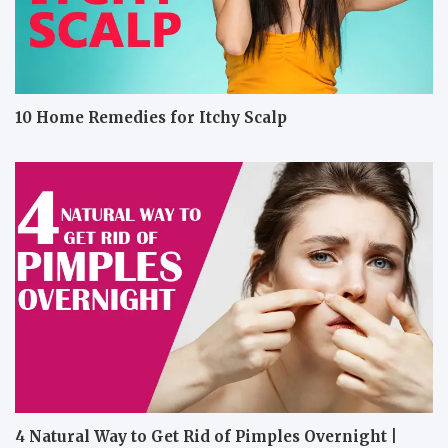
10 Home Remedies for Itchy Scalp
4 Natural Way to Get Rid of Pimples Overnight |