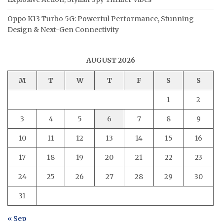
Oppo K13 Turbo 5G: Powerful Performance, Stunning
Design & Next-Gen Connectivity
AUGUST 2026
M
T
W
T
F
S
S
1
2
3
4
5
6
7
8
9
10
11
12
13
14
15
16
17
18
19
20
21
22
23
24
25
26
27
28
29
30
31
« Sep