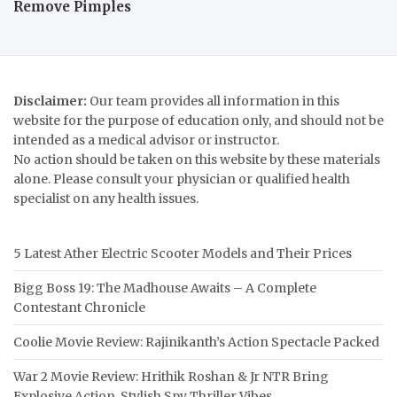
Remove Pimples
Disclaimer:
Our team provides all information in this
website for the purpose of education only, and should not be
intended as a medical advisor or instructor.
No action should be taken on this website by these materials
alone. Please consult your physician or qualified health
specialist on any health issues.
5 Latest Ather Electric Scooter Models and Their Prices
Bigg Boss 19: The Madhouse Awaits – A Complete
Contestant Chronicle
Coolie Movie Review: Rajinikanth’s Action Spectacle Packed
War 2 Movie Review: Hrithik Roshan & Jr NTR Bring
Explosive Action, Stylish Spy Thriller Vibes