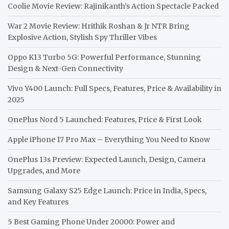
Coolie Movie Review: Rajinikanth’s Action Spectacle Packed
War 2 Movie Review: Hrithik Roshan & Jr NTR Bring
Explosive Action, Stylish Spy Thriller Vibes
Oppo K13 Turbo 5G: Powerful Performance, Stunning
Design & Next-Gen Connectivity
Vivo Y400 Launch: Full Specs, Features, Price & Availability in
2025
OnePlus Nord 5 Launched: Features, Price & First Look
Apple iPhone 17 Pro Max – Everything You Need to Know
OnePlus 13s Preview: Expected Launch, Design, Camera
Upgrades, and More
Samsung Galaxy S25 Edge Launch: Price in India, Specs,
and Key Features
5 Best Gaming Phone Under 20000: Power and