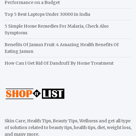
Performance on a Budget
Top 5 Best Laptops Under 30000 in India
5 Simple Home Remedies For Malaria, Check Also
Symptoms
Benefits Of Jamun Fruit: 4 Amazing Health Benefits Of
Eating Jamun
How Can I Get Rid Of Dandruff By Home Treatment
Skin Care, Health Tips, Beauty Tips, Wellness and get all type
of solution related to beauty tips, health tips, diet, weight loss,
and many more.