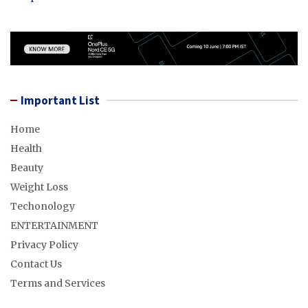
Important List
Home
Health
Beauty
Weight Loss
Techonology
ENTERTAINMENT
Privacy Policy
Contact Us
Terms and Services