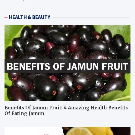
HEALTH & BEAUTY
Benefits Of Jamun Fruit: 4 Amazing Health Benefits
Of Eating Jamun