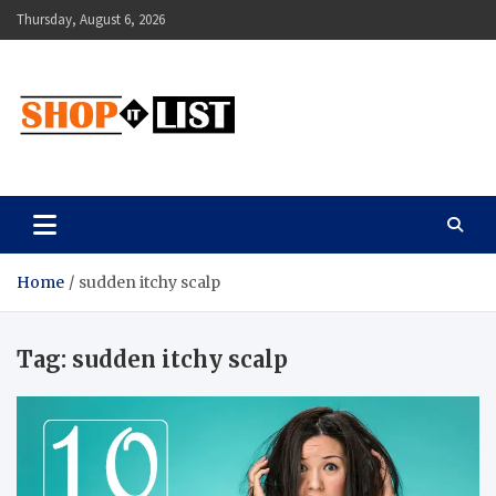
Skip
Thursday, August 6, 2026
to
content
Shopitlist
Health Tips, Electronics, Gadget Reviews and More
Home
sudden itchy scalp
Tag:
sudden itchy scalp