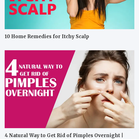
10 Home Remedies for Itchy Scalp
4 Natural Way to Get Rid of Pimples Overnight |