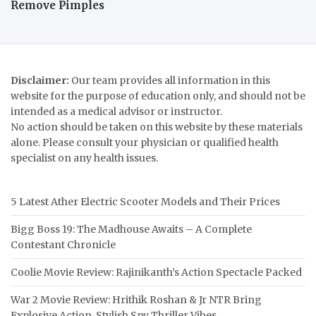
Remove Pimples
Disclaimer:
Our team provides all information in this
website for the purpose of education only, and should not be
intended as a medical advisor or instructor.
No action should be taken on this website by these materials
alone. Please consult your physician or qualified health
specialist on any health issues.
5 Latest Ather Electric Scooter Models and Their Prices
Bigg Boss 19: The Madhouse Awaits – A Complete
Contestant Chronicle
Coolie Movie Review: Rajinikanth’s Action Spectacle Packed
War 2 Movie Review: Hrithik Roshan & Jr NTR Bring
Explosive Action, Stylish Spy Thriller Vibes