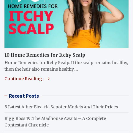
10 Home Remedies for Itchy Scalp
Home Remedies for Itchy Scalp: If the scalp remains healthy,
then the hair also remains healthy.…
Continue Reading
Recent Posts
5 Latest Ather Electric Scooter Models and Their Prices
Bigg Boss 19: The Madhouse Awaits – A Complete
Contestant Chronicle