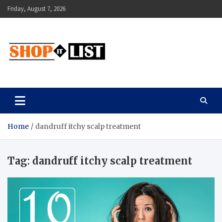
Skip
Friday, August 7, 2026
to
content
Shopitlist
Health Tips, Electronics, Gadget Reviews and More
Home
dandruff itchy scalp treatment
Tag:
dandruff itchy scalp treatment