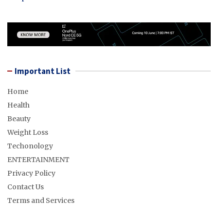
Important List
Home
Health
Beauty
Weight Loss
Techonology
ENTERTAINMENT
Privacy Policy
Contact Us
Terms and Services