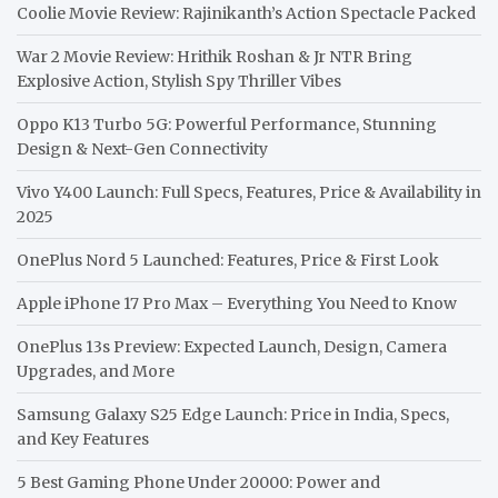
Coolie Movie Review: Rajinikanth’s Action Spectacle Packed
War 2 Movie Review: Hrithik Roshan & Jr NTR Bring
Explosive Action, Stylish Spy Thriller Vibes
Oppo K13 Turbo 5G: Powerful Performance, Stunning
Design & Next-Gen Connectivity
Vivo Y400 Launch: Full Specs, Features, Price & Availability in
2025
OnePlus Nord 5 Launched: Features, Price & First Look
Apple iPhone 17 Pro Max – Everything You Need to Know
OnePlus 13s Preview: Expected Launch, Design, Camera
Upgrades, and More
Samsung Galaxy S25 Edge Launch: Price in India, Specs,
and Key Features
5 Best Gaming Phone Under 20000: Power and