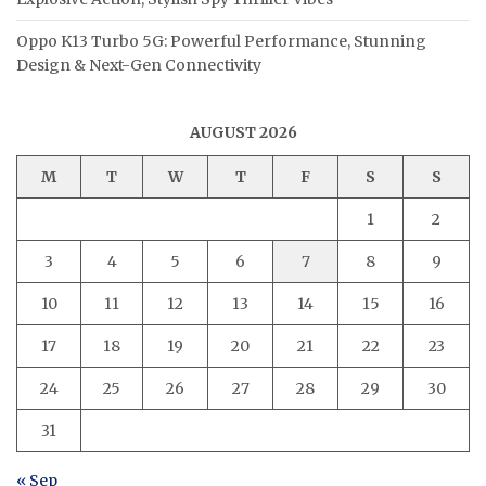
Oppo K13 Turbo 5G: Powerful Performance, Stunning
Design & Next-Gen Connectivity
AUGUST 2026
M
T
W
T
F
S
S
1
2
3
4
5
6
7
8
9
10
11
12
13
14
15
16
17
18
19
20
21
22
23
24
25
26
27
28
29
30
31
« Sep