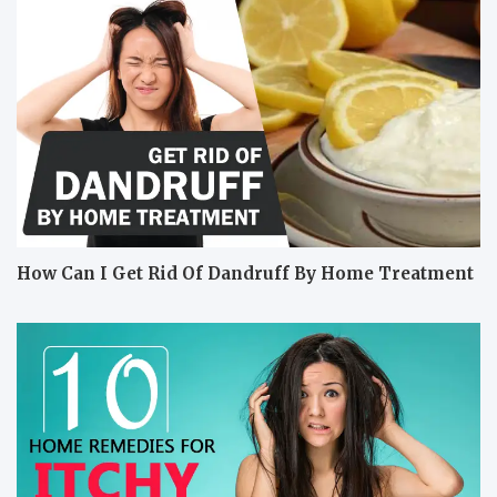
How Can I Get Rid Of Dandruff By Home Treatment