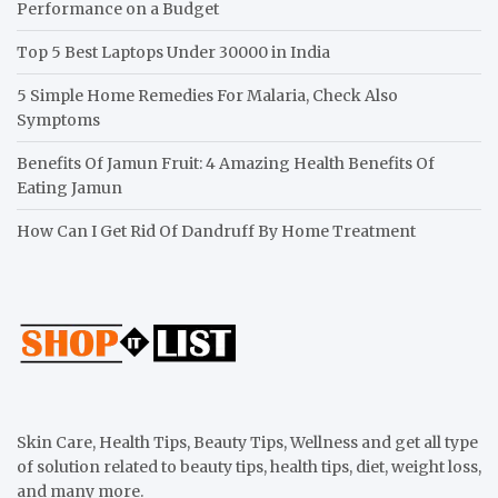
Performance on a Budget
Top 5 Best Laptops Under 30000 in India
5 Simple Home Remedies For Malaria, Check Also
Symptoms
Benefits Of Jamun Fruit: 4 Amazing Health Benefits Of
Eating Jamun
How Can I Get Rid Of Dandruff By Home Treatment
Skin Care, Health Tips, Beauty Tips, Wellness and get all type
of solution related to beauty tips, health tips, diet, weight loss,
and many more.