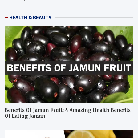
HEALTH & BEAUTY
Benefits Of Jamun Fruit: 4 Amazing Health Benefits
Of Eating Jamun