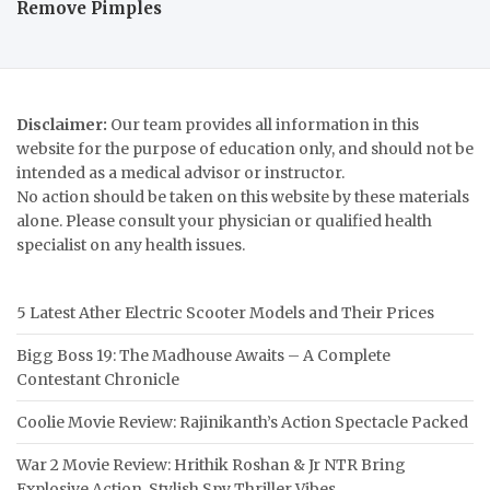
Remove Pimples
Disclaimer:
Our team provides all information in this
website for the purpose of education only, and should not be
intended as a medical advisor or instructor.
No action should be taken on this website by these materials
alone. Please consult your physician or qualified health
specialist on any health issues.
5 Latest Ather Electric Scooter Models and Their Prices
Bigg Boss 19: The Madhouse Awaits – A Complete
Contestant Chronicle
Coolie Movie Review: Rajinikanth’s Action Spectacle Packed
War 2 Movie Review: Hrithik Roshan & Jr NTR Bring
Explosive Action, Stylish Spy Thriller Vibes