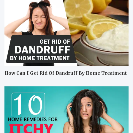
How Can I Get Rid Of Dandruff By Home Treatment