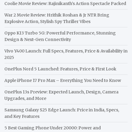
Coolie Movie Review: Rajinikanth’s Action Spectacle Packed
War 2 Movie Review: Hrithik Roshan & Jr NTR Bring
Explosive Action, Stylish Spy Thriller Vibes
Oppo K13 Turbo 5G: Powerful Performance, Stunning
Design & Next-Gen Connectivity
Vivo Y400 Launch: Full Specs, Features, Price & Availability in
2025
OnePlus Nord 5 Launched: Features, Price & First Look
Apple iPhone 17 Pro Max – Everything You Need to Know
OnePlus 13s Preview: Expected Launch, Design, Camera
Upgrades, and More
Samsung Galaxy S25 Edge Launch: Price in India, Specs,
and Key Features
5 Best Gaming Phone Under 20000: Power and