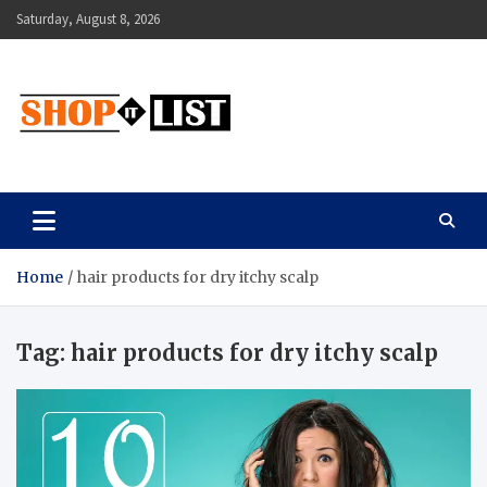
Skip
Saturday, August 8, 2026
to
content
Shopitlist
Health Tips, Electronics, Gadget Reviews and More
Home
hair products for dry itchy scalp
Tag:
hair products for dry itchy scalp