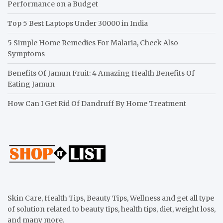
Performance on a Budget
Top 5 Best Laptops Under 30000 in India
5 Simple Home Remedies For Malaria, Check Also
Symptoms
Benefits Of Jamun Fruit: 4 Amazing Health Benefits Of
Eating Jamun
How Can I Get Rid Of Dandruff By Home Treatment
Skin Care, Health Tips, Beauty Tips, Wellness and get all type
of solution related to beauty tips, health tips, diet, weight loss,
and many more.