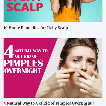
10 Home Remedies for Itchy Scalp
4 Natural Way to Get Rid of Pimples Overnight |