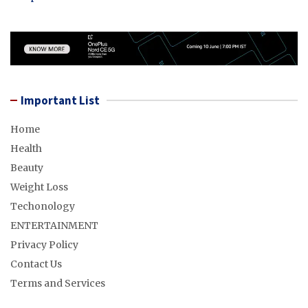
Important List
Home
Health
Beauty
Weight Loss
Techonology
ENTERTAINMENT
Privacy Policy
Contact Us
Terms and Services