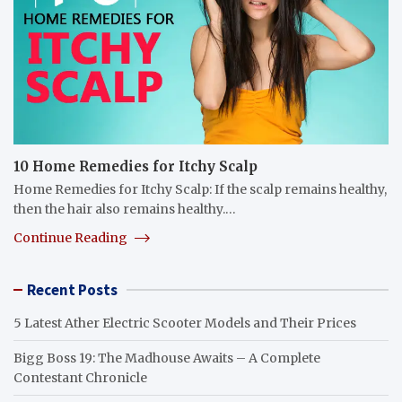
10 Home Remedies for Itchy Scalp
Home Remedies for Itchy Scalp: If the scalp remains healthy,
then the hair also remains healthy.…
Continue Reading
Recent Posts
5 Latest Ather Electric Scooter Models and Their Prices
Bigg Boss 19: The Madhouse Awaits – A Complete
Contestant Chronicle