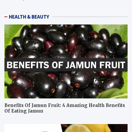
HEALTH & BEAUTY
Benefits Of Jamun Fruit: 4 Amazing Health Benefits
Of Eating Jamun