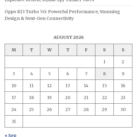
Oppo K13 Turbo 5G: Powerful Performance, Stunning
Design & Next-Gen Connectivity
AUGUST 2026
M
T
W
T
F
S
S
1
2
3
4
5
6
7
8
9
10
11
12
13
14
15
16
17
18
19
20
21
22
23
24
25
26
27
28
29
30
31
« Sep