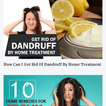
How Can I Get Rid Of Dandruff By Home Treatment