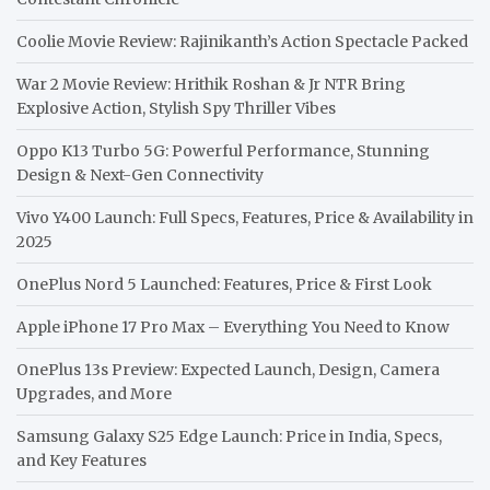
Coolie Movie Review: Rajinikanth’s Action Spectacle Packed
War 2 Movie Review: Hrithik Roshan & Jr NTR Bring
Explosive Action, Stylish Spy Thriller Vibes
Oppo K13 Turbo 5G: Powerful Performance, Stunning
Design & Next-Gen Connectivity
Vivo Y400 Launch: Full Specs, Features, Price & Availability in
2025
OnePlus Nord 5 Launched: Features, Price & First Look
Apple iPhone 17 Pro Max – Everything You Need to Know
OnePlus 13s Preview: Expected Launch, Design, Camera
Upgrades, and More
Samsung Galaxy S25 Edge Launch: Price in India, Specs,
and Key Features