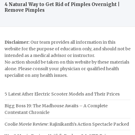
4 Natural Way to Get Rid of Pimples Overnight |
Remove Pimples
Disclaimer:
Our team provides all information in this
website for the purpose of education only, and should not be
intended as a medical advisor or instructor.
No action should be taken on this website by these materials
alone. Please consult your physician or qualified health
specialist on any health issues.
5 Latest Ather Electric Scooter Models and Their Prices
Bigg Boss 19: The Madhouse Awaits – A Complete
Contestant Chronicle
Coolie Movie Review: Rajinikanth’s Action Spectacle Packed