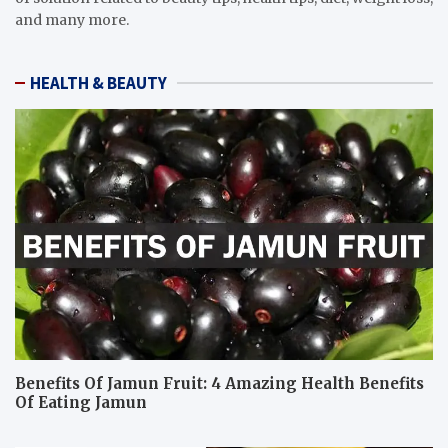
and many more.
HEALTH & BEAUTY
Benefits Of Jamun Fruit: 4 Amazing Health Benefits
Of Eating Jamun