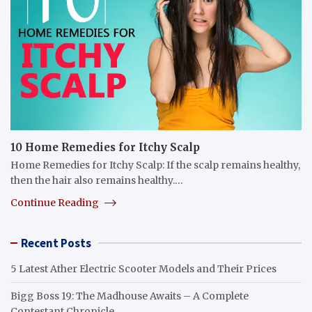
10 Home Remedies for Itchy Scalp
Home Remedies for Itchy Scalp: If the scalp remains healthy,
then the hair also remains healthy.…
Continue Reading
Recent Posts
5 Latest Ather Electric Scooter Models and Their Prices
Bigg Boss 19: The Madhouse Awaits – A Complete
Contestant Chronicle