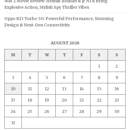
War 2 Movie Review: Hrithik Roshan & Jr NTR Bring
Explosive Action, Stylish Spy Thriller Vibes
Oppo K13 Turbo 5G: Powerful Performance, Stunning
Design & Next-Gen Connectivity
AUGUST 2026
M
T
W
T
F
S
S
1
2
3
4
5
6
7
8
9
10
11
12
13
14
15
16
17
18
19
20
21
22
23
24
25
26
27
28
29
30
31