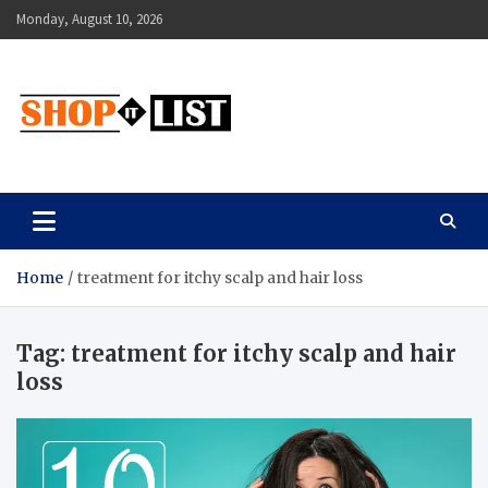
Skip
Monday, August 10, 2026
to
content
Shopitlist
Health Tips, Electronics, Gadget Reviews and More
Home
treatment for itchy scalp and hair loss
Tag:
treatment for itchy scalp and hair
loss