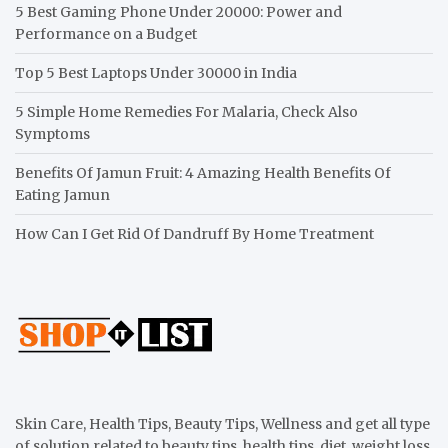
5 Best Gaming Phone Under 20000: Power and
Performance on a Budget
Top 5 Best Laptops Under 30000 in India
5 Simple Home Remedies For Malaria, Check Also
Symptoms
Benefits Of Jamun Fruit: 4 Amazing Health Benefits Of
Eating Jamun
How Can I Get Rid Of Dandruff By Home Treatment
Skin Care, Health Tips, Beauty Tips, Wellness and get all type
of solution related to beauty tips, health tips, diet, weight loss,