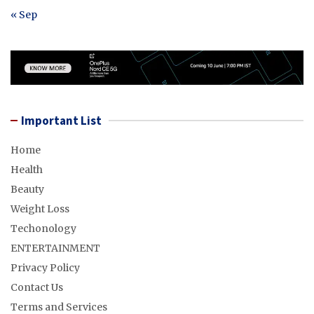
« Sep
Important List
Home
Health
Beauty
Weight Loss
Techonology
ENTERTAINMENT
Privacy Policy
Contact Us
Terms and Services