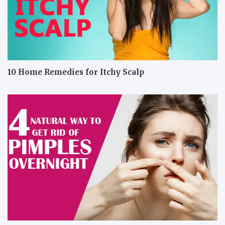
10 Home Remedies for Itchy Scalp