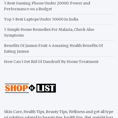
5 Best Gaming Phone Under 20000: Power and
Performance on a Budget
Top 5 Best Laptops Under 30000 in India
5 Simple Home Remedies For Malaria, Check Also
Symptoms
Benefits Of Jamun Fruit: 4 Amazing Health Benefits Of
Eating Jamun
How Can I Get Rid Of Dandruff By Home Treatment
Skin Care, Health Tips, Beauty Tips, Wellness and get all type
of solution related to beauty tips, health tips, diet, weight loss,