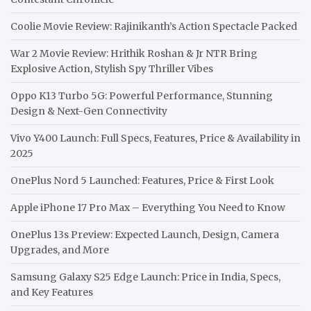
Coolie Movie Review: Rajinikanth’s Action Spectacle Packed
War 2 Movie Review: Hrithik Roshan & Jr NTR Bring
Explosive Action, Stylish Spy Thriller Vibes
Oppo K13 Turbo 5G: Powerful Performance, Stunning
Design & Next-Gen Connectivity
Vivo Y400 Launch: Full Specs, Features, Price & Availability in
2025
OnePlus Nord 5 Launched: Features, Price & First Look
Apple iPhone 17 Pro Max – Everything You Need to Know
OnePlus 13s Preview: Expected Launch, Design, Camera
Upgrades, and More
Samsung Galaxy S25 Edge Launch: Price in India, Specs,
and Key Features