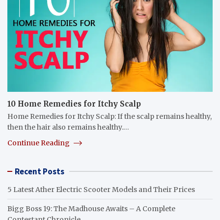
10 Home Remedies for Itchy Scalp
Home Remedies for Itchy Scalp: If the scalp remains healthy,
then the hair also remains healthy.…
Continue Reading
Recent Posts
5 Latest Ather Electric Scooter Models and Their Prices
Bigg Boss 19: The Madhouse Awaits – A Complete
Contestant Chronicle