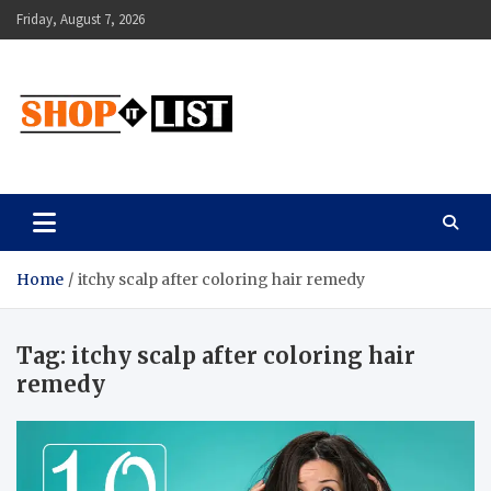
Skip
Friday, August 7, 2026
to
content
Shopitlist
Health Tips, Electronics, Gadget Reviews and More
Home
itchy scalp after coloring hair remedy
Tag:
itchy scalp after coloring hair
remedy