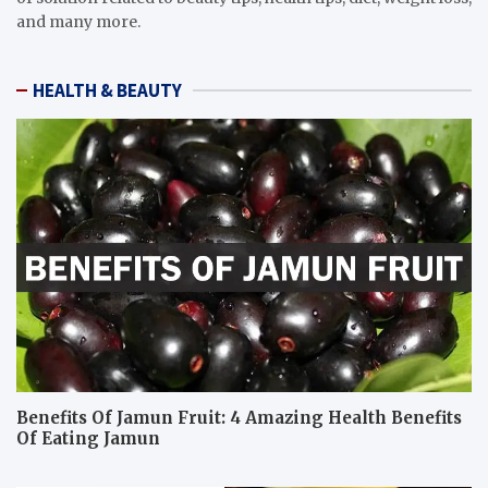
and many more.
HEALTH & BEAUTY
Benefits Of Jamun Fruit: 4 Amazing Health Benefits
Of Eating Jamun