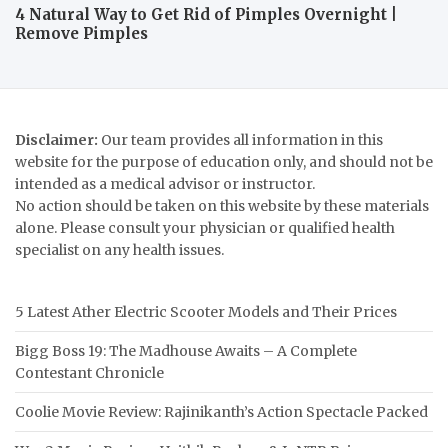
4 Natural Way to Get Rid of Pimples Overnight |
Remove Pimples
Disclaimer:
Our team provides all information in this
website for the purpose of education only, and should not be
intended as a medical advisor or instructor.
No action should be taken on this website by these materials
alone. Please consult your physician or qualified health
specialist on any health issues.
5 Latest Ather Electric Scooter Models and Their Prices
Bigg Boss 19: The Madhouse Awaits – A Complete
Contestant Chronicle
Coolie Movie Review: Rajinikanth’s Action Spectacle Packed