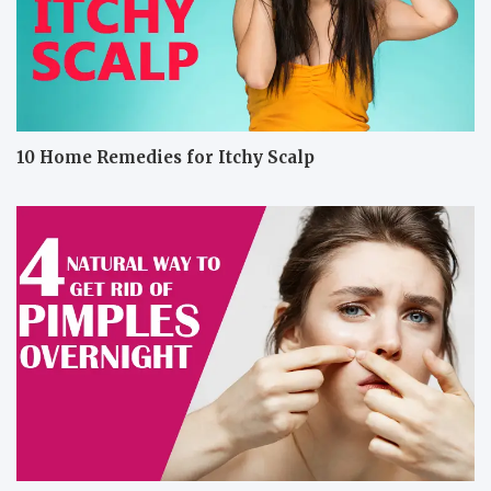
10 Home Remedies for Itchy Scalp