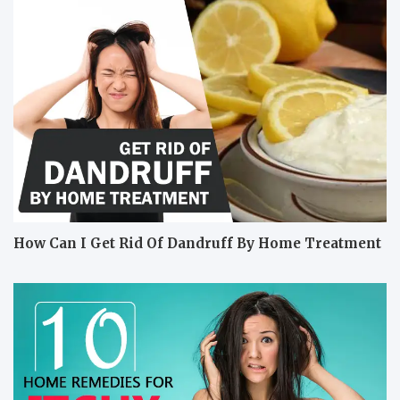
How Can I Get Rid Of Dandruff By Home Treatment