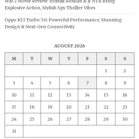
War 2 Movie Review: Hrithik Roshan & Jr NTR Bring
Explosive Action, Stylish Spy Thriller Vibes
Oppo K13 Turbo 5G: Powerful Performance, Stunning
Design & Next-Gen Connectivity
AUGUST 2026
M
T
W
T
F
S
S
1
2
3
4
5
6
7
8
9
10
11
12
13
14
15
16
17
18
19
20
21
22
23
24
25
26
27
28
29
30
31