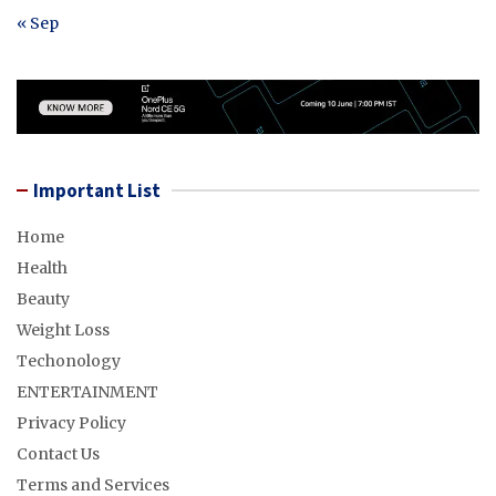
« Sep
Important List
Home
Health
Beauty
Weight Loss
Techonology
ENTERTAINMENT
Privacy Policy
Contact Us
Terms and Services