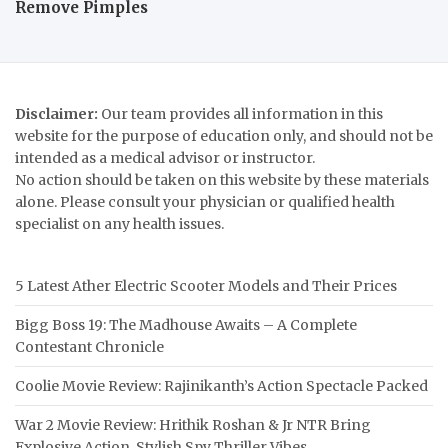
Remove Pimples
Disclaimer:
Our team provides all information in this
website for the purpose of education only, and should not be
intended as a medical advisor or instructor.
No action should be taken on this website by these materials
alone. Please consult your physician or qualified health
specialist on any health issues.
5 Latest Ather Electric Scooter Models and Their Prices
Bigg Boss 19: The Madhouse Awaits – A Complete
Contestant Chronicle
Coolie Movie Review: Rajinikanth’s Action Spectacle Packed
War 2 Movie Review: Hrithik Roshan & Jr NTR Bring
Explosive Action, Stylish Spy Thriller Vibes