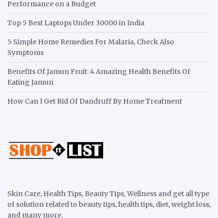
Performance on a Budget
Top 5 Best Laptops Under 30000 in India
5 Simple Home Remedies For Malaria, Check Also
Symptoms
Benefits Of Jamun Fruit: 4 Amazing Health Benefits Of
Eating Jamun
How Can I Get Rid Of Dandruff By Home Treatment
Skin Care, Health Tips, Beauty Tips, Wellness and get all type
of solution related to beauty tips, health tips, diet, weight loss,
and many more.