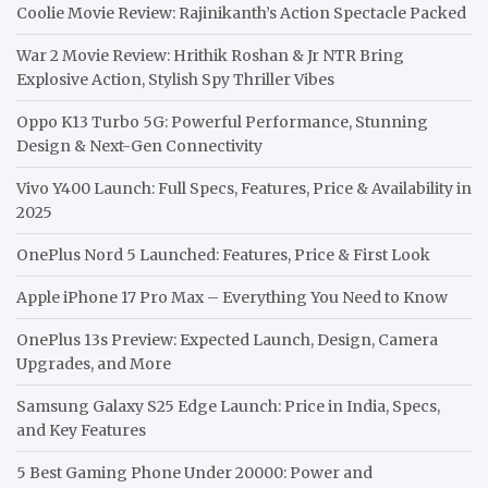
Coolie Movie Review: Rajinikanth’s Action Spectacle Packed
War 2 Movie Review: Hrithik Roshan & Jr NTR Bring
Explosive Action, Stylish Spy Thriller Vibes
Oppo K13 Turbo 5G: Powerful Performance, Stunning
Design & Next-Gen Connectivity
Vivo Y400 Launch: Full Specs, Features, Price & Availability in
2025
OnePlus Nord 5 Launched: Features, Price & First Look
Apple iPhone 17 Pro Max – Everything You Need to Know
OnePlus 13s Preview: Expected Launch, Design, Camera
Upgrades, and More
Samsung Galaxy S25 Edge Launch: Price in India, Specs,
and Key Features
5 Best Gaming Phone Under 20000: Power and