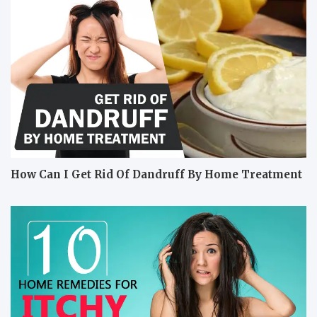
How Can I Get Rid Of Dandruff By Home Treatment