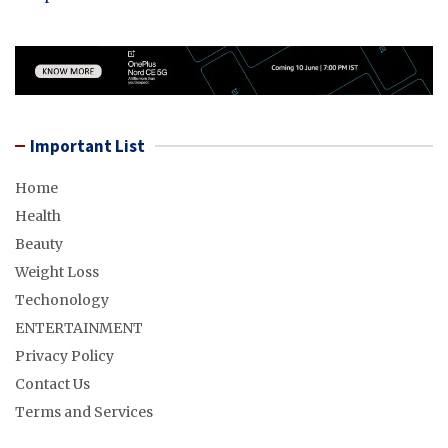
Important List
Home
Health
Beauty
Weight Loss
Techonology
ENTERTAINMENT
Privacy Policy
Contact Us
Terms and Services