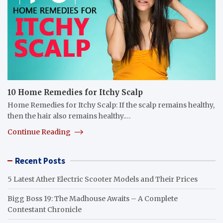
10 Home Remedies for Itchy Scalp
Home Remedies for Itchy Scalp: If the scalp remains healthy,
then the hair also remains healthy.…
Continue Reading
Recent Posts
5 Latest Ather Electric Scooter Models and Their Prices
Bigg Boss 19: The Madhouse Awaits – A Complete
Contestant Chronicle