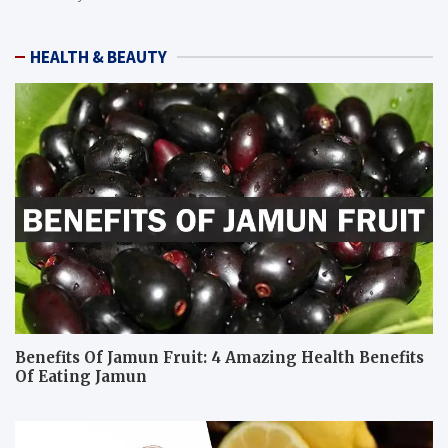
HEALTH & BEAUTY
Benefits Of Jamun Fruit: 4 Amazing Health Benefits
Of Eating Jamun