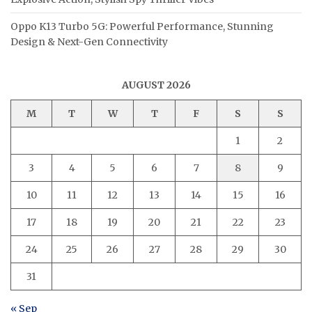
Oppo K13 Turbo 5G: Powerful Performance, Stunning
Design & Next-Gen Connectivity
AUGUST 2026
M
T
W
T
F
S
S
1
2
3
4
5
6
7
8
9
10
11
12
13
14
15
16
17
18
19
20
21
22
23
24
25
26
27
28
29
30
31
« Sep