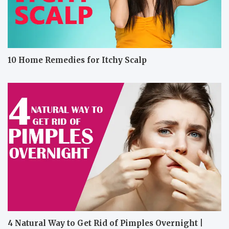
10 Home Remedies for Itchy Scalp
4 Natural Way to Get Rid of Pimples Overnight |