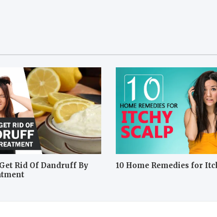
Get Rid Of Dandruff By
10 Home Remedies for Itc
atment