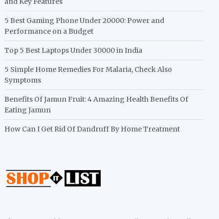
and Key Features
5 Best Gaming Phone Under 20000: Power and
Performance on a Budget
Top 5 Best Laptops Under 30000 in India
5 Simple Home Remedies For Malaria, Check Also
Symptoms
Benefits Of Jamun Fruit: 4 Amazing Health Benefits Of
Eating Jamun
How Can I Get Rid Of Dandruff By Home Treatment