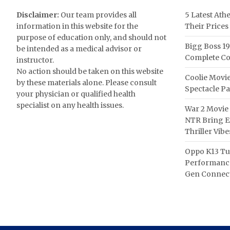
Disclaimer:
Our team provides all
5 Latest Ath
information in this website for the
Their Prices
purpose of education only, and should not
Bigg Boss 19
be intended as a medical advisor or
Complete Co
instructor.
No action should be taken on this website
Coolie Movie
by these materials alone. Please consult
Spectacle P
your physician or qualified health
specialist on any health issues.
War 2 Movie 
NTR Bring Ex
Thriller Vibe
Oppo K13 Tu
Performance
Gen Connect