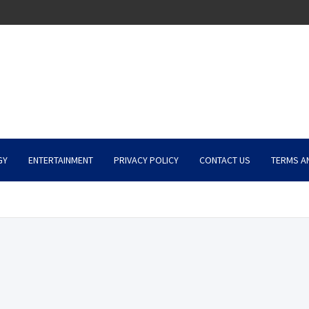
GY
ENTERTAINMENT
PRIVACY POLICY
CONTACT US
TERMS A