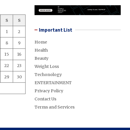
S
S
Important List
1
2
Home
8
9
Health
15
16
Beauty
22
23
Weight Loss
Techonology
29
30
ENTERTAINMENT
Privacy Policy
Contact Us
Terms and Services