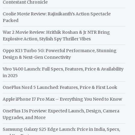
Contestant Chronicle
Coolie Movie Review: Rajinikanth’s Action Spectacle
Packed
War 2 Movie Review: Hrithik Roshan & Jr NTR Bring
Explosive Action, Stylish Spy Thriller Vibes
Oppo K13 Turbo 5G: Powerful Performance, Stunning
Design & Next-Gen Connectivity
Vivo Y400 Launch: Full Specs, Features, Price & Availability
in 2025
OnePlus Nord 5 Launched: Features, Price & First Look
Apple iPhone 17 Pro Max – Everything You Need to Know
OnePlus 13s Preview: Expected Launch, Design, Camera
Upgrades, and More
Samsung Galaxy S25 Edge Launch: Price in India, Specs,