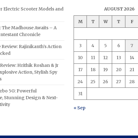
er Electric Scooter Models and
AUGUST 2026
M
T
W
T
F
: The Madhouse Awaits – A
ntestant Chronicle
3
4
5
6
7
 Review: Rajinikanth’s Action
acked
10
11
12
13
14
Review: Hrithik Roshan & Jr
17
18
19
20
21
plosive Action, Stylish Spy
s
24
25
26
27
28
rbo 5G: Powerful
31
, Stunning Design & Next-
ivity
« Sep