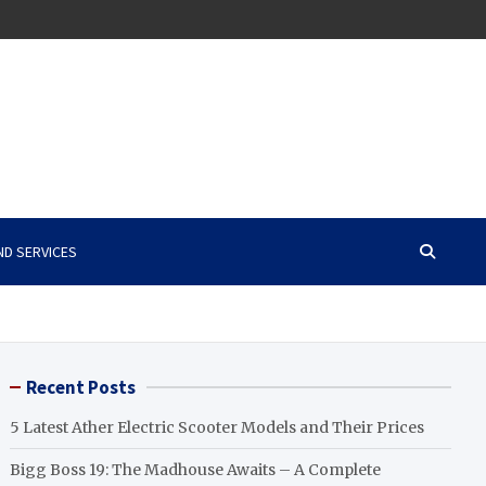
ND SERVICES
Recent Posts
5 Latest Ather Electric Scooter Models and Their Prices
Bigg Boss 19: The Madhouse Awaits – A Complete