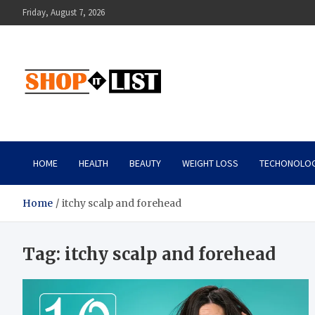
Skip
Friday, August 7, 2026
to
content
Shopitlist
Health Tips, Electronics, Gadget Reviews and More
HOME
HEALTH
BEAUTY
WEIGHT LOSS
TECHONOLO
Home
itchy scalp and forehead
Tag:
itchy scalp and forehead