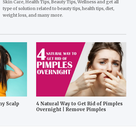
Skin Care, Health Tips, Beauty Tips, Wellness and get all
type of solution related to beauty tips, health tips, diet,
weight loss, and many more.
hy Scalp
4 Natural Way to Get Rid of Pimples
Overnight | Remove Pimples