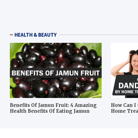
HEALTH & BEAUTY
Benefits Of Jamun Fruit: 4 Amazing
How Can I 
Health Benefits Of Eating Jamun
Home Tre