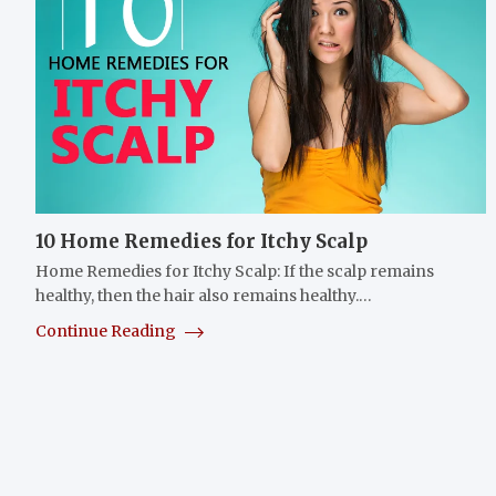
10 Home Remedies for Itchy Scalp
Home Remedies for Itchy Scalp: If the scalp remains
healthy, then the hair also remains healthy.…
Continue Reading