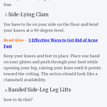
line.
Side-Lying Clam
You have to lie on your side on the floor and bend
your knees at a 90-degree level.
Read Also –
3 Effective Ways to Get Rid of Acne
Fast
Keep your knees and feet in place. Place one hand
on your glutes and push through your heel while
opening your hip, raising your knee until it points
toward the ceiling. The action should look like a
clamshell availability.
Banded Side-Leg Leg Lifts
how to do this?