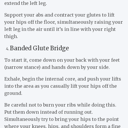
extend the left leg.
Support your abs and contract your glutes to lift
your hips off the floor, simultaneously raising your
left leg in the air until it’s in line with your right
thigh.
Banded Glute Bridge
To start it, come down on your back with your feet
(narrow stance) and hands down by your side.
Exhale, begin the internal core, and push your lifts
into the area as you casually lift your hips off the
ground.
Be careful not to burn your ribs while doing this.
Put them down instead of running out.
Simultaneously try to bring your hips to the point
where your knees, hips, and shoulders form a fine