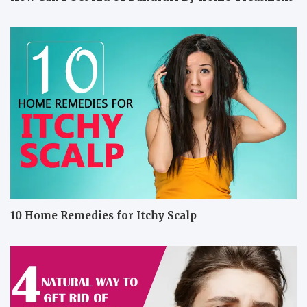
10 Home Remedies for Itchy Scalp