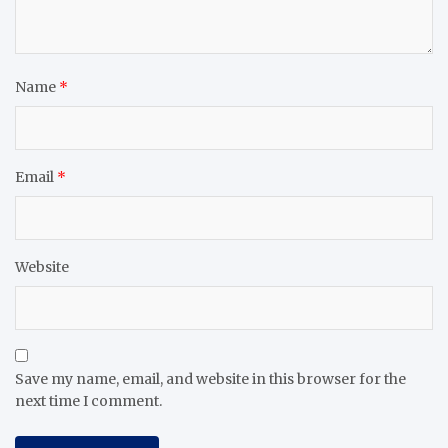
Name
*
Email
*
Website
Save my name, email, and website in this browser for the
next time I comment.