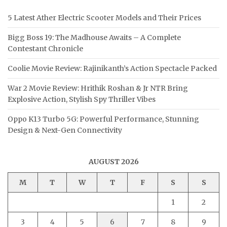
5 Latest Ather Electric Scooter Models and Their Prices
Bigg Boss 19: The Madhouse Awaits – A Complete
Contestant Chronicle
Coolie Movie Review: Rajinikanth’s Action Spectacle Packed
War 2 Movie Review: Hrithik Roshan & Jr NTR Bring
Explosive Action, Stylish Spy Thriller Vibes
Oppo K13 Turbo 5G: Powerful Performance, Stunning
Design & Next-Gen Connectivity
AUGUST 2026
M
T
W
T
F
S
S
1
2
3
4
5
6
7
8
9