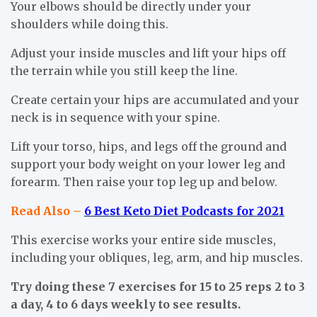
Your elbows should be directly under your
shoulders while doing this.
Adjust your inside muscles and lift your hips off
the terrain while you still keep the line.
Create certain your hips are accumulated and your
neck is in sequence with your spine.
Lift your torso, hips, and legs off the ground and
support your body weight on your lower leg and
forearm. Then raise your top leg up and below.
Read Also –
6 Best Keto Diet Podcasts for 2021
This exercise works your entire side muscles,
including your obliques, leg, arm, and hip muscles.
Try doing these 7 exercises for 15 to 25 reps 2 to 3
a day, 4 to 6 days weekly to see results.