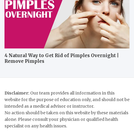
4 Natural Way to Get Rid of Pimples Overnight |
Remove Pimples
Disclaimer:
Our team provides all information in this
website for the purpose of education only, and should not be
intended as a medical advisor or instructor.
No action should be taken on this website by these materials
alone. Please consult your physician or qualified health
specialist on any health issues.