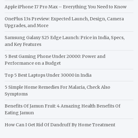
Apple iPhone 17 Pro Max – Everything You Need to Know
OnePlus 13s Preview: Expected Launch, Design, Camera
Upgrades, and More
Samsung Galaxy S25 Edge Launch: Price in India, Specs,
and Key Features
5 Best Gaming Phone Under 20000: Power and
Performance on a Budget
Top 5 Best Laptops Under 30000 in India
5 Simple Home Remedies For Malaria, Check Also
Symptoms
Benefits Of Jamun Fruit: 4 Amazing Health Benefits Of
Eating Jamun
How Can I Get Rid Of Dandruff By Home Treatment