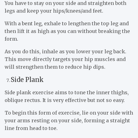
You have to stay on your side and straighten both
legs and keep your hips/knees/and feet.
With a bent leg, exhale to lengthen the top leg and
then lift it as high as you can without breaking the
form.
As you do this, inhale as you lower your leg back.
This move directly targets your hip muscles and
will strengthen them to reduce hip dips.
Side Plank
Side plank exercise aims to tone the inner thighs,
oblique rectus. It is very effective but not so easy.
To begin this form of exercise, lie on your side with
your arms resting on your side, forming a straight
line from head to toe.