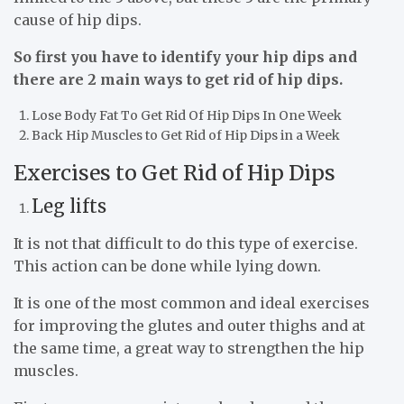
cause of hip dips.
So first you have to identify your hip dips and
there are 2 main ways to get rid of hip dips.
Lose Body Fat To Get Rid Of Hip Dips In One Week
Back Hip Muscles to Get Rid of Hip Dips in a Week
Exercises to Get Rid of Hip Dips
Leg lifts
It is not that difficult to do this type of exercise.
This action can be done while lying down.
It is one of the most common and ideal exercises
for improving the glutes and outer thighs and at
the same time, a great way to strengthen the hip
muscles.