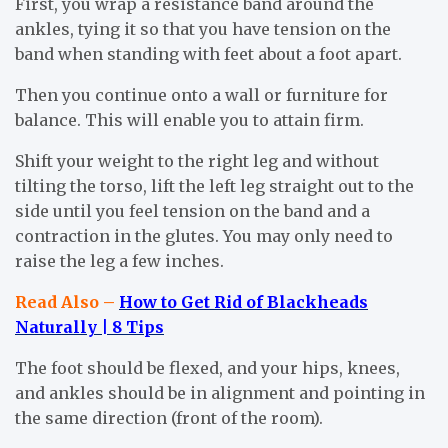
First, you wrap a resistance band around the
ankles, tying it so that you have tension on the
band when standing with feet about a foot apart.
Then you continue onto a wall or furniture for
balance. This will enable you to attain firm.
Shift your weight to the right leg and without
tilting the torso, lift the left leg straight out to the
side until you feel tension on the band and a
contraction in the glutes. You may only need to
raise the leg a few inches.
Read Also –
How to Get Rid of Blackheads
Naturally | 8 Tips
The foot should be flexed, and your hips, knees,
and ankles should be in alignment and pointing in
the same direction (front of the room).