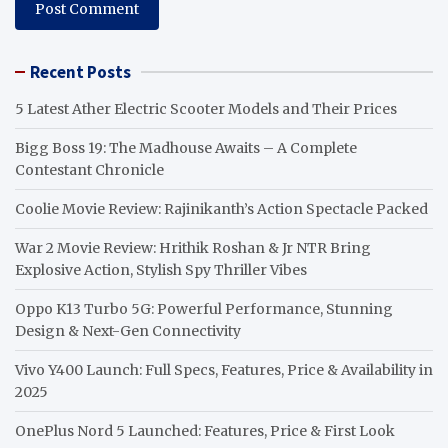
Recent Posts
5 Latest Ather Electric Scooter Models and Their Prices
Bigg Boss 19: The Madhouse Awaits – A Complete
Contestant Chronicle
Coolie Movie Review: Rajinikanth’s Action Spectacle Packed
War 2 Movie Review: Hrithik Roshan & Jr NTR Bring
Explosive Action, Stylish Spy Thriller Vibes
Oppo K13 Turbo 5G: Powerful Performance, Stunning
Design & Next-Gen Connectivity
Vivo Y400 Launch: Full Specs, Features, Price & Availability in
2025
OnePlus Nord 5 Launched: Features, Price & First Look