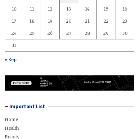
10
11
12
13
14
15
16
17
18
19
20
21
22
23
24
25
26
27
28
29
30
31
« Sep
Important List
Home
Health
Beauty