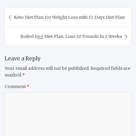
Post
Keto Diet Plan for Weight Loss with 15 Days Diet Plan
navigation
Boiled Egg Diet Plan: Lose 20 Pounds In 2 Weeks
Leave a Reply
Your email address will not be published.
Required fields are
marked
*
Comment
*