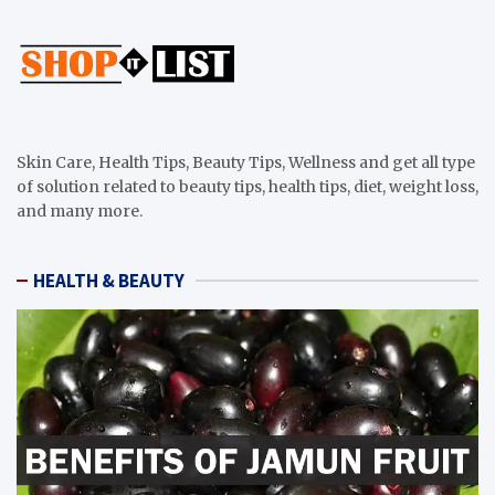
Skin Care, Health Tips, Beauty Tips, Wellness and get all type
of solution related to beauty tips, health tips, diet, weight loss,
and many more.
HEALTH & BEAUTY