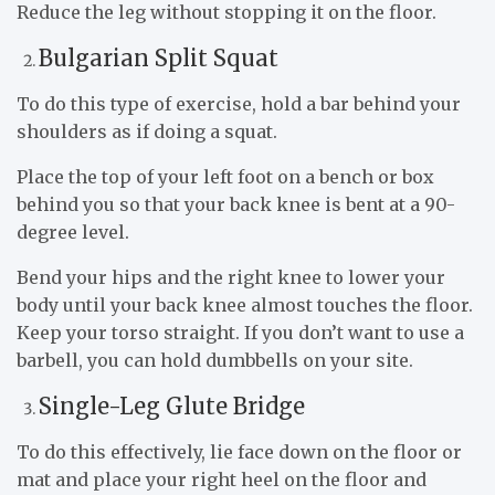
Reduce the leg without stopping it on the floor.
Bulgarian Split Squat
To do this type of exercise, hold a bar behind your
shoulders as if doing a squat.
Place the top of your left foot on a bench or box
behind you so that your back knee is bent at a 90-
degree level.
Bend your hips and the right knee to lower your
body until your back knee almost touches the floor.
Keep your torso straight. If you don’t want to use a
barbell, you can hold dumbbells on your site.
Single-Leg Glute Bridge
To do this effectively, lie face down on the floor or
mat and place your right heel on the floor and