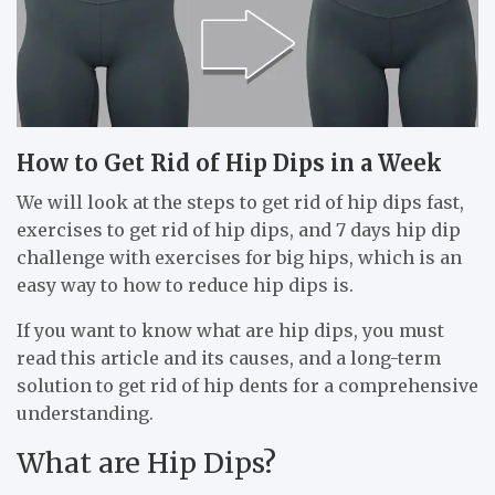
How to Get Rid of Hip Dips in a Week
We will look at the steps to get rid of hip dips fast,
exercises to get rid of hip dips, and 7 days hip dip
challenge with exercises for big hips, which is an
easy way to how to reduce hip dips is.
If you want to know what are hip dips, you must
read this article and its causes, and a long-term
solution to get rid of hip dents for a comprehensive
understanding.
What are Hip Dips?