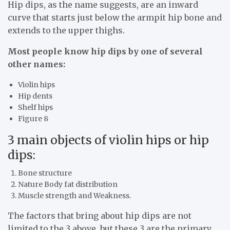
Hip dips, as the name suggests, are an inward
curve that starts just below the armpit hip bone and
extends to the upper thighs.
Most people know hip dips by one of several
other names:
Violin hips
Hip dents
Shelf hips
Figure 8
3 main objects of violin hips or hip
dips:
Bone structure
Nature Body fat distribution
Muscle strength and Weakness.
The factors that bring about hip dips are not
limited to the 3 above, but these 3 are the primary