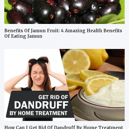
Benefits Of Jamun Fruit: 4 Amazing Health Benefits
Of Eating Jamun
How Can I Get Rid Of Dandruff By Home Treatment