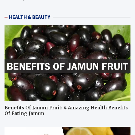
HEALTH & BEAUTY
Benefits Of Jamun Fruit: 4 Amazing Health Benefits
Of Eating Jamun