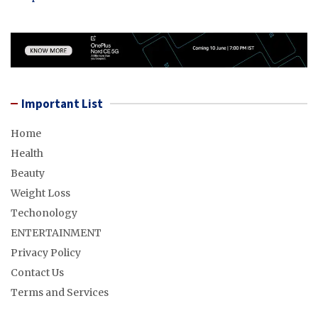
Important List
Home
Health
Beauty
Weight Loss
Techonology
ENTERTAINMENT
Privacy Policy
Contact Us
Terms and Services