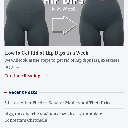
How to Get Rid of Hip Dips in a Week
We will look at the steps to get rid of hip dips fast, exercises
to get…
Continue Reading
Recent Posts
5 Latest Ather Electric Scooter Models and Their Prices
Bigg Boss 19: The Madhouse Awaits – A Complete
Contestant Chronicle