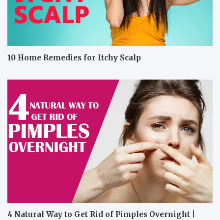
10 Home Remedies for Itchy Scalp
4 Natural Way to Get Rid of Pimples Overnight |