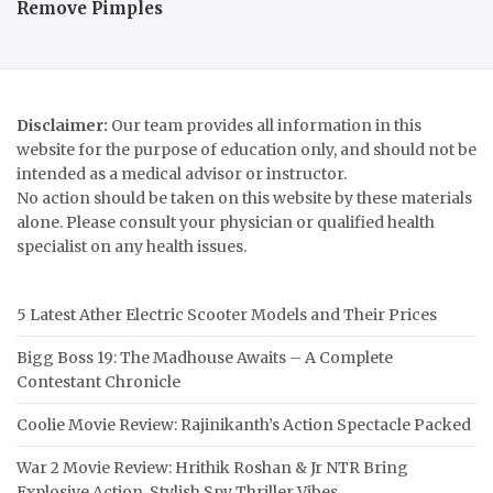
Remove Pimples
Disclaimer:
Our team provides all information in this
website for the purpose of education only, and should not be
intended as a medical advisor or instructor.
No action should be taken on this website by these materials
alone. Please consult your physician or qualified health
specialist on any health issues.
5 Latest Ather Electric Scooter Models and Their Prices
Bigg Boss 19: The Madhouse Awaits – A Complete
Contestant Chronicle
Coolie Movie Review: Rajinikanth’s Action Spectacle Packed
War 2 Movie Review: Hrithik Roshan & Jr NTR Bring
Explosive Action, Stylish Spy Thriller Vibes