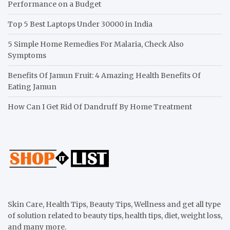
Performance on a Budget
Top 5 Best Laptops Under 30000 in India
5 Simple Home Remedies For Malaria, Check Also
Symptoms
Benefits Of Jamun Fruit: 4 Amazing Health Benefits Of
Eating Jamun
How Can I Get Rid Of Dandruff By Home Treatment
Skin Care, Health Tips, Beauty Tips, Wellness and get all type
of solution related to beauty tips, health tips, diet, weight loss,
and many more.