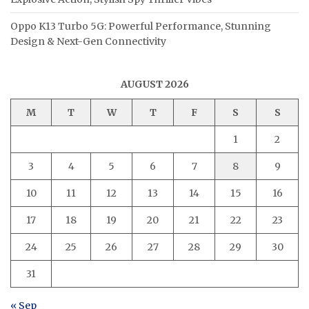
Oppo K13 Turbo 5G: Powerful Performance, Stunning
Design & Next-Gen Connectivity
AUGUST 2026
M
T
W
T
F
S
S
1
2
3
4
5
6
7
8
9
10
11
12
13
14
15
16
17
18
19
20
21
22
23
24
25
26
27
28
29
30
31
« Sep