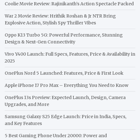
Coolie Movie Review: Rajinikanth’s Action Spectacle Packed
War 2 Movie Review: Hrithik Roshan & Jr NTR Bring
Explosive Action, Stylish Spy Thriller Vibes
Oppo K13 Turbo 5G: Powerful Performance, Stunning
Design & Next-Gen Connectivity
Vivo Y400 Launch: Full Specs, Features, Price & Availability in
2025
OnePlus Nord 5 Launched: Features, Price & First Look
Apple iPhone 17 Pro Max – Everything You Need to Know
OnePlus 13s Preview: Expected Launch, Design, Camera
Upgrades, and More
Samsung Galaxy S25 Edge Launch: Price in India, Specs,
and Key Features
5 Best Gaming Phone Under 20000: Power and