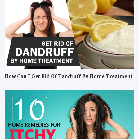
How Can I Get Rid Of Dandruff By Home Treatment