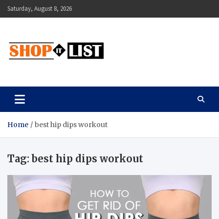
Skip
Saturday, August 8, 2026
to
content
Shopitlist
Health Tips, Electronics, Gadget Reviews and More
Home
best hip dips workout
Tag:
best hip dips workout