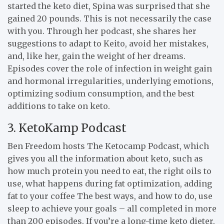
started the keto diet, Spina was surprised that she
gained 20 pounds. This is not necessarily the case
with you. Through her podcast, she shares her
suggestions to adapt to Keito, avoid her mistakes,
and, like her, gain the weight of her dreams.
Episodes cover the role of infection in weight gain
and hormonal irregularities, underlying emotions,
optimizing sodium consumption, and the best
additions to take on keto.
3. KetoKamp Podcast
Ben Freedom hosts The Ketocamp Podcast, which
gives you all the information about keto, such as
how much protein you need to eat, the right oils to
use, what happens during fat optimization, adding
fat to your coffee The best ways, and how to do, use
sleep to achieve your goals – all completed in more
than 200 episodes. If you’re a long-time keto dieter,