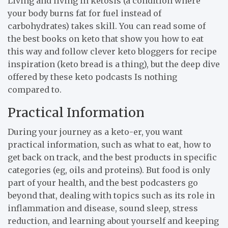
Living and living in ketosis (a condition where
your body burns fat for fuel instead of
carbohydrates) takes skill. You can read some of
the best books on keto that show you how to eat
this way and follow clever keto bloggers for recipe
inspiration (keto bread is a thing), but the deep dive
offered by these keto podcasts Is nothing
compared to.
Practical Information
During your journey as a keto-er, you want
practical information, such as what to eat, how to
get back on track, and the best products in specific
categories (eg, oils and proteins). But food is only
part of your health, and the best podcasters go
beyond that, dealing with topics such as its role in
inflammation and disease, sound sleep, stress
reduction, and learning about yourself and keeping