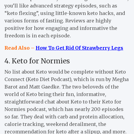
you’ll like advanced strategy episodes, such as
“keto flexing”, using little-known keto hacks, and
various forms of fasting. Reviews are highly
positive for how engaging and informative the
freedom is in each episode.
Read Also –
How To Get Rid Of Strawberry Legs
4. Keto for Normies
No list about Keto would be complete without Keto
Connect (Keto Diet Podcast), which is run by Megha
Barot and Matt Gaedke. The two beloveds of the
world of Keto bring their fun, informative,
straightforward chat about Keto to their Keto for
Normies podcast, which has nearly 200 episodes
so far. They deal with carb and protein allocation,
calorie tracking, weekend derailment, the
recommendation for keto after a slipup, and more.