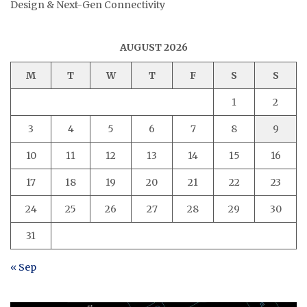
Design & Next-Gen Connectivity
AUGUST 2026
M
T
W
T
F
S
S
1
2
3
4
5
6
7
8
9
10
11
12
13
14
15
16
17
18
19
20
21
22
23
24
25
26
27
28
29
30
31
« Sep