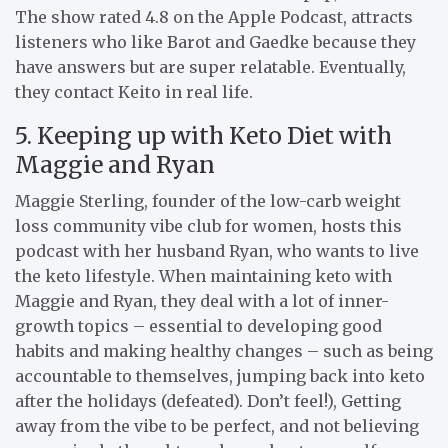
The show rated 4.8 on the Apple Podcast, attracts
listeners who like Barot and Gaedke because they
have answers but are super relatable. Eventually,
they contact Keito in real life.
5. Keeping up with Keto Diet with
Maggie and Ryan
Maggie Sterling, founder of the low-carb weight
loss community vibe club for women, hosts this
podcast with her husband Ryan, who wants to live
the keto lifestyle. When maintaining keto with
Maggie and Ryan, they deal with a lot of inner-
growth topics – essential to developing good
habits and making healthy changes – such as being
accountable to themselves, jumping back into keto
after the holidays (defeated). Don’t feel!), Getting
away from the vibe to be perfect, and not believing