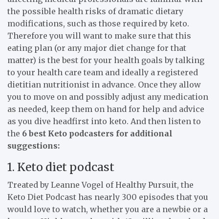
the possible health risks of dramatic dietary
modifications, such as those required by keto.
Therefore you will want to make sure that this
eating plan (or any major diet change for that
matter) is the best for your health goals by talking
to your health care team and ideally a registered
dietitian nutritionist in advance. Once they allow
you to move on and possibly adjust any medication
as needed, keep them on hand for help and advice
as you dive headfirst into keto. And then listen to
the
6 best Keto podcasters for additional
suggestions:
1. Keto diet podcast
Treated by Leanne Vogel of Healthy Pursuit, the
Keto Diet Podcast has nearly 300 episodes that you
would love to watch, whether you are a newbie or a