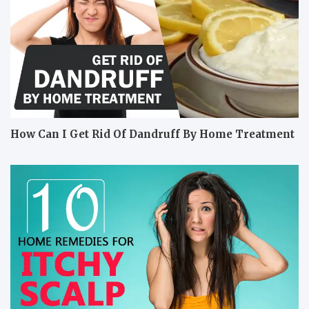
How Can I Get Rid Of Dandruff By Home Treatment