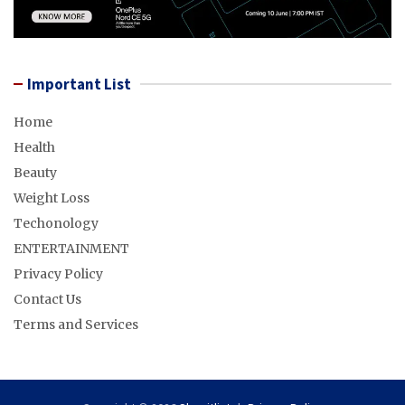
Important List
Home
Health
Beauty
Weight Loss
Techonology
ENTERTAINMENT
Privacy Policy
Contact Us
Terms and Services