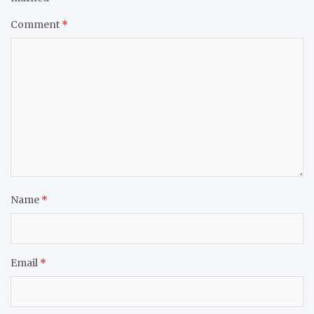
Comment
*
Name
*
Email
*