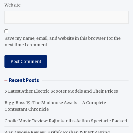
Website
Save my name, email, and website in this browser for the
next time I comment.
Recent Posts
5 Latest Ather Electric Scooter Models and Their Prices
Bigg Boss 19: The Madhouse Awaits – A Complete
Contestant Chronicle
Coolie Movie Review: Rajinikanth’s Action Spectacle Packed
War 2 Movie Review: Hrithik Roshan & Jr NTR Bring