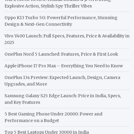
Explosive Action, Stylish Spy Thriller Vibes
Oppo K13 Turbo 5G: Powerful Performance, Stunning
Design & Next-Gen Connectivity
Vivo Y400 Launch: Full Specs, Features, Price & Availability in
2025
OnePlus Nord 5 Launched: Features, Price & First Look
Apple iPhone 17 Pro Max – Everything You Need to Know
OnePlus 13s Preview: Expected Launch, Design, Camera
Upgrades, and More
Samsung Galaxy S25 Edge Launch: Price in India, Specs,
and Key Features
5 Best Gaming Phone Under 20000: Power and
Performance on a Budget
Top 5 Best Laptops Under 30000 in India