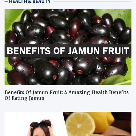
HEALTH & BEAUTY
Benefits Of Jamun Fruit: 4 Amazing Health Benefits
Of Eating Jamun