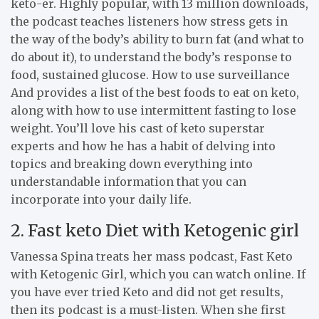
keto-er. Highly popular, with 13 million downloads,
the podcast teaches listeners how stress gets in
the way of the body’s ability to burn fat (and what to
do about it), to understand the body’s response to
food, sustained glucose. How to use surveillance
And provides a list of the best foods to eat on keto,
along with how to use intermittent fasting to lose
weight. You’ll love his cast of keto superstar
experts and how he has a habit of delving into
topics and breaking down everything into
understandable information that you can
incorporate into your daily life.
2. Fast keto Diet with Ketogenic girl
Vanessa Spina treats her mass podcast, Fast Keto
with Ketogenic Girl, which you can watch online. If
you have ever tried Keto and did not get results,
then its podcast is a must-listen. When she first