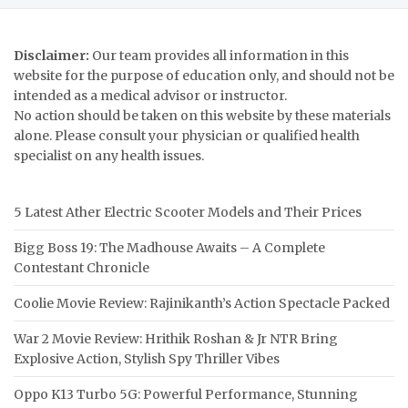
Disclaimer:
Our team provides all information in this
website for the purpose of education only, and should not be
intended as a medical advisor or instructor.
No action should be taken on this website by these materials
alone. Please consult your physician or qualified health
specialist on any health issues.
5 Latest Ather Electric Scooter Models and Their Prices
Bigg Boss 19: The Madhouse Awaits – A Complete
Contestant Chronicle
Coolie Movie Review: Rajinikanth’s Action Spectacle Packed
War 2 Movie Review: Hrithik Roshan & Jr NTR Bring
Explosive Action, Stylish Spy Thriller Vibes
Oppo K13 Turbo 5G: Powerful Performance, Stunning