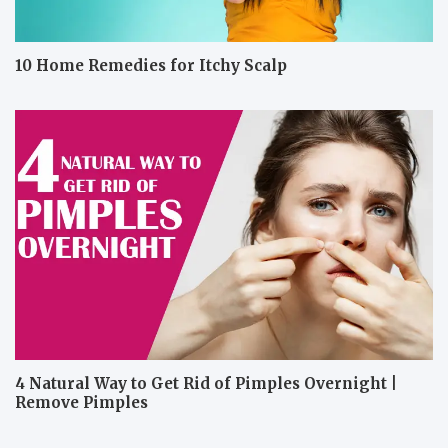
10 Home Remedies for Itchy Scalp
4 Natural Way to Get Rid of Pimples Overnight |
Remove Pimples