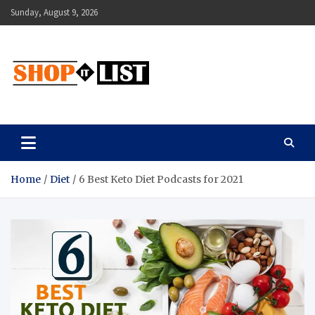
Skip
Sunday, August 9, 2026
to
content
Shopitlist
Health Tips, Electronics, Gadget Reviews and More
Home
Diet
6 Best Keto Diet Podcasts for 2021