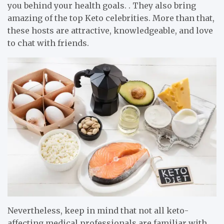
you behind your health goals. . They also bring
amazing of the top Keto celebrities. More than that,
these hosts are attractive, knowledgeable, and love
to chat with friends.
Nevertheless, keep in mind that not all keto-
affecting medical professionals are familiar with