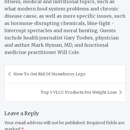
fitness, medical and nutritional topics, such as
what modern food system problems and chronic
disease cause, as well as more specific issues, such
as hormone-disrupting chemicals, blue-light -
Interrupt spectacles and moral hunting. Guests
include health journalist Gary Toobes, physician
and author Mark Hyman, MD, and functional
medicine practitioner Will Cole.
Post
How To Get Rid Of Strawberry Legs
navigation
Top 5 VLCC Products For Weight Loss
Leave a Reply
Your email address will not be published.
Required fields are
marked
*