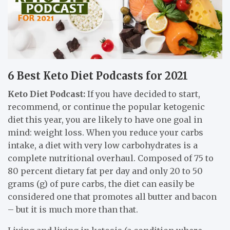
6 Best Keto Diet Podcasts for 2021
Keto Diet Podcast:
If you have decided to start,
recommend, or continue the popular ketogenic
diet this year, you are likely to have one goal in
mind: weight loss. When you reduce your carbs
intake, a diet with very low carbohydrates is a
complete nutritional overhaul. Composed of 75 to
80 percent dietary fat per day and only 20 to 50
grams (g) of pure carbs, the diet can easily be
considered one that promotes all butter and bacon
– but it is much more than that.