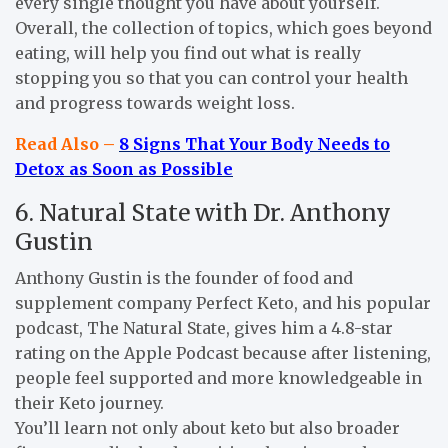
every single thought you have about yourself.
Overall, the collection of topics, which goes beyond
eating, will help you find out what is really
stopping you so that you can control your health
and progress towards weight loss.
Read Also –
8 Signs That Your Body Needs to
Detox as Soon as Possible
6. Natural State with Dr. Anthony
Gustin
Anthony Gustin is the founder of food and
supplement company Perfect Keto, and his popular
podcast, The Natural State, gives him a 4.8-star
rating on the Apple Podcast because after listening,
people feel supported and more knowledgeable in
their Keto journey.
You’ll learn not only about keto but also broader