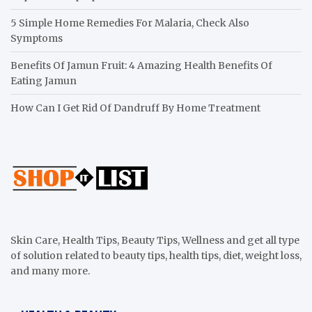
5 Simple Home Remedies For Malaria, Check Also
Symptoms
Benefits Of Jamun Fruit: 4 Amazing Health Benefits Of
Eating Jamun
How Can I Get Rid Of Dandruff By Home Treatment
Skin Care, Health Tips, Beauty Tips, Wellness and get all type
of solution related to beauty tips, health tips, diet, weight loss,
and many more.